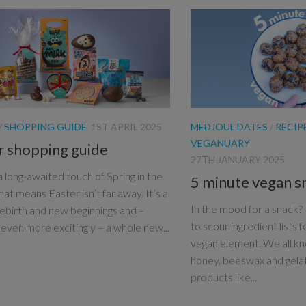
/
SHOPPING GUIDE
1ST APRIL 2025
MEDJOUL DATES
/
RECIP
VEGANUARY
r shopping guide
27TH JANUARY 2025
a long-awaited touch of Spring in the
5 minute vegan s
that means Easter isn’t far away. It’s a
In the mood for a snack? I
rebirth and new beginnings and –
to scour ingredient lists f
even more excitingly – a whole new...
vegan element. We all kn
honey, beeswax and gela
products like...