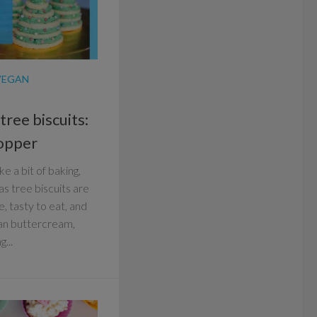
VEGAN
ree biscuits:
topper
e a bit of baking,
s tree biscuits are
e, tasty to eat, and
an buttercream,
...