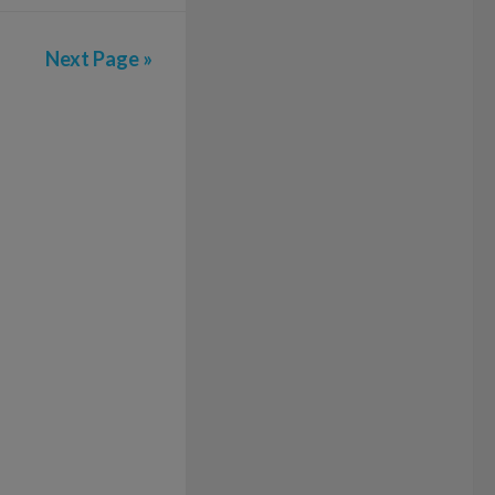
Next Page »