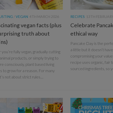
USTING
/
VEGAN
4TH MARCH 2026
RECIPES
13TH FEBRUARY
cinating vegan facts (plus
Celebrate Pancak
urprising truth about
ethical way
ins)
Pancake Day is the perfe
a little but it doesn’t ha
you’re fully vegan, gradually cutting
compromising your values
animal products, or simply trying to
recipe uses organic, fair 
e consciously, plant based living
sourced ingredients, so yo
s to grow for a reason. For many
t’s not about strict rules....