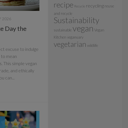
recipe
recycling
reuse
Recycle
and recycle
Sustainability
 2026
vegan
e Day the
sustainable
Vegan
Kitchen
veganuary
vegetarian
wildlife
ct excuse to indulge
ve to mean
. This simple vegan
trade, and ethically
u can...