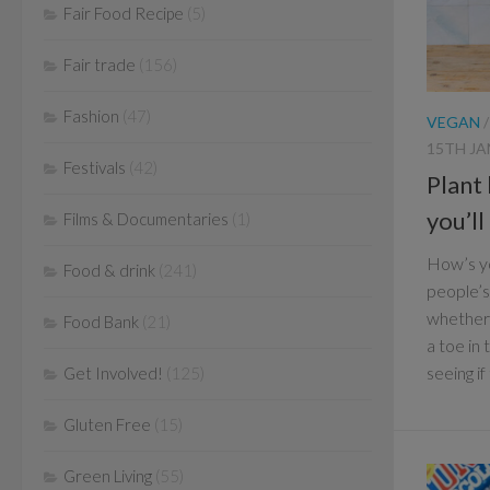
Fair Food Recipe
(5)
Fair trade
(156)
Fashion
(47)
VEGAN
15TH JA
Festivals
(42)
Plant
you’l
Films & Documentaries
(1)
How’s yo
Food & drink
(241)
people’s
whether y
Food Bank
(21)
a toe in
seeing if
Get Involved!
(125)
Gluten Free
(15)
Green Living
(55)