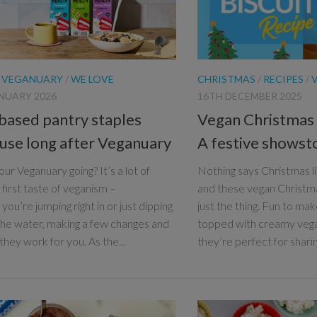
/
VEGANUARY
/
WE LOVE
CHRISTMAS
/
RECIPES
/
NUARY 2026
16TH DECEMBER 2025
 based pantry staples
Vegan Christmas t
l use long after Veganuary
A festive shows
ur Veganuary going? It’s a lot of
Nothing says Christmas lik
 first taste of veganism –
and these vegan Christma
ou’re jumping right in or just dipping
just the thing. Fun to mak
 the water, making a few changes and
topped with creamy veg
 they work for you. As the...
they’re perfect for sharing