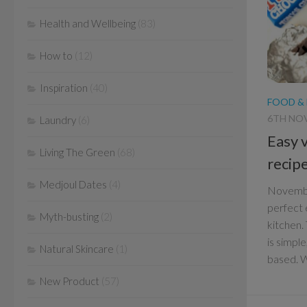
Health and Wellbeing
(83)
How to
(12)
Inspiration
(40)
FOOD &
6TH NO
Laundry
(6)
Easy 
Living The Green
(68)
recip
Medjoul Dates
(4)
Novembe
perfect 
Myth-busting
(2)
kitchen.
is simpl
Natural Skincare
(1)
based. Wi
New Product
(57)