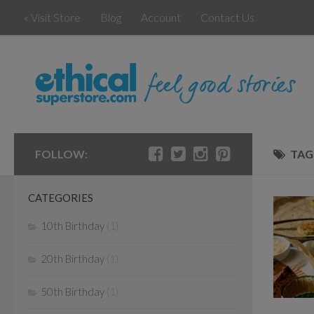
« Visit Store
Blog
Account
Contact Us
FOLLOW:
TAG
CATEGORIES
10th Birthday
(1)
20th Birthday
(1)
50th Birthday
(1)