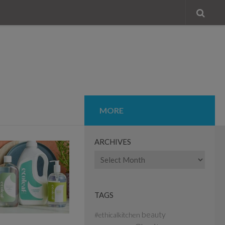
MORE
ARCHIVES
Archives
TAGS
beauty
#ethicalkitchen