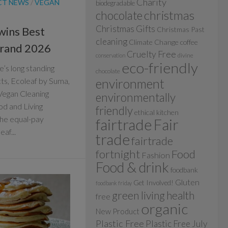
Charity
CT NEWS
/
VEGAN
biodegradable
christmas
chocolate
Christmas Gifts
wins Best
Christmas Past
cleaning
Climate Change
coffee
Brand 2026
Cruelty Free
divine
conservation
eco-friendly
’s long standing
chocolate
cts, Ecoleaf by Suma,
environment
Vegan Cleaning
environmentally
d and Living
friendly
ethical kitchen
he equal-pay
fairtrade
Fair
af...
trade
fairtrade
fortnight
Food
Fashion
Food & drink
foodbank
Gluten
Get Involved!
foodbank friday
green living
health
free
organic
New Product
Plastic Free
Plastic Free July