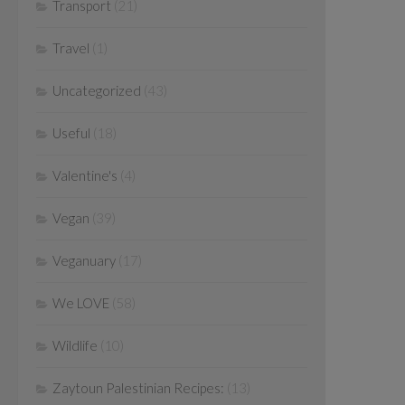
Transport
(21)
Travel
(1)
Uncategorized
(43)
Useful
(18)
Valentine's
(4)
Vegan
(39)
Veganuary
(17)
We LOVE
(58)
Wildlife
(10)
Zaytoun Palestinian Recipes:
(13)