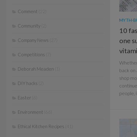
Comment
(22)
MYTH-B
Community
(2)
10 fas
one s
Company News
(27)
vitam
Competitions
(7)
Whether 
Deborah Meaden
(1)
back on 
shop mor
DIY hacks
(2)
continue
people, i
Easter
(6)
Environment
(66)
Ethical Kitchen Recipes
(41)