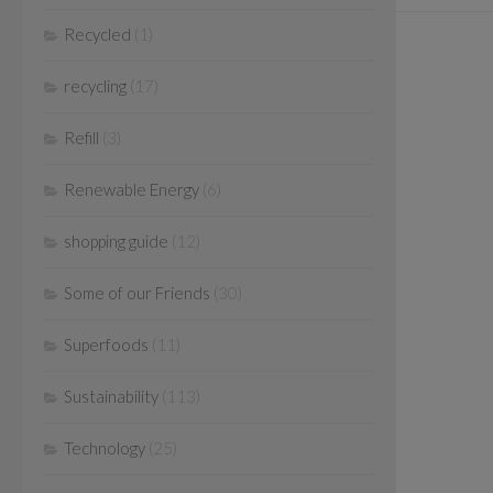
Recycled
(1)
recycling
(17)
Refill
(3)
Renewable Energy
(6)
shopping guide
(12)
Some of our Friends
(30)
Superfoods
(11)
Sustainability
(113)
Technology
(25)