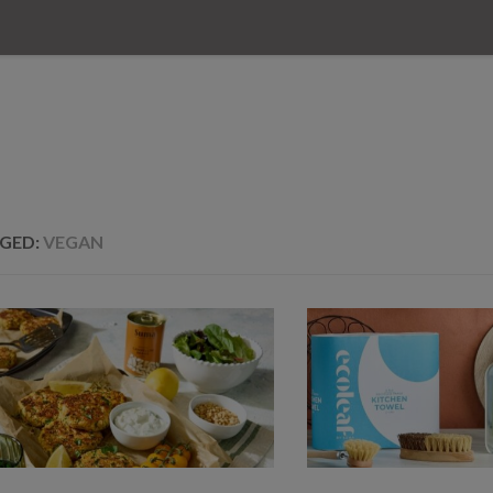
GED:
VEGAN