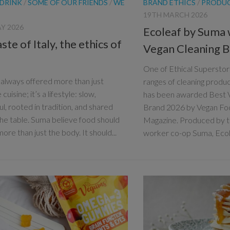
 DRINK
/
SOME OF OUR FRIENDS
/
WE
BRAND ETHICS
/
PRODU
19TH MARCH 2026
Y 2026
Ecoleaf by Suma 
ste of Italy, the ethics of
Vegan Cleaning 
One of Ethical Superstore
s always offered more than just
ranges of cleaning produ
 cuisine; it’s a lifestyle: slow,
has been awarded Best 
ul, rooted in tradition, and shared
Brand 2026 by Vegan Foo
he table. Suma believe food should
Magazine. Produced by t
ore than just the body. It should...
worker co-op Suma, Ecole