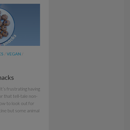
ES
/
VEGAN
/
nacks
t’s frustrating having
or that tell-tale non-
ow to look out for
tine but some animal