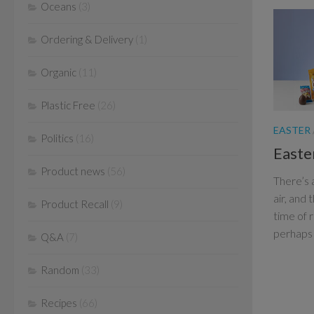
Oceans
(3)
Ordering & Delivery
(1)
Organic
(11)
Plastic Free
(26)
EASTER
Politics
(16)
Easte
Product news
(56)
There’s 
air, and 
Product Recall
(9)
time of 
perhaps 
Q&A
(7)
Random
(33)
Recipes
(66)