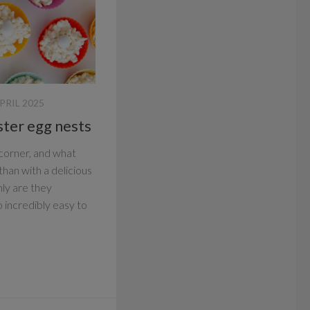
PRIL 2025
ster egg nests
 corner, and what
han with a delicious
ly are they
o incredibly easy to