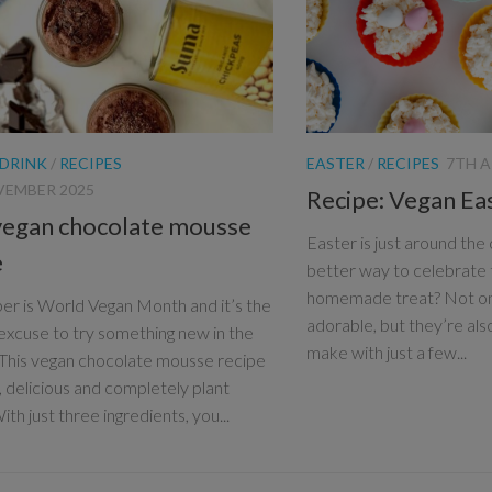
 DRINK
/
RECIPES
EASTER
/
RECIPES
7TH A
VEMBER 2025
Recipe: Vegan Ea
vegan chocolate mousse
Easter is just around the
e
better way to celebrate t
homemade treat? Not on
r is World Vegan Month and it’s the
adorable, but they’re als
excuse to try something new in the
make with just a few...
 This vegan chocolate mousse recipe
e, delicious and completely plant
th just three ingredients, you...