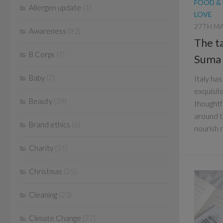
FOOD &
Allergen update
(1)
LOVE
27TH MA
Awareness
(92)
The ta
B Corps
(7)
Suma
Baby
(7)
Italy ha
exquisite
Beauty
(39)
thoughtf
around t
Brand ethics
(6)
nourish m
Charity
(51)
Christmas
(25)
Cleaning
(23)
Climate Change
(77)