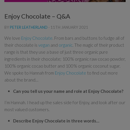
Enjoy Chocolate – Q&A
BY
PETER LEATHERLAND
·
11TH JANUARY 2021
We love
Enjoy Chocolate
. From bars and buttons to fudge all of
their chocolate is
vegan
and
organic
. The magic of their product
range is that they use a base of just three organic pure
ingredients in their chocolate; 100% organic raw cocao powder,
100% organic cocao butter and 100% organic coconut sugar.
We spoke to Hannah from
Enjoy Chocolate
to find out more
about the brand…
Can you tell us your name and role at Enjoy Chocolate?
I’m Hannah. I head up the sales side for Enjoy, and look after our
most valued customers.
Describe Enjoy Chocolate in three words…