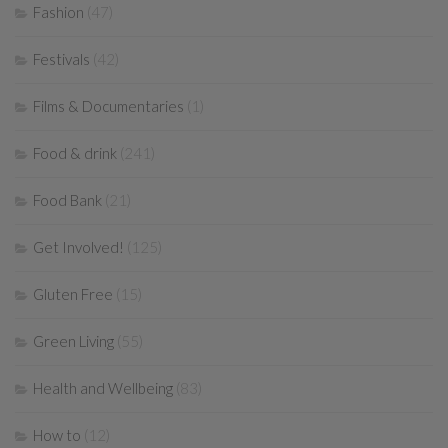
Fashion
(47)
Festivals
(42)
Films & Documentaries
(1)
Food & drink
(241)
Food Bank
(21)
Get Involved!
(125)
Gluten Free
(15)
Green Living
(55)
Health and Wellbeing
(83)
How to
(12)