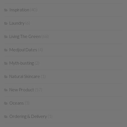
Inspiration
(40)
Laundry
(6)
Living The Green
(68)
Medjoul Dates
(4)
Myth-busting
(2)
Natural Skincare
(1)
New Product
(57)
Oceans
(3)
Ordering & Delivery
(1)