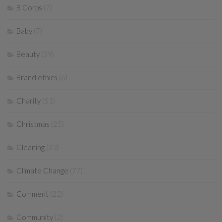
B Corps
(7)
Baby
(7)
Beauty
(39)
Brand ethics
(6)
Charity
(51)
Christmas
(25)
Cleaning
(23)
Climate Change
(77)
Comment
(22)
Community
(2)