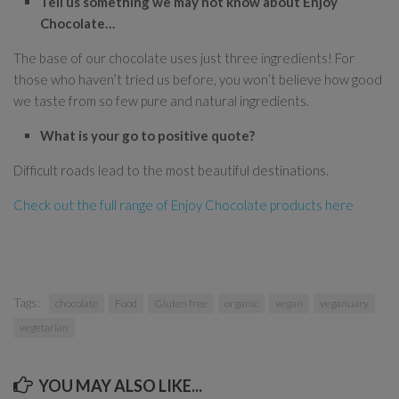
Tell us something we may not know about Enjoy
Chocolate…
The base of our chocolate uses just three ingredients! For
those who haven’t tried us before, you won’t believe how good
we taste from so few pure and natural ingredients.
What is your go to positive quote?
Difficult roads lead to the most beautiful destinations.
Check out the full range of Enjoy Chocolate products here
Tags:
chocolate
Food
Gluten free
organic
vegan
veganuary
vegetarian
YOU MAY ALSO LIKE...