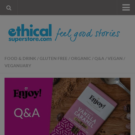
« Visit Store
Blog
Account
Contact Us
FOOD & DRINK
/
GLUTEN FREE
/
ORGANIC
/
Q&A
/
VEGAN
/
VEGANUARY