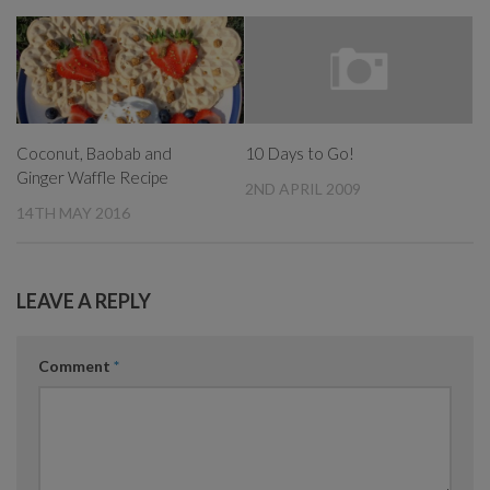
Coconut, Baobab and
10 Days to Go!
Ginger Waffle Recipe
2ND APRIL 2009
14TH MAY 2016
LEAVE A REPLY
Comment
*