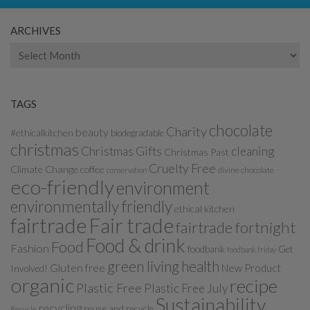
ARCHIVES
Archives
TAGS
chocolate
Charity
beauty
#ethicalkitchen
biodegradable
christmas
Christmas Gifts
cleaning
Christmas Past
Cruelty Free
Climate Change
coffee
divine chocolate
conservation
eco-friendly
environment
environmentally friendly
ethical kitchen
fairtrade
Fair trade
fairtrade fortnight
Food & drink
Food
Fashion
foodbank
Get
foodbank friday
green living
health
Gluten free
New Product
Involved!
organic
recipe
Plastic Free
Plastic Free July
Sustainability
recycling
reuse and recycle
Recycle