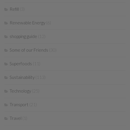
Refill
(3)
Renewable Energy
(6)
shopping guide
(12)
Some of our Friends
(30)
Superfoods
(11)
Sustainability
(113)
Technology
(25)
Transport
(21)
Travel
(1)