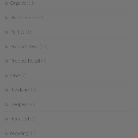
Organic
(11)
Plastic Free
(26)
Politics
(16)
Product news
(56)
Product Recall
(9)
Q&A
(7)
Random
(33)
Recipes
(66)
Recycled
(1)
recycling
(17)