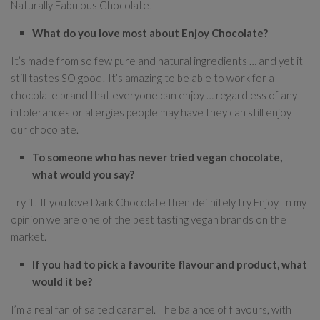
Naturally Fabulous Chocolate!
What do you love most about Enjoy Chocolate?
It’s made from so few pure and natural ingredients … and yet it
still tastes SO good! It’s amazing to be able to work for a
chocolate brand that everyone can enjoy … regardless of any
intolerances or allergies people may have they can still enjoy
our chocolate.
To someone who has never tried vegan chocolate,
what would you say?
Try it! If you love Dark Chocolate then definitely try Enjoy. In my
opinion we are one of the best tasting vegan brands on the
market.
If you had to pick a favourite flavour and product, what
would it be?
I’m a real fan of salted caramel. The balance of flavours, with