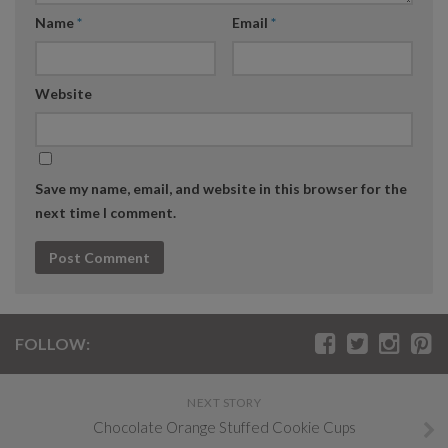
Name
*
Email
*
Website
Save my name, email, and website in this browser for the
next time I comment.
FOLLOW:
NEXT STORY
Chocolate Orange Stuffed Cookie Cups