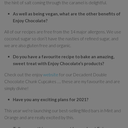
the hint of salt coming through the caramel is delightful.
As well as being vegan, what are the other benefits of
Enjoy Chocolate?
All of our recipes are free from the 14 major allergens. We use
coconut sugar so don’t have the nasties of refined sugar, and
we are also gluten free and organic.
Do you have a favourite recipe to bake an amazing,
sweet treat with Enjoy Chocolate’s products?
Check out the enjoy
website
for our Decadent Double
Chocolate Chunk Cupcakes …. these are my favourite and are
simply divine!
Have you any exciting plans for 2021?
This year we’re launching our best-selling filled bars in Mint and
Orange and are really excited by this.