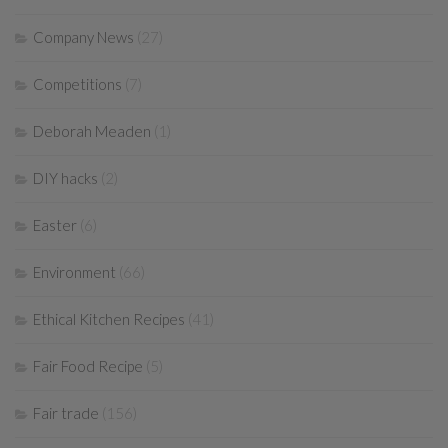
Company News
(27)
Competitions
(7)
Deborah Meaden
(1)
DIY hacks
(2)
Easter
(6)
Environment
(66)
Ethical Kitchen Recipes
(41)
Fair Food Recipe
(5)
Fair trade
(156)