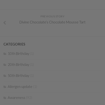
PREVIOUS STORY
Divine Chocolate’s Chocolate Mousse Tart
CATEGORIES
10th Birthday
(1)
20th Birthday
(1)
50th Birthday
(1)
Allergen update
(1)
Awareness
(92)