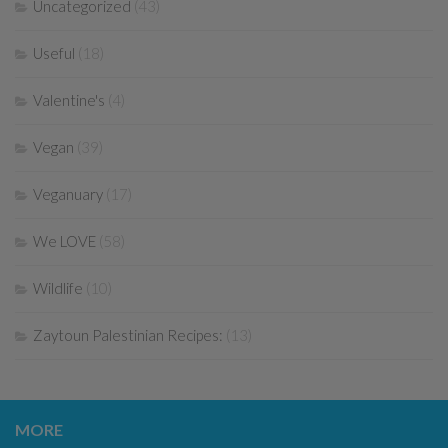
Uncategorized
(43)
Useful
(18)
Valentine's
(4)
Vegan
(39)
Veganuary
(17)
We LOVE
(58)
Wildlife
(10)
Zaytoun Palestinian Recipes:
(13)
MORE