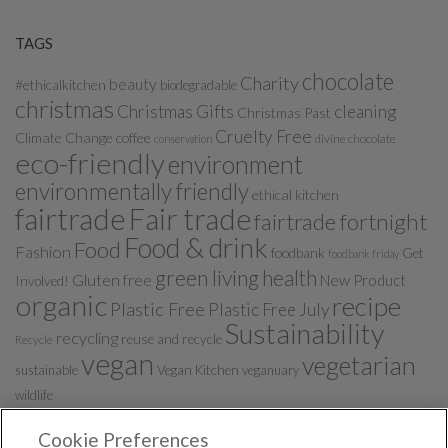
TAGS
chocolate
Charity
beauty
#ethicalkitchen
biodegradable
christmas
Christmas Gifts
cleaning
Christmas Past
Cruelty Free
Climate Change
coffee
divine chocolate
conservation
eco-friendly
environment
environmentally friendly
ethical kitchen
fairtrade
Fair trade
fairtrade fortnight
Food & drink
Food
Fashion
foodbank
Get
foodbank friday
green living
health
Gluten free
New Product
Involved!
organic
recipe
Plastic Free
Plastic Free July
Sustainability
recycling
reuse and recycle
Recycle
vegan
vegetarian
sustainable
Vegan Kitchen
veganuary
wildlife
Cookie Preferences