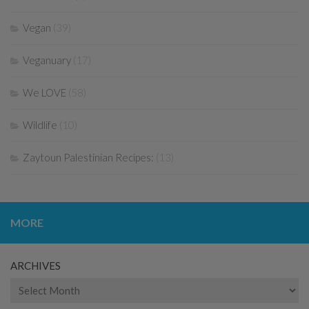
Vegan
(39)
Veganuary
(17)
We LOVE
(58)
Wildlife
(10)
Zaytoun Palestinian Recipes:
(13)
MORE
ARCHIVES
Archives