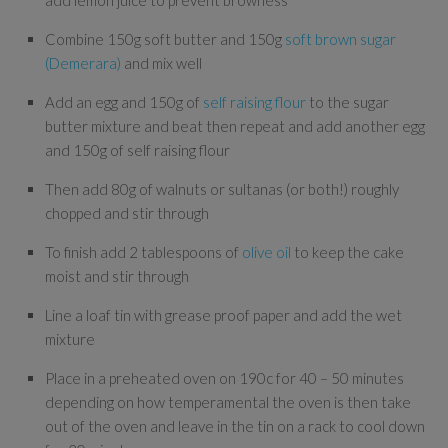
add lemon juice to prevent browness
Combine 150g soft butter and 150g
soft brown sugar
(Demerara)
and mix well
Add an egg and 150g of
self raising flour
to the sugar
butter mixture and beat then repeat and add another egg
and 150g of self raising flour
Then add 80g of walnuts or sultanas (or both!) roughly
chopped and stir through
To finish add 2 tablespoons of
olive oil
to keep the cake
moist and stir through
Line a loaf tin with grease proof paper and add the wet
mixture
Place in a preheated oven on 190c for 40 – 50 minutes
depending on how temperamental the oven is then take
out of the oven and leave in the tin on a rack to cool down