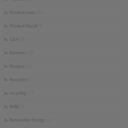
Product news
(56)
Product Recall
(9)
Q&A
(7)
Random
(33)
Recipes
(66)
Recycled
(1)
recycling
(17)
Refill
(3)
Renewable Energy
(6)