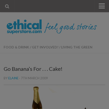
« Visit Store
Blog
Account
Contact Us
FOOD & DRINK
/
GET INVOLVED!
/
LIVING THE GREEN
Go Banana’s For . . . Cake!
BY
ELAINE
·
7TH MARCH 2009