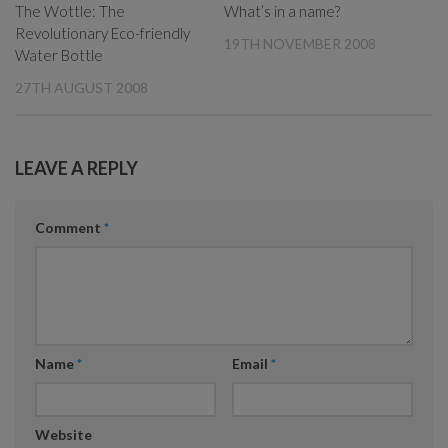
The Wottle: The
What’s in a name?
Revolutionary Eco-friendly
19TH NOVEMBER 2008
Water Bottle
27TH AUGUST 2008
LEAVE A REPLY
Comment
*
Name
*
Email
*
Website