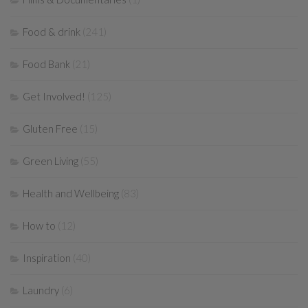
Food & drink
(241)
Food Bank
(21)
Get Involved!
(125)
Gluten Free
(15)
Green Living
(55)
Health and Wellbeing
(83)
How to
(12)
Inspiration
(40)
Laundry
(6)