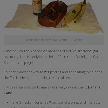
Banana Beer, Banana Cake, & errm . . . Bananas!
Whether you’re bloated on bananas or you’ve simply bought
too many; there’s only hours left of Fairtrade Fortnight’s Go
Bananas campaign!
So here’s another way to get peeling and get eating to help set
the Fairtrade banana-eating record attempt.
Try this simple recipe to make your very own scrummy
Banana
Cake
. . .
Take 3 medium bananas
(Fairtrade, of course!)
and mash up;