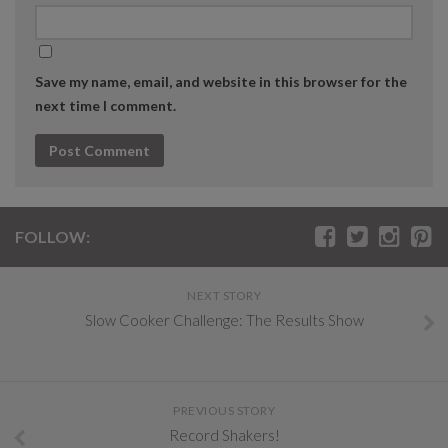
Save my name, email, and website in this browser for the
next time I comment.
FOLLOW:
NEXT STORY
Slow Cooker Challenge: The Results Show
PREVIOUS STORY
Record Shakers!