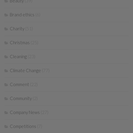
Beauty
(39)
Brand ethics
(6)
Charity
(51)
Christmas
(25)
Cleaning
(23)
Climate Change
(77)
Comment
(22)
Community
(2)
Company News
(27)
Competitions
(7)