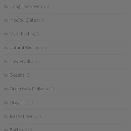
Living The Green
(68)
Medjoul Dates
(4)
Myth-busting
(2)
Natural Skincare
(1)
New Product
(57)
Oceans
(3)
Ordering & Delivery
(1)
Organic
(11)
Plastic Free
(26)
Politics
(16)