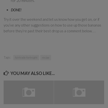
for 20 minutes.
DONE!
Try it over the weekend and let us know how you get on, or if
you’ve any other suggestions on how to use up those bananas
before they’re past their best drop us a comment below. . .
Tags:
fairtrade fortnight
recipe
YOU MAY ALSO LIKE...