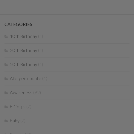
CATEGORIES
10th Birthday
(1)
20th Birthday
(1)
50th Birthday
(1)
Allergen update
(1)
Awareness
(92)
B Corps
(7)
Baby
(7)