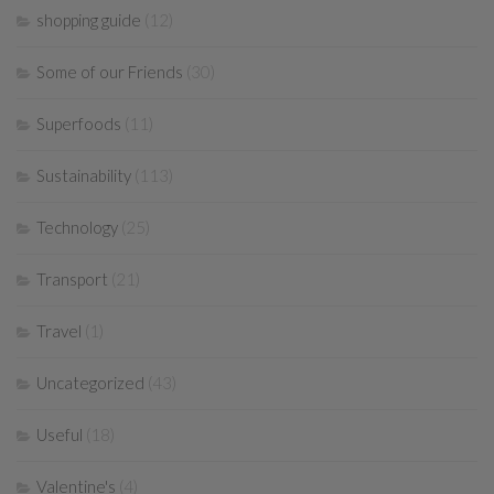
shopping guide
(12)
Some of our Friends
(30)
Superfoods
(11)
Sustainability
(113)
Technology
(25)
Transport
(21)
Travel
(1)
Uncategorized
(43)
Useful
(18)
Valentine's
(4)