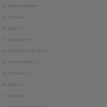
Deborah Meaden
(1)
DIY hacks
(2)
Easter
(6)
Environment
(66)
Ethical Kitchen Recipes
(41)
Fair Food Recipe
(5)
Fair trade
(156)
Fashion
(47)
Festivals
(42)
Films & Documentaries
(1)