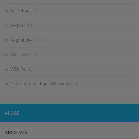
Valentine's
(4)
Vegan
(39)
Veganuary
(17)
We LOVE
(58)
Wildlife
(10)
Zaytoun Palestinian Recipes:
(13)
MORE
ARCHIVES