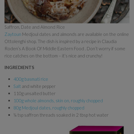
Saffron, Date and Almond Rice
Zaytoun
Medjoul dates and almonds are available on the online
Ottolenghi shop. The dish is inspired by a recipe in Claudia
Roden’s A Book Of Middle Eastern Food . Don’t worry if some
rice catches on the bottom – it’s nice and crunchy!
INGREDIENTS
400g basmati rice
Salt
and white pepper
110g unsalted butter
100g whole almonds, skin on, roughly chopped
80g Medjoul dates, roughly chopped
¼ tsp saffron threads soaked in 2 tbsp hot water