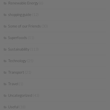
Renewable Energy
(6)
shopping guide
(12)
Some of our Friends
(30)
Superfoods
(11)
Sustainability
(113)
Technology
(25)
Transport
(21)
Travel
(1)
Uncategorized
(43)
Useful
(18)