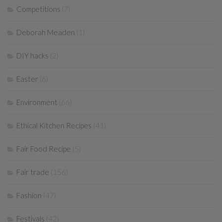
Competitions
(7)
Deborah Meaden
(1)
DIY hacks
(2)
Easter
(6)
Environment
(66)
Ethical Kitchen Recipes
(41)
Fair Food Recipe
(5)
Fair trade
(156)
Fashion
(47)
Festivals
(42)