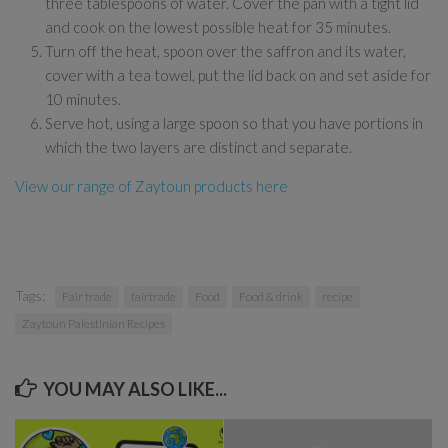
three tablespoons of water. Cover the pan with a tight lid
and cook on the lowest possible heat for 35 minutes.
Turn off the heat, spoon over the saffron and its water,
cover with a tea towel, put the lid back on and set aside for
10 minutes.
Serve hot, using a large spoon so that you have portions in
which the two layers are distinct and separate.
View our range of Zaytoun products here
Tags:
Fair trade
fairtrade
Food
Food & drink
recipe
Zaytoun Palestinian Recipes
YOU MAY ALSO LIKE...