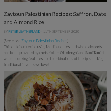
Zaytoun Palestinian Recipes: Saffron, Date
and Almond Rice
BY
PETER LEATHERLAND
·
11TH SEPTEMBER 2020
(See more
Zaytoun Palestinian Recipes
)
This delicious recipe using Medjoul dates and whole almonds
has been provided by chefs Yotam Ottolenghi and Sami Tamimi
whose cooking features bold combinations of the lip-smacking
traditional flavours we love!