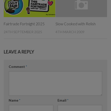
Fairtrade Fortnight 2025
Slow Cooked with Relish
24TH SEPTEMBER 2025
4TH MARCH 2009
LEAVE A REPLY
Comment
*
Name
*
Email
*