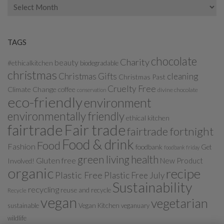
Archives
TAGS
chocolate
Charity
beauty
#ethicalkitchen
biodegradable
christmas
Christmas Gifts
cleaning
Christmas Past
Cruelty Free
Climate Change
coffee
divine chocolate
conservation
eco-friendly
environment
environmentally friendly
ethical kitchen
fairtrade
Fair trade
fairtrade fortnight
Food & drink
Food
Fashion
foodbank
Get
foodbank friday
green living
health
Gluten free
New Product
Involved!
organic
recipe
Plastic Free
Plastic Free July
Sustainability
recycling
reuse and recycle
Recycle
vegan
vegetarian
sustainable
Vegan Kitchen
veganuary
wildlife