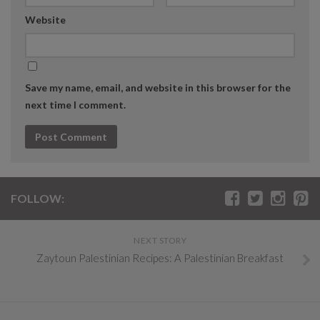
Website
Save my name, email, and website in this browser for the
next time I comment.
FOLLOW:
NEXT STORY
Zaytoun Palestinian Recipes: A Palestinian Breakfast