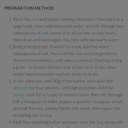
PREPARATION METHOD
Rinse the
rice
well under running cold water, then put it in a
large bowl, cover with lukewarm water and stir through two
tablespoons of
salt
. Leave it to sit for one to two hours,
then drain and wash again, this time with lukewarm water.
Bring a medium pot of water to a boil, add two more
tablespoons of salt, then add the rice and boil gently for
three to four minutes, until almost cooked. Check by trying
a grain – it should still have a bit of bite to it. Drain, rinse
under lukewarm water and set aside to drain.
In the same pan, melt 80g of the butter and sauté the
almonds
for four minutes, until slightly golden. Add the
dates
, cook for a couple of minutes more, then stir through
half a teaspoon of white pepper, a quarter-teaspoon of salt
and half the rice. Gently flatten this down, then spoon the
remaining rice on top.
Melt the remaining butter and pour over the top, along with