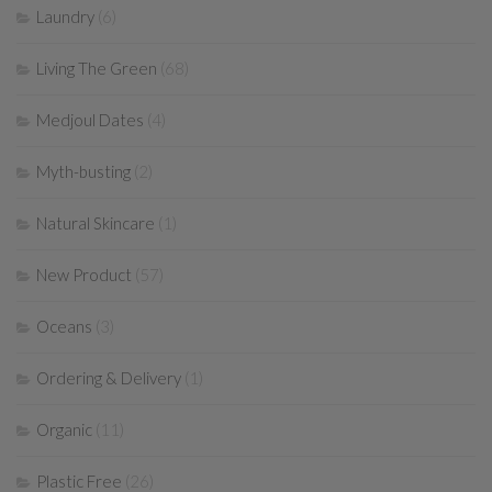
Laundry
(6)
Living The Green
(68)
Medjoul Dates
(4)
Myth-busting
(2)
Natural Skincare
(1)
New Product
(57)
Oceans
(3)
Ordering & Delivery
(1)
Organic
(11)
Plastic Free
(26)