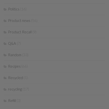
Politics
(16)
Product news
(56)
Product Recall
(9)
Q&A
(7)
Random
(33)
Recipes
(66)
Recycled
(1)
recycling
(17)
Refill
(3)