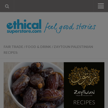
« Visit Store
Blog
Account
Contact Us
FAIR TRADE
/
FOOD & DRINK
/
ZAYTOUN PALESTINIAN
RECIPES: