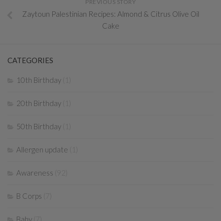
PREVIOUS STORY
Zaytoun Palestinian Recipes: Almond & Citrus Olive Oil
Cake
CATEGORIES
10th Birthday
(1)
20th Birthday
(1)
50th Birthday
(1)
Allergen update
(1)
Awareness
(92)
B Corps
(7)
Baby
(7)