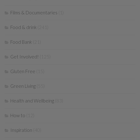
Films & Documentaries
(1)
Food & drink
(241)
Food Bank
(21)
Get Involved!
(125)
Gluten Free
(15)
Green Living
(55)
Health and Wellbeing
(83)
How to
(12)
Inspiration
(40)