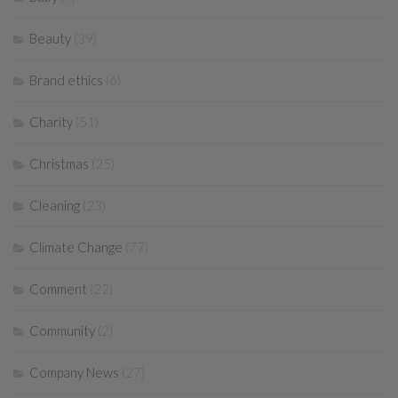
Beauty
(39)
Brand ethics
(6)
Charity
(51)
Christmas
(25)
Cleaning
(23)
Climate Change
(77)
Comment
(22)
Community
(2)
Company News
(27)