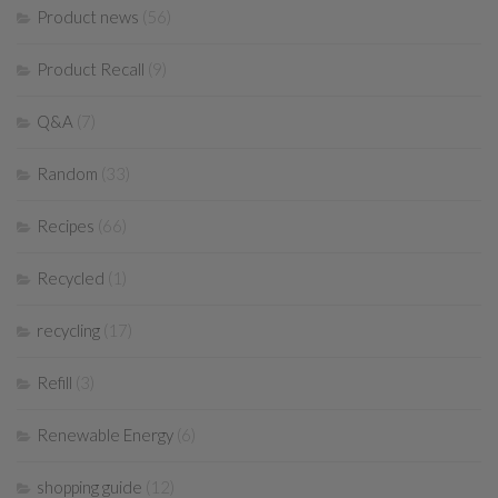
Product news
(56)
Product Recall
(9)
Q&A
(7)
Random
(33)
Recipes
(66)
Recycled
(1)
recycling
(17)
Refill
(3)
Renewable Energy
(6)
shopping guide
(12)