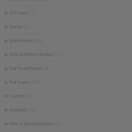
DIY hacks
(2)
Easter
(6)
Environment
(66)
Ethical Kitchen Recipes
(41)
Fair Food Recipe
(5)
Fair trade
(156)
Fashion
(47)
Festivals
(42)
Films & Documentaries
(1)