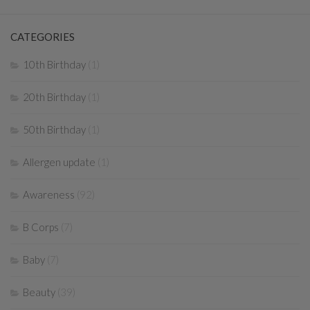
CATEGORIES
10th Birthday
(1)
20th Birthday
(1)
50th Birthday
(1)
Allergen update
(1)
Awareness
(92)
B Corps
(7)
Baby
(7)
Beauty
(39)