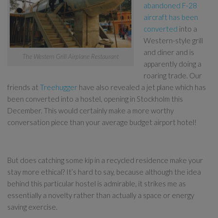
abandoned F-28
aircraft has been
converted
into a
Western-style grill
and diner and is
The Western Grill Airplane Restaurant
apparently doing a
roaring trade. Our
friends at
Treehugger
have also revealed a jet plane which has
been converted into a hostel, opening in Stockholm this
December. This would certainly make a more worthy
conversation piece than your average budget airport hotel!
But does catching some kip in a recycled residence make your
stay more ethical? It’s hard to say, because although the idea
behind this particular hostel is admirable, it strikes me as
essentially a novelty rather than actually a space or energy
saving exercise.