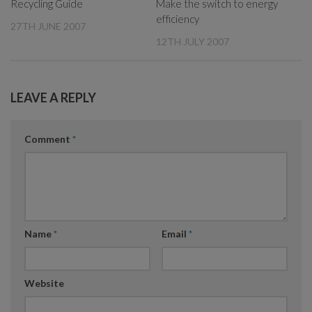
Recycling Guide
Make the switch to energy
efficiency
27TH JUNE 2007
12TH JULY 2007
LEAVE A REPLY
Comment
*
Name
*
Email
*
Website