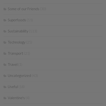
Some of our Friends
(30)
Superfoods
(11)
Sustainability
(113)
Technology
(25)
Transport
(21)
Travel
(1)
Uncategorized
(43)
Useful
(18)
Valentine's
(4)