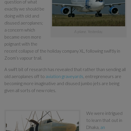
question of what
exactly we should be
doing with old and
disused aeroplanes;
a concern which
A plane. Yesterday.
became even more
poignant with the
recent collapse of the holiday company XL, following swiftly in
Zoom’s vapour trail.
A swift bit of research has revealed that rather than sending all
old aeroplanes off to
aviation graveyards
, entrepreneurs are
becoming more imaginative and disused jumbo jets are being
given all sorts of new roles.
We were intrigued
to learn that out in
Dhaka,
an