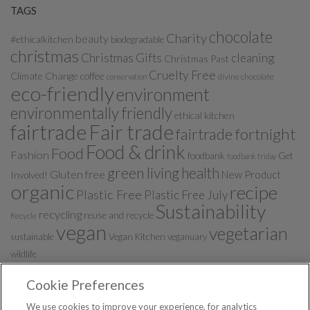
TAGS
chocolate
Charity
beauty
#ethicalkitchen
biodegradable
christmas
Christmas Gifts
cleaning
Christmas Past
Cruelty Free
Climate Change
coffee
divine chocolate
conservation
eco-friendly
environment
environmentally friendly
ethical kitchen
fairtrade
Fair trade
fairtrade fortnight
Food & drink
Food
Fashion
foodbank
Get
foodbank friday
green living
health
Gluten free
New Product
Involved!
organic
recipe
Plastic Free
Plastic Free July
Sustainability
recycling
reuse and recycle
Recycle
vegan
vegetarian
sustainable
Vegan Kitchen
veganuary
wildlife
Cookie Preferences
We use cookies to improve your experience, for analytics