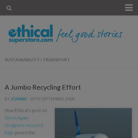
« Visit Store
Blog
Account
Contact Us
SUSTAINABILITY
/
TRANSPORT
A Jumbo Recycling Effort
BY
JOANNA
·
18TH SEPTEMBER 2008
How Ethical’s post on
Worn Again
designers recycled
bags
posed the