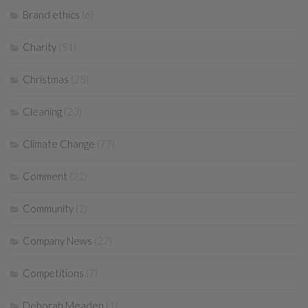
Brand ethics
(6)
Charity
(51)
Christmas
(25)
Cleaning
(23)
Climate Change
(77)
Comment
(22)
Community
(2)
Company News
(27)
Competitions
(7)
Deborah Meaden
(1)