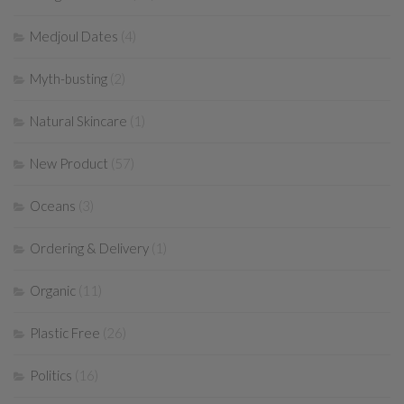
Medjoul Dates
(4)
Myth-busting
(2)
Natural Skincare
(1)
New Product
(57)
Oceans
(3)
Ordering & Delivery
(1)
Organic
(11)
Plastic Free
(26)
Politics
(16)