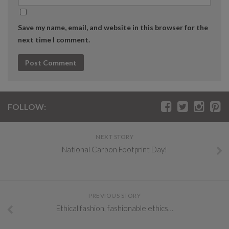
Save my name, email, and website in this browser for the
next time I comment.
FOLLOW:
NEXT STORY
National Carbon Footprint Day!
PREVIOUS STORY
Ethical fashion, fashionable ethics…