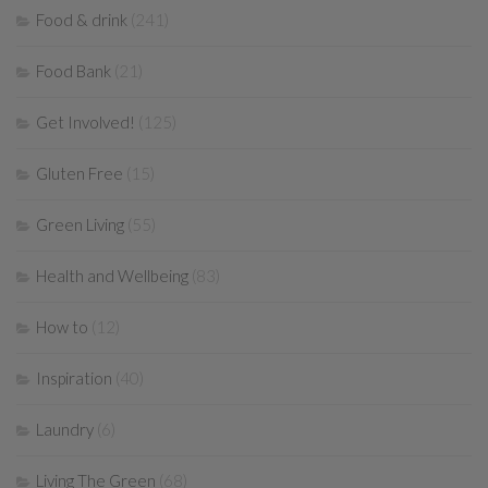
Food & drink
(241)
Food Bank
(21)
Get Involved!
(125)
Gluten Free
(15)
Green Living
(55)
Health and Wellbeing
(83)
How to
(12)
Inspiration
(40)
Laundry
(6)
Living The Green
(68)