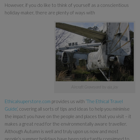
However, if you do like to think of yourself as a conscientious
holiday-maker, there are plenty of ways with
Aircraft Graveyard by aja_joy
Ethicalsuperstore.com
provides us with
‘The Ethical Travel
Guide’
, covering all sorts of tips and ideas to help you minimise
the impact you have on the people and places that you visit – it
makes a great read for the environmentally aware traveller.
Although Autumn is well and truly upon us now and most
people’s summer holidays have been reluctantly consigned to