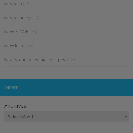
Vegan
(39)
Veganuary
(17)
We LOVE
(58)
Wildlife
(10)
Zaytoun Palestinian Recipes:
(13)
MORE
ARCHIVES
Archives