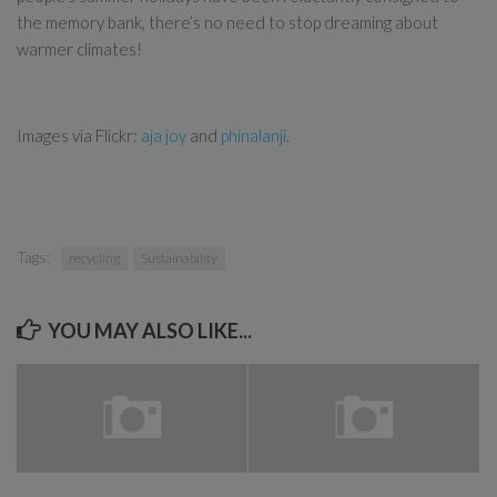
the memory bank, there’s no need to stop dreaming about
warmer climates!
Images via Flickr:
aja joy
and
phinalanji
.
Tags:
recycling
Sustainability
YOU MAY ALSO LIKE...