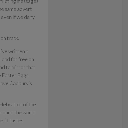
nflicting messages
the same advert
even if we deny
on track.
I’ve written a
load for free on
end to mirror that
de Easter Eggs
 have Cadbury’s
elebration of the
 around the world
e, it tastes