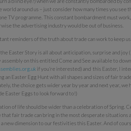
turn a blind eye?) when we are constantly bombarded by co
e world around us – just consider how many times you see 
one TV programme. This constant bombardment must work, 
erwise the advertising industry would be out of business.
tant reminders of the truth about trade can work to keep us 
the Easter Story is all about anticipation, surprise and joy (
 assembly on this entitled Come and See available to down
semblies.org.uk
if you’re interested) and this Easter, I int
ng an Easter Egg Hunt with all shapes and sizes of fair tra
ately, the choice gets wider year by year and next year, we
ade Easter Eggs to look forward to!)
tion of life should be wider than a celebration of Spring. C
e that fair trade can bring in the most desperate situations
 a new dimension to our festivities this Easter. And of cours