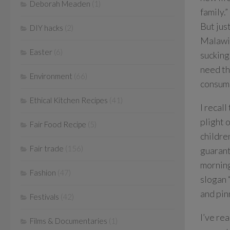
Deborah Meaden
(1)
family.”
But jus
DIY hacks
(2)
Malawi 
Easter
(6)
sucking
need th
Environment
(66)
consume
Ethical Kitchen Recipes
(41)
I recal
plight 
Fair Food Recipe
(5)
childre
Fair trade
(156)
guarant
morning
Fashion
(47)
slogan 
and pin
Festivals
(42)
I’ve re
Films & Documentaries
(1)