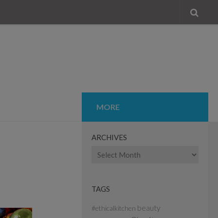
MORE
ARCHIVES
Archives
TAGS
beauty
#ethicalkitchen