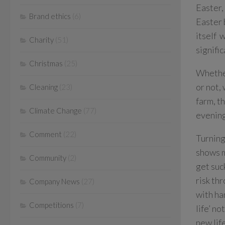
Easter,
Brand ethics
(6)
Easter 
itself 
Charity
(51)
signifi
Christmas
(25)
Whether
or not,
Cleaning
(23)
farm, t
Climate Change
(77)
evening
Comment
(22)
Turning
shows m
Community
(2)
get suc
risk th
Company News
(27)
with ha
Competitions
(7)
life’ n
new lif