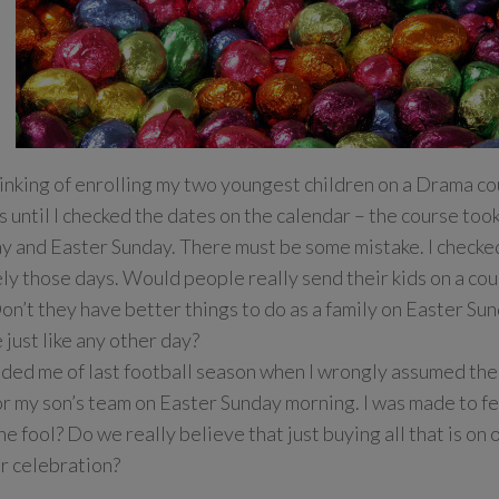
hinking of enrolling my two youngest children on a Drama co
s until I checked the dates on the calendar – the course too
y and Easter Sunday. There must be some mistake. I checke
ely those days. Would people really send their kids on a co
on’t they have better things to do as a family on Easter Sun
just like any other day?
nded me of last football season when I wrongly assumed th
r my son’s team on Easter Sunday morning. I was made to feel
he fool? Do we really believe that just buying all that is on 
r celebration?