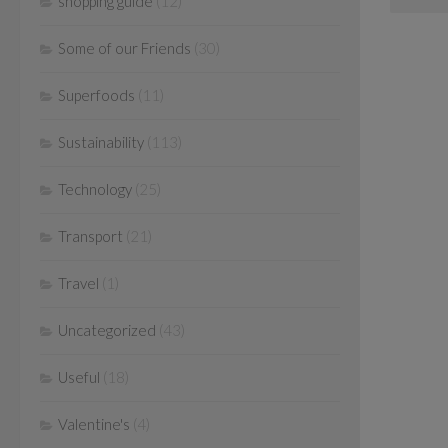
shopping guide
(12)
Some of our Friends
(30)
Superfoods
(11)
Sustainability
(113)
Technology
(25)
Transport
(21)
Travel
(1)
Uncategorized
(43)
Useful
(18)
Valentine's
(4)