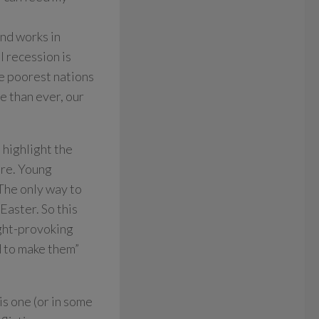
and works in
l recession is
he poorest nations
e than ever, our
 highlight the
ire. Young
 The only way to
Easter. So this
ught-provoking
d to make them”
is one (or in some