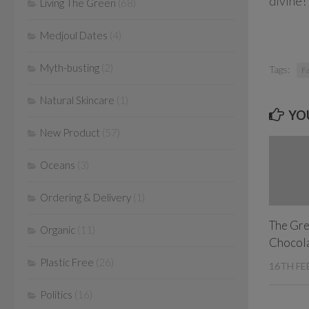
divine!
Living The Green
(68)
Medjoul Dates
(4)
Myth-busting
(2)
Tags:
Fa
Natural Skincare
(1)
YOU
New Product
(57)
Oceans
(3)
Ordering & Delivery
(1)
The Gre
Organic
(11)
Chocola
Plastic Free
(26)
16TH FE
Politics
(16)