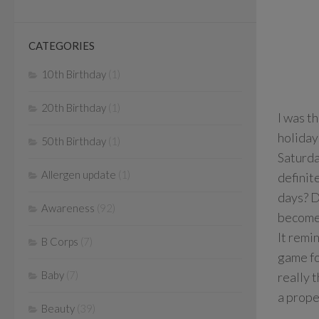
CATEGORIES
10th Birthday
(1)
20th Birthday
(1)
I was t
holiday
50th Birthday
(1)
Saturda
Allergen update
(1)
definit
days? D
Awareness
(92)
become 
It remi
B Corps
(7)
game fo
Baby
(7)
really t
a prope
Beauty
(39)