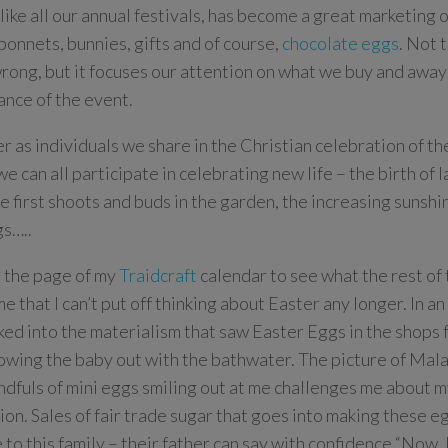
 like all our annual festivals, has become a great marketing
bonnets, bunnies, gifts and of course,
chocolate eggs
. Not t
wrong, but it focuses our attention on what we buy and away
cance of the event.
 as individuals we share in the Christian celebration of t
 we can all participate in celebrating new life –
the birth of 
he first shoots and buds in the garden, the increasing sunshi
s…..
 the page of my
Traidcraft
calendar to see what the rest of
e that I can’t put off thinking about Easter any longer. In a
ked into the materialism that saw Easter Eggs in the shops 
rowing the baby out with the bathwater. The picture of Mal
ndfuls of mini eggs smiling out at me challenges me about m
otion. Sales of fair trade sugar that goes into making these 
e to this family – their father can say with confidence “Now, 