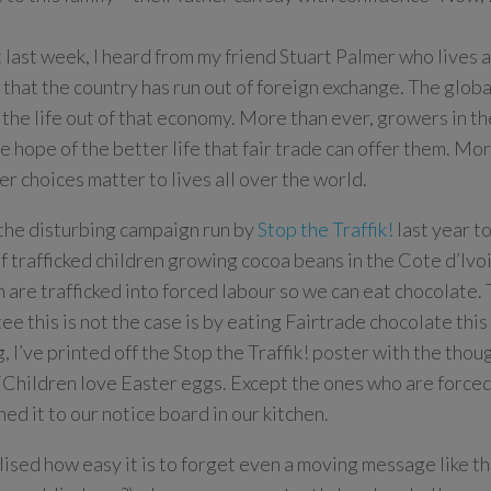
t last week, I heard from my friend Stuart Palmer who lives 
that the country has run out of foreign exchange. The globa
 the life out of that economy. More than ever, growers in t
e hope of the better life that fair trade can offer them. Mor
r choices matter to lives all over the world.
l the disturbing campaign run by
Stop the Traffik!
last year to
of trafficked children growing cocoa beans in the Cote d’Ivo
n are trafficked into forced labour so we can eat chocolate.
ee this is not the case is by eating Fairtrade chocolate this 
, I’ve printed off the Stop the Traffik! poster with the tho
“Children love Easter eggs. Except the ones who are force
ned it to our notice board in our kitchen.
alised how easy it is to forget even a moving message like th