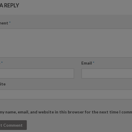
A REPLY
ment
*
e
*
Email
*
ite
my name, email, and website in this browser for the next time I com