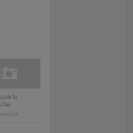
Guide To
s Day
ARY 2009