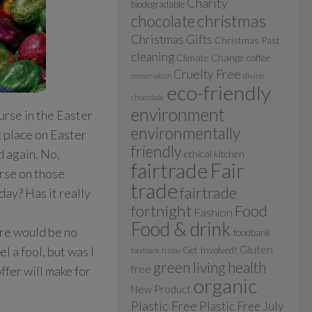
Charity
biodegradable
christmas
chocolate
Christmas Gifts
Christmas Past
cleaning
Climate Change
coffee
Cruelty Free
divine
conservation
eco-friendly
chocolate
environment
urse in the Easter
environmentally
k place on Easter
friendly
d again. No,
ethical kitchen
fairtrade
Fair
urse on those
trade
fairtrade
day? Has it really
fortnight
Food
Fashion
Food & drink
ere would be no
foodbank
Gluten
 a fool, but was I
Get Involved!
foodbank friday
green living
health
free
offer will make for
organic
New Product
Plastic Free
Plastic Free July