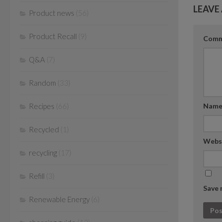
LEAVE 
Product news
(56)
Product Recall
(9)
Com
Q&A
(7)
Random
(33)
Nam
Recipes
(66)
Recycled
(1)
Webs
recycling
(17)
Refill
(3)
Save 
Renewable Energy
(6)