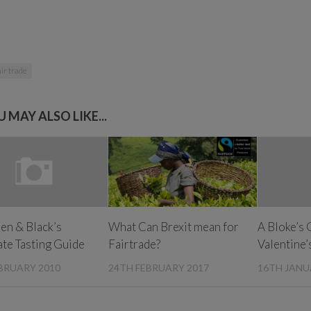
ir trade
 MAY ALSO LIKE...
en & Black’s
What Can Brexit mean for
A Bloke’s 
te Tasting Guide
Fairtrade?
Valentine’
BRUARY 2010
24TH FEBRUARY 2017
16TH JANU