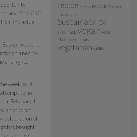
recipe
 opportunity –
recycling
reuse
Recycle
hat any of this is in
and recycle
Sustainability
 from the actual
vegan
sustainable
Vegan
Kitchen
veganuary
he Easter weekend
vegetarian
wildlife
lambs on a nearby
ne and lighter
 the week hold
n attempt to not
from February, I
awian children
y ‘celebration of
eggs has brought
I can feed my