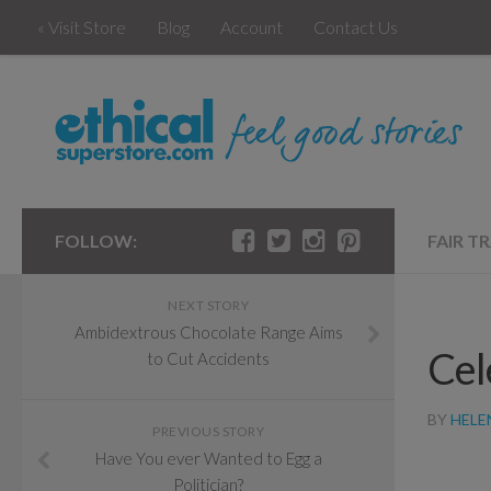
« Visit Store
Blog
Account
Contact Us
FOLLOW:
FAIR T
NEXT STORY
Ambidextrous Chocolate Range Aims
Cel
to Cut Accidents
BY
HELE
PREVIOUS STORY
Have You ever Wanted to Egg a
Politician?