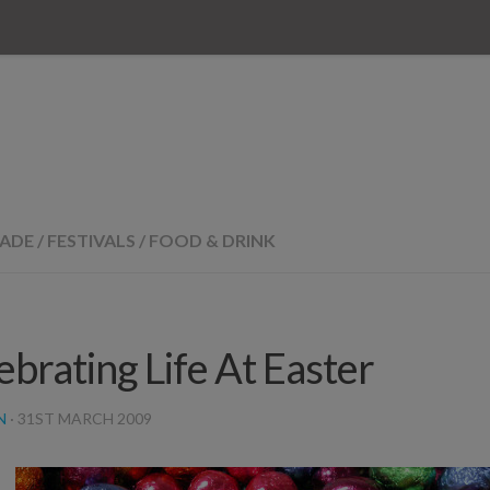
RADE
/
FESTIVALS
/
FOOD & DRINK
ebrating Life At Easter
N
·
31ST MARCH 2009