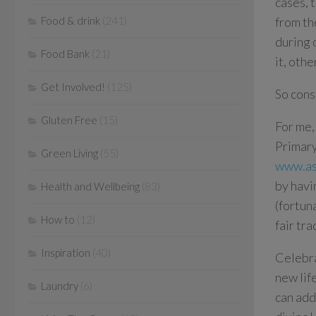
cases, 
Food & drink
(241)
from th
during 
Food Bank
(21)
it, oth
Get Involved!
(125)
So cons
Gluten Free
(15)
For me, 
Primary
Green Living
(55)
www.as
by havi
Health and Wellbeing
(83)
(fortun
How to
(12)
fair tr
Inspiration
(40)
Celebra
new lif
Laundry
(6)
can add