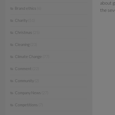
about g
Brand ethics
(6)
the sev
Charity
(51)
Christmas
(25)
Cleaning
(23)
Climate Change
(77)
Comment
(22)
Community
(2)
Company News
(27)
Competitions
(7)