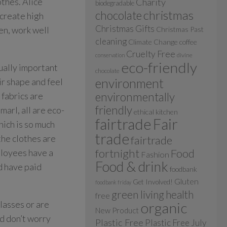
thes. Alice
Charity
biodegradable
christmas
chocolate
 create high
Christmas Gifts
en, work well
Christmas Past
cleaning
Climate Change
coffee
Cruelty Free
divine
conservation
eco-friendly
qually important
chocolate
environment
ir shape and feel
 fabrics are
environmentally
friendly
arl, all are eco-
ethical kitchen
fairtrade
Fair
hich is so much
trade
the clothes are
fairtrade
fortnight
Food
ployees have a
Fashion
Food & drink
d have paid
foodbank
Gluten
Get Involved!
foodbank friday
green living
health
free
classes or are
organic
New Product
nd don’t worry
Plastic Free
Plastic Free July