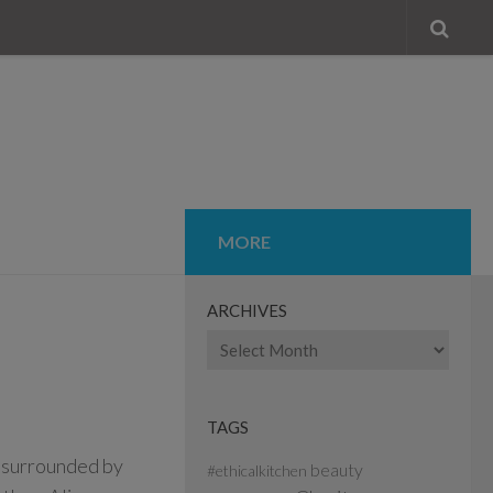
MORE
ARCHIVES
Archives
TAGS
 surrounded by
beauty
#ethicalkitchen