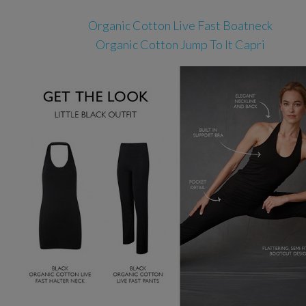
Organic Cotton Live Fast Boatneck
Organic Cotton Jump To It Capri