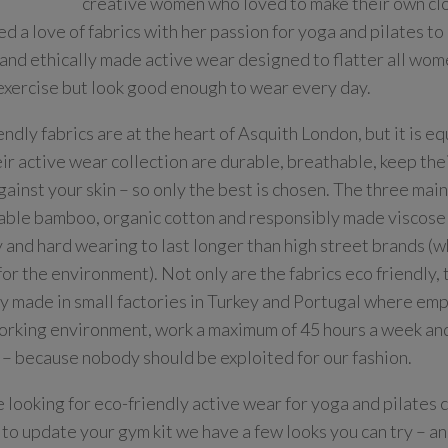
creative women who loved to make their own clo
d a love of fabrics with her passion for yoga and pilates to
 and ethically made active wear designed to flatter all wom
exercise but look good enough to wear every day.
endly fabrics are at the heart of Asquith London, but it is e
eir active wear collection are durable, breathable, keep the
gainst your skin – so only the best is chosen. The three main
able bamboo, organic cotton and responsibly made viscose m
y and hard wearing to last longer than high street brands (w
for the environment). Not only are the fabrics eco friendly, 
ly made in small factories in Turkey and Portugal where em
rking environment, work a maximum of 45 hours a week an
 – because nobody should be exploited for our fashion.
re looking for eco-friendly active wear for yoga and pilates 
 to update your gym kit we have a few looks you can try – a