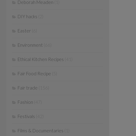
Deborah Meaden
(1)
DIY hacks
(2)
Easter
(6)
Environment
(66)
Ethical Kitchen Recipes
(41)
Fair Food Recipe
(5)
Fair trade
(156)
Fashion
(47)
Festivals
(42)
Films & Documentaries
(1)