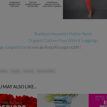
Bamboo Heavenly Halter Neck
Organic Cotton Flow With It Leggings
our
competition
to win an Asquith yoga outfit!
ashion
health
organic
Sustainability
 MAY ALSO LIKE...