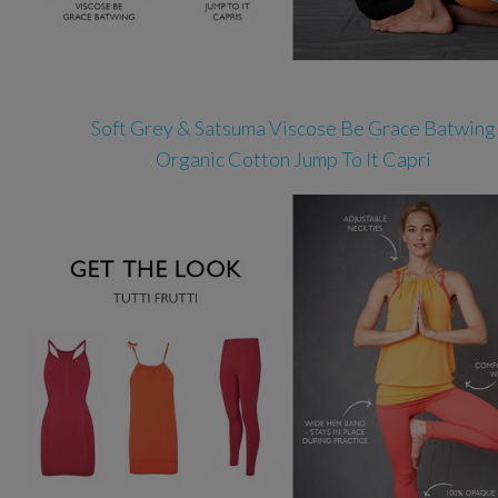
Soft Grey & Satsuma Viscose Be Grace Batwing
Organic Cotton Jump To It Capri