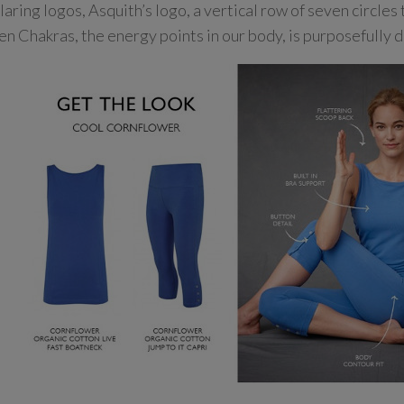
laring logos, Asquith’s logo, a vertical row of seven circles
en Chakras, the energy points in our body, is purposefully d