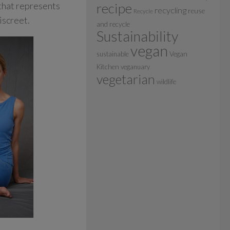
 that represents
recipe
recycling
reuse
Recycle
iscreet.
and recycle
Sustainability
vegan
sustainable
Vegan
Kitchen
veganuary
vegetarian
wildlife