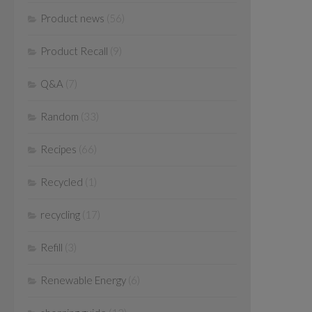
Product news
(56)
Product Recall
(9)
Q&A
(7)
Random
(33)
Recipes
(66)
Recycled
(1)
recycling
(17)
Refill
(3)
Renewable Energy
(6)