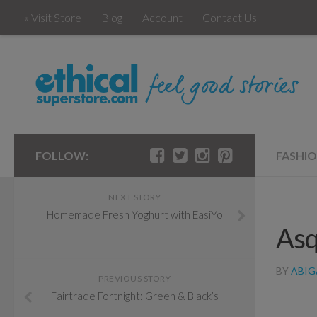
« Visit Store
Blog
Account
Contact Us
FOLLOW:
FASHI
NEXT STORY
Homemade Fresh Yoghurt with EasiYo
Asq
BY
ABIG
PREVIOUS STORY
Fairtrade Fortnight: Green & Black’s