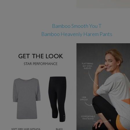
Bamboo Smooth You T
Bamboo Heavenly Harem Pants