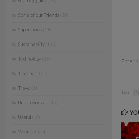
shopping guide
(12)
Some of our Friends
(30)
Superfoods
(11)
Sustainability
(113)
Technology
(25)
Enter 
Transport
(21)
Travel
(1)
Tags:
F
Uncategorized
(43)
YOU
Useful
(18)
Valentine's
(4)