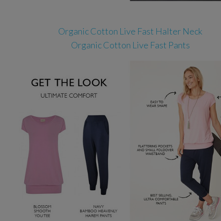
Organic Cotton Live Fast Halter Neck
Organic Cotton Live Fast Pants