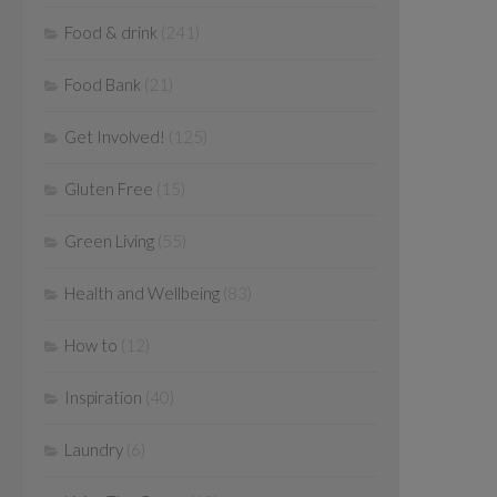
Food & drink
(241)
Food Bank
(21)
Get Involved!
(125)
Gluten Free
(15)
Green Living
(55)
Health and Wellbeing
(83)
How to
(12)
Inspiration
(40)
Laundry
(6)