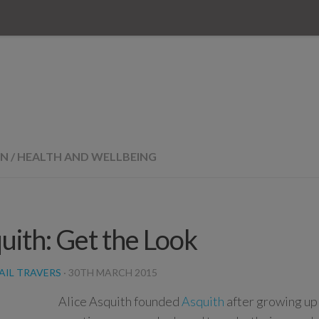
ON
/
HEALTH AND WELLBEING
uith: Get the Look
AIL TRAVERS
·
30TH MARCH 2015
Alice Asquith founded
Asquith
after growing up