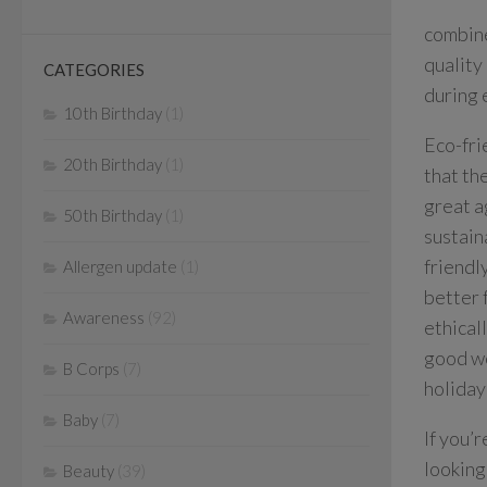
combine
quality
CATEGORIES
during 
10th Birthday
(1)
Eco-fri
20th Birthday
(1)
that th
great a
50th Birthday
(1)
sustain
friendl
Allergen update
(1)
better 
Awareness
(92)
ethical
good wo
B Corps
(7)
holiday
Baby
(7)
If you’
looking
Beauty
(39)