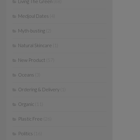
Living The Green
(68)
Medjoul Dates
(4)
Myth-busting
(2)
Natural Skincare
(1)
New Product
(57)
Oceans
(3)
Ordering & Delivery
(1)
Organic
(11)
Plastic Free
(26)
Politics
(16)