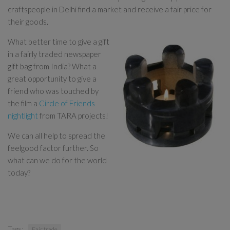
craftspeople in Delhi find a market and receive a fair price for
their goods.
What better time to give a gift
in a fairly traded newspaper
gift bag from India? What a
great opportunity to give a
friend who was touched by
the film a
Circle of Friends
nightlight
from TARA projects!
We can all help to spread the
feelgood factor further. So
what can we do for the world
today?
Tags:
Fair trade