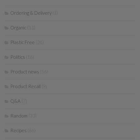
Ordering & Delivery
(1)
Organic
(11)
Plastic Free
(26)
Politics
(16)
Product news
(56)
Product Recall
(9)
Q&A
(7)
Random
(33)
Recipes
(66)