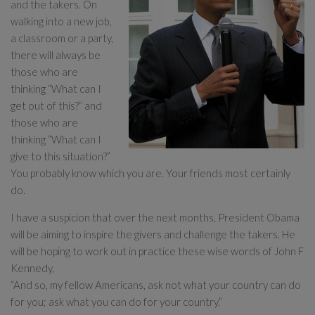
and the takers. On
walking into a new job,
a classroom or a party,
there will always be
those who are
thinking “What can I
get out of this?” and
those who are
thinking “What can I
give to this situation?”
You probably know which you are. Your friends most certainly
do.
I have a suspicion that over the next months, President Obama
will be aiming to inspire the givers and challenge the takers. He
will be hoping to work out in practice these wise words of John F
Kennedy,
“And so, my fellow Americans, ask not what your country can do
for you; ask what you can do for your country.”