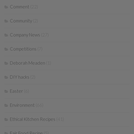
Comment
(22)
Community
(2)
Company News
(27)
Competitions
(7)
Deborah Meaden
(1)
DIY hacks
(2)
Easter
(6)
Environment
(66)
Ethical Kitchen Recipes
(41)
Fair Food Recipe
(5)