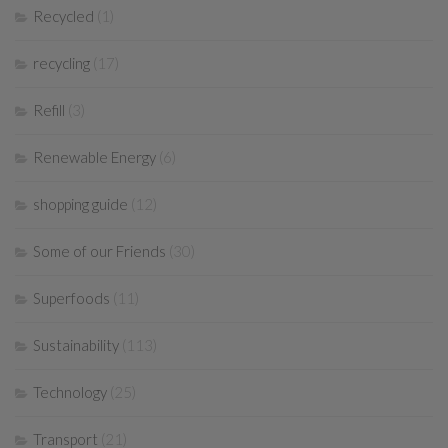
Recycled
(1)
recycling
(17)
Refill
(3)
Renewable Energy
(6)
shopping guide
(12)
Some of our Friends
(30)
Superfoods
(11)
Sustainability
(113)
Technology
(25)
Transport
(21)