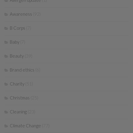
Allergen update
(1)
Awareness
(92)
B Corps
(7)
Baby
(7)
Beauty
(39)
Brand ethics
(6)
Charity
(51)
Christmas
(25)
Cleaning
(23)
Climate Change
(77)