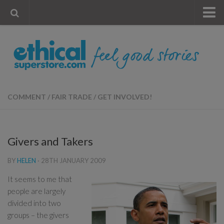
« Visit Store
Blog
Account
Contact Us
COMMENT
/
FAIR TRADE
/
GET INVOLVED!
Givers and Takers
BY
HELEN
·
28TH JANUARY 2009
It seems to me that
people are largely
divided into two
groups – the givers