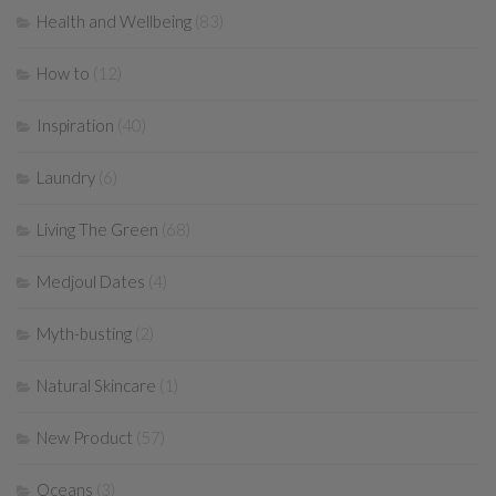
Health and Wellbeing
(83)
How to
(12)
Inspiration
(40)
Laundry
(6)
Living The Green
(68)
Medjoul Dates
(4)
Myth-busting
(2)
Natural Skincare
(1)
New Product
(57)
Oceans
(3)