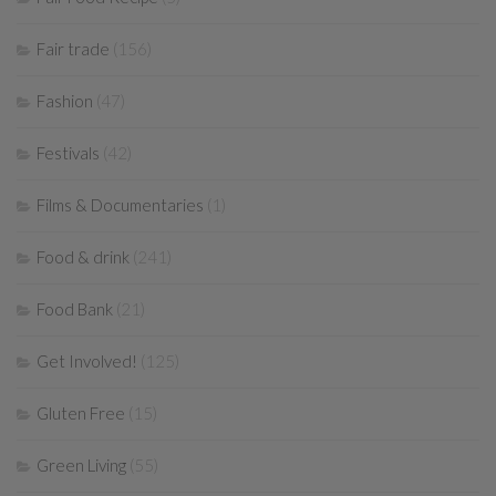
Fair trade
(156)
Fashion
(47)
Festivals
(42)
Films & Documentaries
(1)
Food & drink
(241)
Food Bank
(21)
Get Involved!
(125)
Gluten Free
(15)
Green Living
(55)