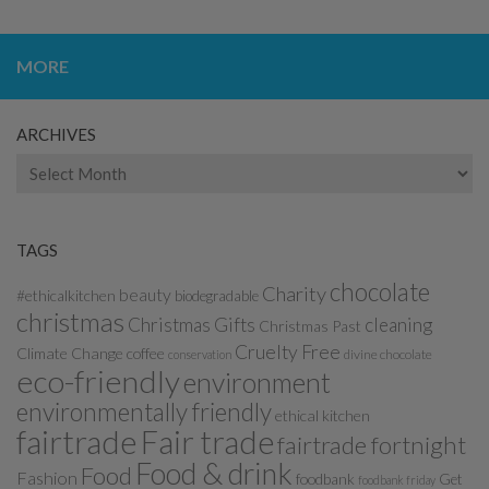
MORE
ARCHIVES
Archives
TAGS
chocolate
Charity
beauty
#ethicalkitchen
biodegradable
christmas
Christmas Gifts
cleaning
Christmas Past
Cruelty Free
Climate Change
coffee
divine chocolate
conservation
eco-friendly
environment
environmentally friendly
ethical kitchen
fairtrade
Fair trade
fairtrade fortnight
Food & drink
Food
Fashion
foodbank
Get
foodbank friday