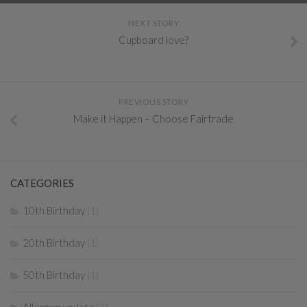
NEXT STORY
Cupboard love?
PREVIOUS STORY
Make it Happen – Choose Fairtrade
CATEGORIES
10th Birthday
(1)
20th Birthday
(1)
50th Birthday
(1)