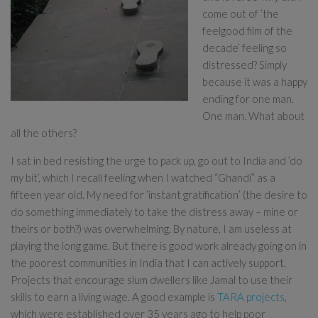
come out of ’the
feelgood film of the
decade’ feeling so
distressed? Simply
because it was a happy
ending for one man.
One man. What about
all the others?
I sat in bed resisting the urge to pack up, go out to India and ’do
my bit’, which I recall feeling when I watched “Ghandi” as a
fifteen year old. My need for ’instant gratification’ (the desire to
do something immediately to take the distress away – mine or
theirs or both?) was overwhelming. By nature, I am useless at
playing the long game. But there is good work already going on in
the poorest communities in India that I can actively support.
Projects that encourage slum dwellers like Jamal to use their
skills to earn a living wage. A good example is
TARA projects
,
which were established over 35 years ago to help poor