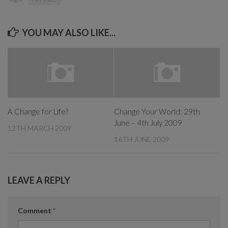
YOU MAY ALSO LIKE...
A Change for Life?
Change Your World: 29th
June – 4th July 2009
12TH MARCH 2009
16TH JUNE 2009
LEAVE A REPLY
Comment
*