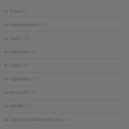
Travel
(1)
Uncategorized
(43)
Useful
(18)
Valentine's
(4)
Vegan
(39)
Veganuary
(17)
We LOVE
(58)
Wildlife
(10)
Zaytoun Palestinian Recipes:
(13)