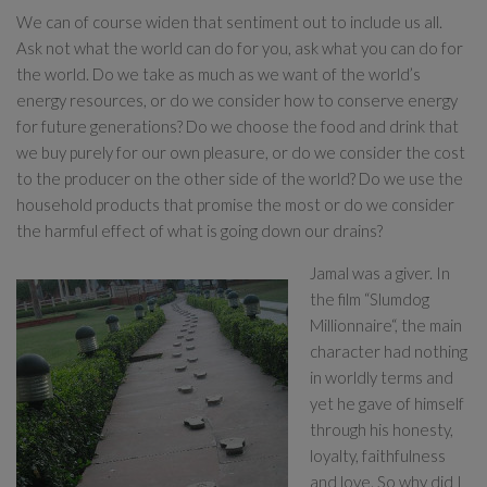
We can of course widen that sentiment out to include us all.
Ask not what the world can do for you, ask what you can do for
the world. Do we take as much as we want of the world’s
energy resources, or do we consider how to conserve energy
for future generations? Do we choose the food and drink that
we buy purely for our own pleasure, or do we consider the cost
to the producer on the other side of the world? Do we use the
household products that promise the most or do we consider
the harmful effect of what is going down our drains?
Jamal was a giver. In
the film “Slumdog
Millionnaire“, the main
character had nothing
in worldly terms and
yet he gave of himself
through his honesty,
loyalty, faithfulness
and love. So why did I