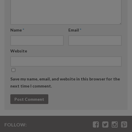
Name
*
Email
*
Website
Save my name, email, and website in this browser for the
next time I comment.
FOLLOW: