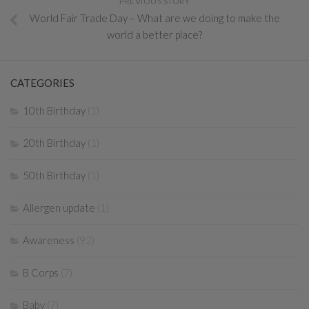
PREVIOUS STORY
World Fair Trade Day – What are we doing to make the
world a better place?
CATEGORIES
10th Birthday
(1)
20th Birthday
(1)
50th Birthday
(1)
Allergen update
(1)
Awareness
(92)
B Corps
(7)
Baby
(7)