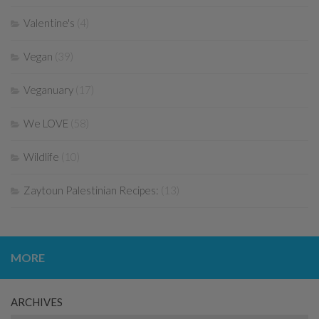
Valentine's
(4)
Vegan
(39)
Veganuary
(17)
We LOVE
(58)
Wildlife
(10)
Zaytoun Palestinian Recipes:
(13)
MORE
ARCHIVES