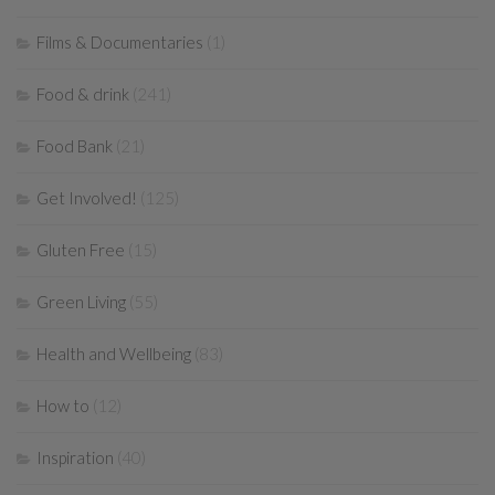
Films & Documentaries
(1)
Food & drink
(241)
Food Bank
(21)
Get Involved!
(125)
Gluten Free
(15)
Green Living
(55)
Health and Wellbeing
(83)
How to
(12)
Inspiration
(40)