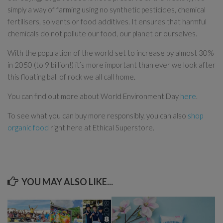
simply a way of farming using no synthetic pesticides, chemical
fertilisers, solvents or food additives. It ensures that harmful
chemicals do not pollute our food, our planet or ourselves.
With the population of the world set to increase by almost 30%
in 2050 (to 9 billion!) it’s more important than ever we look after
this floating ball of rock we all call home.
You can find out more about World Environment Day
here
.
To see what you can buy more responsibly, you can also
shop
organic food
right here at Ethical Superstore.
YOU MAY ALSO LIKE...