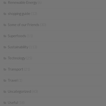
Renewable Energy
(6)
shopping guide
(12)
Some of our Friends
(30)
Superfoods
(11)
Sustainability
(113)
Technology
(25)
Transport
(21)
Travel
(1)
Uncategorized
(43)
Useful
(18)