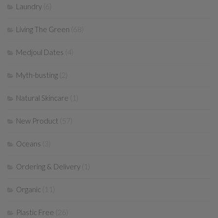
Laundry
(6)
Living The Green
(68)
Medjoul Dates
(4)
Myth-busting
(2)
Natural Skincare
(1)
New Product
(57)
Oceans
(3)
Ordering & Delivery
(1)
Organic
(11)
Plastic Free
(26)