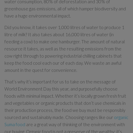
water consumption, 80% of deforestation and 30% of
greenhouse gas emissions, all of which hamper biodiversity and
have a huge environmental impact.
Did you know, it takes over 1,000 litres of water to produce 1
litre of milk? It also takes about 16,000 litres of water (in
feeding a cow) to make one hamburger. The amount of natural
resource it takes, as well as the resulting emissions from the
cow right through to powering industrial chilling cabinets that
keep the food cool each our of each day. We waste an awful
amount in the quest for convenience.
That’s why it’s important for us to take on the message of
World Environment Day this year, and purposefully choose
foods with minimal impact. Whether it’s locally grown fresh fruit
and vegetables or organic products that don’t use chemicals in
their production process, the food we buy must be responsibly
sourced and sustainably made. Choosing ranges like our
organic
Suma food
are a great way of thinking of the environment with
our buying. Organic food is not a preserve of the wealthy; it’s