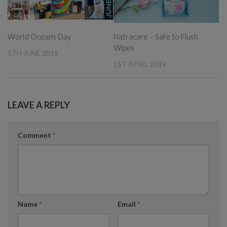
World Oceans Day
Natracare – Safe to Flush
Wipes
5TH JUNE 2018
1ST APRIL 2019
LEAVE A REPLY
Comment
*
Name
*
Email
*