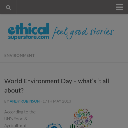
« Visit Store
Blog
Account
Contact Us
ENVIRONMENT
World Environment Day – what’s it all
about?
BY
ANDY ROBINSON
·
17TH MAY 2013
According to the
UN’s Food &
Agricultural