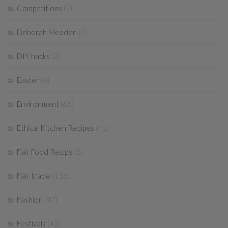
Competitions
(7)
Deborah Meaden
(1)
DIY hacks
(2)
Easter
(6)
Environment
(66)
Ethical Kitchen Recipes
(41)
Fair Food Recipe
(5)
Fair trade
(156)
Fashion
(47)
Festivals
(42)