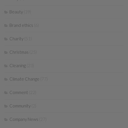
Beauty
(39)
Brand ethics
(6)
Charity
(51)
Christmas
(25)
Cleaning
(23)
Climate Change
(77)
Comment
(22)
Community
(2)
Company News
(27)