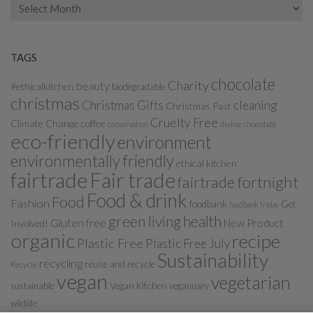
Archives
TAGS
chocolate
Charity
beauty
#ethicalkitchen
biodegradable
christmas
Christmas Gifts
cleaning
Christmas Past
Cruelty Free
Climate Change
coffee
divine chocolate
conservation
eco-friendly
environment
environmentally friendly
ethical kitchen
fairtrade
Fair trade
fairtrade fortnight
Food & drink
Food
Fashion
foodbank
Get
foodbank friday
green living
health
Gluten free
New Product
Involved!
organic
recipe
Plastic Free
Plastic Free July
Sustainability
recycling
reuse and recycle
Recycle
vegan
vegetarian
sustainable
Vegan Kitchen
veganuary
wildlife