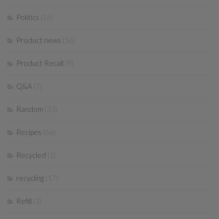
Politics
(16)
Product news
(56)
Product Recall
(9)
Q&A
(7)
Random
(33)
Recipes
(66)
Recycled
(1)
recycling
(17)
Refill
(3)