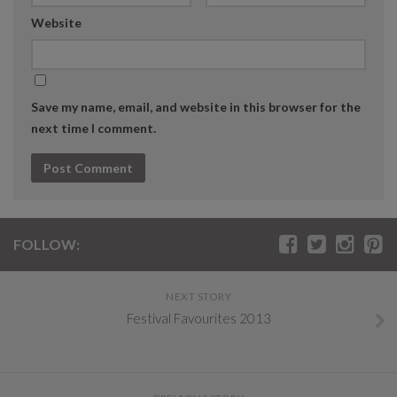
Website
Save my name, email, and website in this browser for the
next time I comment.
FOLLOW:
NEXT STORY
Festival Favourites 2013