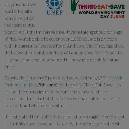
Organisation, we
waste 1.3 billion
tons of food per
year across the
world. To put that in perspective, if we’re talking about ton bags
of rice, you’d be able to cover over 1,000 square kilometers
with the amount of wasted food. And, to put
that
in perspective,
that’s two thirds of the surface of London covered in food. It’s
also the same amount produced in the whole of sub-Saharan
Africa.
So, why do 1 in every 7 people still go to bed hungry? This
World
Environment Day
(
5th June
) the theme is ‘Think. Eat. Save’. It’s
all about encouraging us to become more aware of the
environmental impact of the choices we make about sourcing
our food, and what we do with it.
It’s estimated that global food production occupies a quarter of
all habitable land, accounts for almost three quarters of fresh