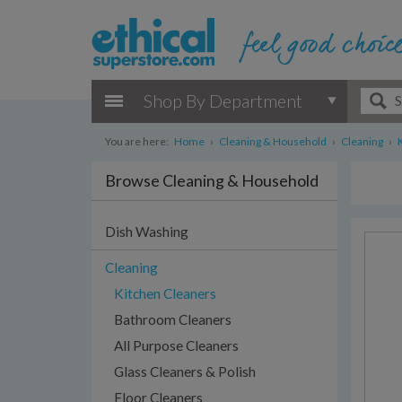
Shop By Department
You are here:
Home
›
Cleaning & Household
›
Cleaning
›
Browse Cleaning & Household
Dish Washing
Cleaning
Kitchen Cleaners
Bathroom Cleaners
All Purpose Cleaners
Glass Cleaners & Polish
Floor Cleaners