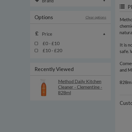
Brand
P
Options
Clear options
Method
chemic
natura
Price
£0 - £10
It is 
£10 - £20
safe. 
Comes 
Recently Viewed
and Me
Method Daily Kitchen
828m
Cleaner - Clementine -
828ml
Custo