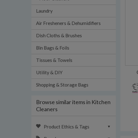
Laundry
Air Fresheners & Dehumidifiers
Dish Cloths & Brushes
Bin Bags & Foils
Tissues & Towels
Utility & DIY
Shopping & Storage Bags
Browse similar items in Kitchen
Cleaners
Product Ethics & Tags