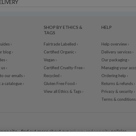
ELIVERY
SHOP BY ETHICS &
HELP
TAGS
ides ›
Fairtrade Labelled ›
Help overview ›
r blog ›
Certified Organic ›
Delivery services ›
des ›
Vegan ›
Our packaging ›
 us ›
Certified Cruelty-Free ›
Managing your acco
to our emails ›
Recycled ›
Ordering help ›
 a catalogue ›
Gluten Free Food ›
Returns & refunds ›
View all Ethics & Tags ›
Privacy & security ›
Terms & conditions 
cure site - find out more about our
privacy and security
policies.