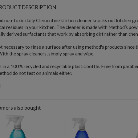
RODUCT DESCRIPTION
 non-toxic daily Clementine kitchen cleaner knocks out kitchen gre
al residues in your kitchen. The cleaner is made with Method’s p
lly derived surfactants that work by absorbing dirt rather than chem
not necessary to rinse a surface after using method's products since
With the spray cleaners, simply spray and wipe.
in a 100% recycled and recyclable plastic bottle. Free from paraben
thod do not test on animals either.
l
mers also bought