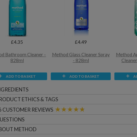
£4.35
£4.49
d Bathroom Cleaner -
Method Glass Cleaner Spray
Method A
828ml
- 828ml
Cleaner
ADD TO BASKET
ADD TO BASKET
A
NGREDIENTS
RODUCT ETHICS & TAGS
6
CUSTOMER
REVIEWS
UESTIONS
BOUT
METHOD