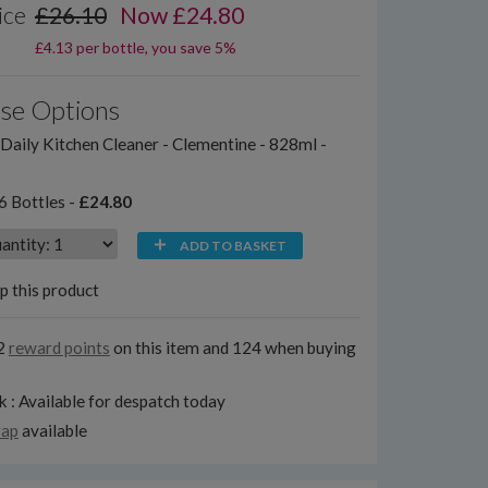
ice
£26.10
Now £24.80
£4.13 per bottle, you save 5%
se Options
aily Kitchen Cleaner - Clementine - 828ml -
6 Bottles -
£24.80
ADD TO BASKET
p this product
2
reward points
on this item and 124 when buying
k : Available for despatch today
rap
available