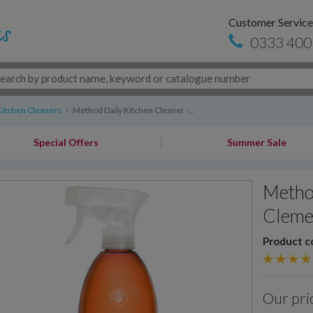
Customer Service
0333 400
Kitchen Cleaners
›
Method Daily Kitchen Cleaner -...
Special Offers
Summer Sale
Method
Cleme
Product c
Our pri