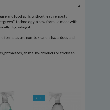
ase and food spills without leaving nasty
owergreen™ technology, a new formula made with
ically degrading it.
 the formulas are non-toxic, non-hazardous and
s, phthalates, animal by-products or triclosan,
OFFER