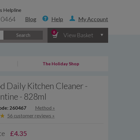
s Helpline
 0464
Blog
Help
My Account
0
View Basket
Search
The Holiday Shop
 Daily Kitchen Cleaner -
ntine - 828ml
ode: 260467
Method
»
56 customer reviews »
ce
£
4.35