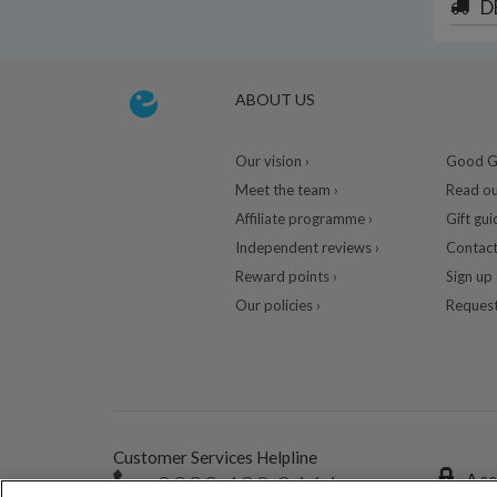
D
ABOUT US
Our vision ›
Good Gu
Meet the team ›
Read ou
Affiliate programme ›
Gift gui
Independent reviews ›
Contact
Reward points ›
Sign up 
Our policies ›
Request
Customer Services Helpline
0333 400 0464
A se