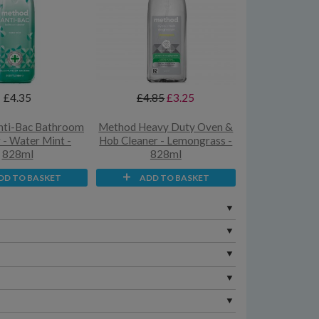
£4.35
£4.85
£3.25
nti-Bac Bathroom
Method Heavy Duty Oven &
 - Water Mint -
Hob Cleaner - Lemongrass -
828ml
828ml
DD TO BASKET
ADD TO BASKET