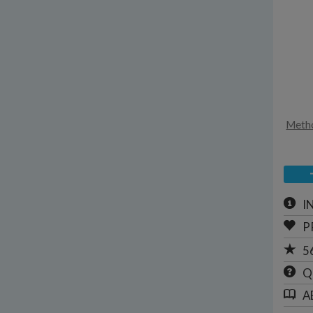
Metho
I
P
5
Q
A