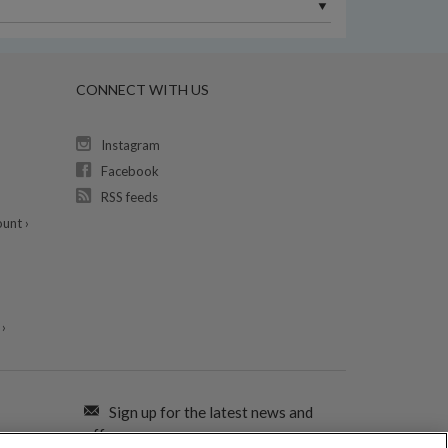
CONNECT WITH US
Instagram
Facebook
RSS feeds
unt ›
›
Sign up for the latest news and
offers: