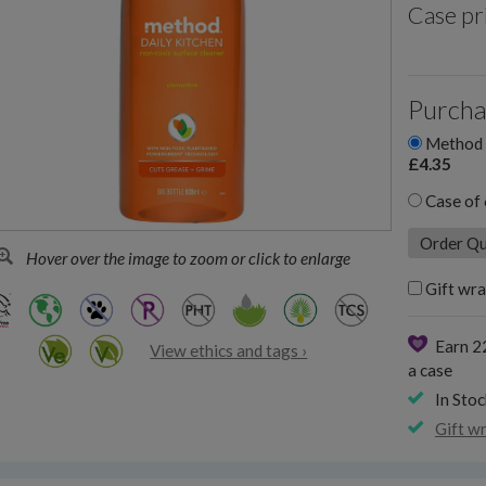
Case pr
Purcha
Method D
£4.35
Case of 
Hover over the image to zoom or click to enlarge
Gift wra
Earn 2
View ethics and tags ›
a case
In Stoc
Gift w