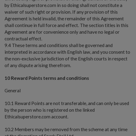
by Ethicalsuperstore.com in so doing shall not constitute a
waiver of such right or provision. If any provision of this
Agreement is held invalid, the remainder of this Agreement
shall continue in full force and effect. The section titles in this
Agreement are for convenience only and have no legal or
contractual effect.
9.4 These terms and conditions shall be governed and
interpreted in accordance with English law, and you consent to
the non-exclusive jurisdiction of the English courts in respect
of any dispute arising therefrom.
10 Reward Points terms and conditions
General
10.1 Reward Points are not transferable, and can only be used
by the person who is registered on the linked
Ethicalsuperstore.com account.
10.2 Members may be removed from the scheme at any time
at the discretion of Spark Etail Ltd.