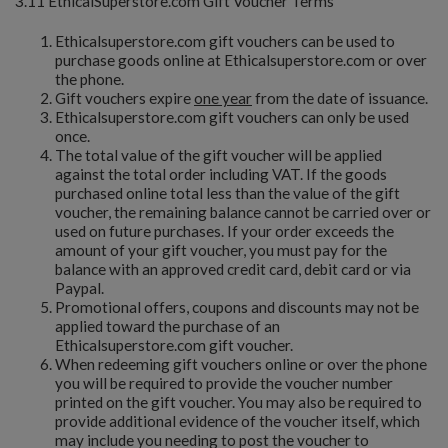
3.11 EthicalSuperstore.com Gift Voucher Terms
Ethicalsuperstore.com gift vouchers can be used to
purchase goods online at Ethicalsuperstore.com or over
the phone.
Gift vouchers expire
one year
from the date of issuance.
Ethicalsuperstore.com gift vouchers can only be used
once.
The total value of the gift voucher will be applied
against the total order including VAT. If the goods
purchased online total less than the value of the gift
voucher, the remaining balance cannot be carried over or
used on future purchases. If your order exceeds the
amount of your gift voucher, you must pay for the
balance with an approved credit card, debit card or via
Paypal.
Promotional offers, coupons and discounts may not be
applied toward the purchase of an
Ethicalsuperstore.com gift voucher.
When redeeming gift vouchers online or over the phone
you will be required to provide the voucher number
printed on the gift voucher. You may also be required to
provide additional evidence of the voucher itself, which
may include you needing to post the voucher to