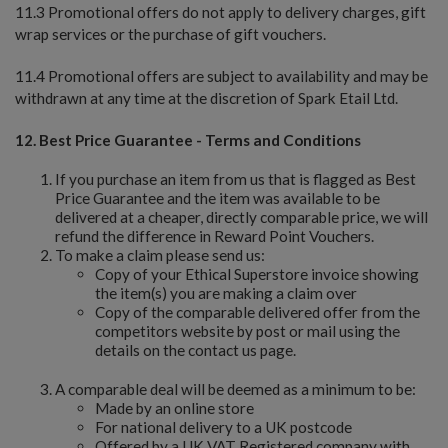
11.3 Promotional offers do not apply to delivery charges, gift
wrap services or the purchase of gift vouchers.
11.4 Promotional offers are subject to availability and may be
withdrawn at any time at the discretion of Spark Etail Ltd.
12. Best Price Guarantee - Terms and Conditions
If you purchase an item from us that is flagged as Best
Price Guarantee and the item was available to be
delivered at a cheaper, directly comparable price, we will
refund the difference in Reward Point Vouchers.
To make a claim please send us:
Copy of your Ethical Superstore invoice showing
the item(s) you are making a claim over
Copy of the comparable delivered offer from the
competitors website by post or mail using the
details on the contact us page.
A comparable deal will be deemed as a minimum to be:
Made by an online store
For national delivery to a UK postcode
Offered by a UK VAT Registered company with