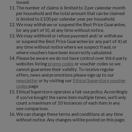
issued.
The number of claims is limited to 3 per calendar month
per household and the total amount that can be claimed
is limited to £100 per calendar year per household.
We may withdraw or suspend the Best Price Guarantee,
(or any part of it), at any time without notice.
We may withhold or refuse payment and/ or withdraw
or suspend the Best Price Guarantee (or any part of it) at
any time without notice where we suspect fraud, or
where vouchers have been incorrectly calculated.
Please be aware we do not have control over third-party
websites listing
promo codes
or voucher codes so we
cannot guarantee their validity. To receive regular
offers, news and promotions please sign up to our
newsletter
or by visiting our
Ethical Superstore voucher
codes
page
Ethical Superstore operates a fair use policy. Accordingly
if you've bought the same item multiple times, we'll only
count a maximum of 10 instances of each item in any
one comparison.
We can change these terms and conditions at any time
without notice. Any changes will be posted on this page.