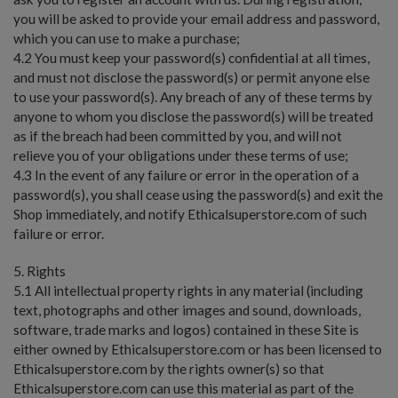
you will be asked to provide your email address and password,
which you can use to make a purchase;
4.2 You must keep your password(s) confidential at all times,
and must not disclose the password(s) or permit anyone else
to use your password(s). Any breach of any of these terms by
anyone to whom you disclose the password(s) will be treated
as if the breach had been committed by you, and will not
relieve you of your obligations under these terms of use;
4.3 In the event of any failure or error in the operation of a
password(s), you shall cease using the password(s) and exit the
Shop immediately, and notify Ethicalsuperstore.com of such
failure or error.
5. Rights
5.1 All intellectual property rights in any material (including
text, photographs and other images and sound, downloads,
software, trade marks and logos) contained in these Site is
either owned by Ethicalsuperstore.com or has been licensed to
Ethicalsuperstore.com by the rights owner(s) so that
Ethicalsuperstore.com can use this material as part of the