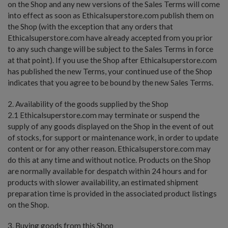
on the Shop and any new versions of the Sales Terms will come
into effect as soon as Ethicalsuperstore.com publish them on
the Shop (with the exception that any orders that
Ethicalsuperstore.com have already accepted from you prior
to any such change will be subject to the Sales Terms in force
at that point). If you use the Shop after Ethicalsuperstore.com
has published the new Terms, your continued use of the Shop
indicates that you agree to be bound by the new Sales Terms.
2. Availability of the goods supplied by the Shop
2.1 Ethicalsuperstore.com may terminate or suspend the
supply of any goods displayed on the Shop in the event of out
of stocks, for support or maintenance work, in order to update
content or for any other reason. Ethicalsuperstore.com may
do this at any time and without notice. Products on the Shop
are normally available for despatch within 24 hours and for
products with slower availability, an estimated shipment
preparation time is provided in the associated product listings
on the Shop.
3. Buying goods from this Shop