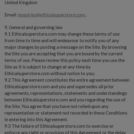
United Kingdom
Email:
enquiries@ethicalsuperstore.com
.
9. General and governing law
9.1 Ethicalsuperstore.com may change these terms of use
from time to time and will endeavour to notify you of any
major changes by posting a message on the Site. By browsing
the Site you are accepting that you are bound by the current
terms of use. Please review this policy each time you use the
Site as it is subject to change at any time by
Ethicalsuperstore.com without notice to you;
9.2 This Agreement constitutes the entire agreement between
Ethicalsuperstore.com and you and supersedes all prior
agreements, representations, statements and understandings
between Ethicalsuperstore.com and you regarding the use of
the Site. You agree that you have not relied upon any
representation or statement not recorded in these Conditions
in entering into this Agreement.
9.3 The failure of Ethicalsuperstore.com to exercise or
enforce any right or provision of this Agreement or the delay