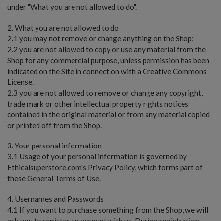
under "What you are not allowed to do".
2. What you are not allowed to do
2.1 you may not remove or change anything on the Shop;
2.2 you are not allowed to copy or use any material from the
Shop for any commercial purpose, unless permission has been
indicated on the Site in connection with a Creative Commons
License.
2.3 you are not allowed to remove or change any copyright,
trade mark or other intellectual property rights notices
contained in the original material or from any material copied
or printed off from the Shop.
3. Your personal information
3.1 Usage of your personal information is governed by
Ethicalsuperstore.com's Privacy Policy, which forms part of
these General Terms of Use.
4. Usernames and Passwords
4.1 If you want to purchase something from the Shop, we will
ask you to register an account with us. During registration,