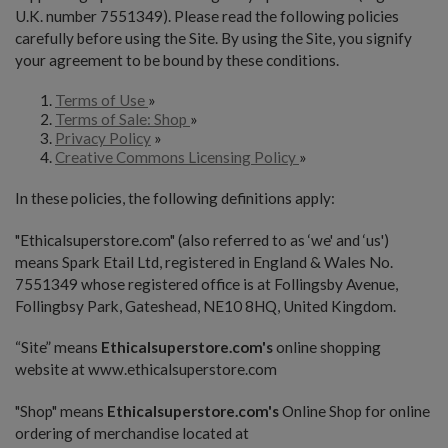
U.K. number 7551349). Please read the following policies
carefully before using the Site. By using the Site, you signify
your agreement to be bound by these conditions.
Terms of Use
»
Terms of Sale: Shop
»
Privacy Policy
»
Creative Commons Licensing Policy
»
In these policies, the following definitions apply:
"Ethicalsuperstore.com" (also referred to as ‘we' and ‘us')
means Spark Etail Ltd, registered in England & Wales No.
7551349 whose registered office is at Follingsby Avenue,
Follingbsy Park, Gateshead, NE10 8HQ, United Kingdom.
“Site” means
Ethicalsuperstore.com's
online shopping
website at www.ethicalsuperstore.com
"Shop" means
Ethicalsuperstore.com's
Online Shop for online
ordering of merchandise located at