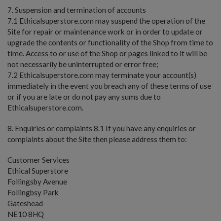
7. Suspension and termination of accounts
7.1 Ethicalsuperstore.com may suspend the operation of the
Site for repair or maintenance work or in order to update or
upgrade the contents or functionality of the Shop from time to
time. Access to or use of the Shop or pages linked to it will be
not necessarily be uninterrupted or error free;
7.2 Ethicalsuperstore.com may terminate your account(s)
immediately in the event you breach any of these terms of use
or if you are late or do not pay any sums due to
Ethicalsuperstore.com.
8. Enquiries or complaints 8.1 If you have any enquiries or
complaints about the Site then please address them to:
Customer Services
Ethical Superstore
Follingsby Avenue
Follingbsy Park
Gateshead
NE10 8HQ