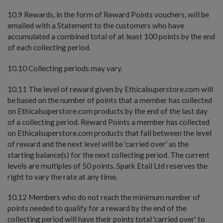
10.9 Rewards, in the form of Reward Points vouchers, will be
emailed with a Statement to the customers who have
accumulated a combined total of at least 100 points by the end
of each collecting period.
10.10 Collecting periods may vary.
10.11 The level of reward given by Ethicalsuperstore.com will
be based on the number of points that a member has collected
on Ethicalsuperstore.com products by the end of the last day
of a collecting period. Reward Points a member has collected
on Ethicalsuperstore.com products that fall between the level
of reward and the next level will be 'carried over' as the
starting balance(s) for the next collecting period. The current
levels are multiples of 50 points. Spark Etail Ltd reserves the
right to vary the rate at any time.
10.12 Members who do not reach the minimum number of
points needed to qualify for a reward by the end of the
collecting period will have their points total 'carried over' to