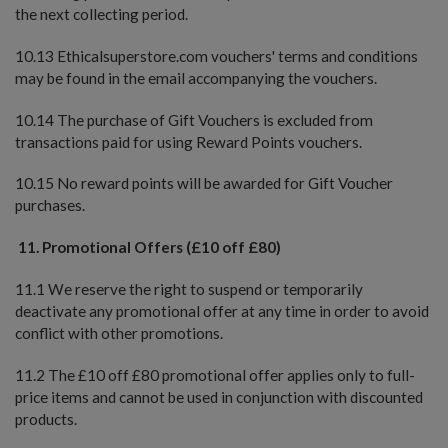
the next collecting period.
10.13 Ethicalsuperstore.com vouchers' terms and conditions
may be found in the email accompanying the vouchers.
10.14 The purchase of Gift Vouchers is excluded from
transactions paid for using Reward Points vouchers.
10.15 No reward points will be awarded for Gift Voucher
purchases.
11.
Promotional Offers (£10 off £80)
11.1 We reserve the right to suspend or temporarily
deactivate any promotional offer at any time in order to avoid
conflict with other promotions.
11.2 The £10 off £80 promotional offer applies only to full-
price items and cannot be used in conjunction with discounted
products.