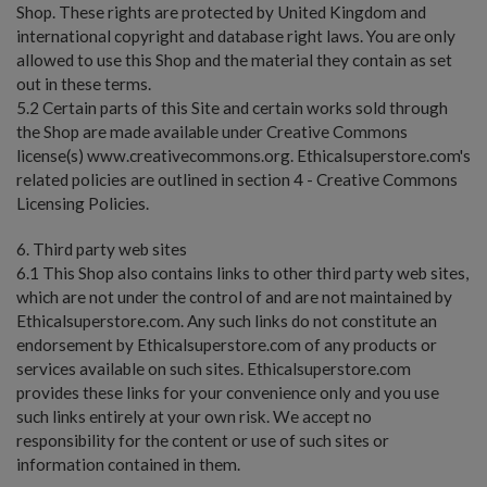
Shop. These rights are protected by United Kingdom and
international copyright and database right laws. You are only
allowed to use this Shop and the material they contain as set
out in these terms.
5.2 Certain parts of this Site and certain works sold through
the Shop are made available under Creative Commons
license(s) www.creativecommons.org. Ethicalsuperstore.com's
related policies are outlined in section 4 - Creative Commons
Licensing Policies.
6. Third party web sites
6.1 This Shop also contains links to other third party web sites,
which are not under the control of and are not maintained by
Ethicalsuperstore.com. Any such links do not constitute an
endorsement by Ethicalsuperstore.com of any products or
services available on such sites. Ethicalsuperstore.com
provides these links for your convenience only and you use
such links entirely at your own risk. We accept no
responsibility for the content or use of such sites or
information contained in them.