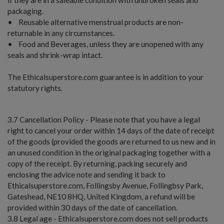
packaging.
• Reusable alternative menstrual products are non-
returnable in any circumstances.
• Food and Beverages, unless they are unopened with any
seals and shrink-wrap intact.
The Ethicalsuperstore.com guarantee is in addition to your
statutory rights.
3.7 Cancellation Policy - Please note that you have a legal
right to cancel your order within 14 days of the date of receipt
of the goods (provided the goods are returned to us new and in
an unused condition in the original packaging together with a
copy of the receipt. By returning, packing securely and
enclosing the advice note and sending it back to
Ethicalsuperstore.com, Follingsby Avenue, Follingbsy Park,
Gateshead, NE10 8HQ, United Kingdom, a refund will be
provided within 30 days of the date of cancellation.
3.8 Legal age - Ethicalsuperstore.com does not sell products