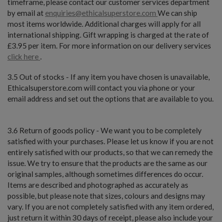
timeframe, please contact our customer services department
by email at
enquiries@ethicalsuperstore.com
We can ship
most items worldwide. Additional charges will apply for all
international shipping. Gift wrapping is charged at the rate of
£3.95 per item. For more information on our delivery services
click here
.
3.5 Out of stocks - If any item you have chosen is unavailable,
Ethicalsuperstore.com will contact you via phone or your
email address and set out the options that are available to you.
3.6 Return of goods policy - We want you to be completely
satisfied with your purchases. Please let us know if you are not
entirely satisfied with our products, so that we can remedy the
issue. We try to ensure that the products are the same as our
original samples, although sometimes differences do occur.
Items are described and photographed as accurately as
possible, but please note that sizes, colours and designs may
vary. If you are not completely satisfied with any item ordered,
just return it within 30 days of receipt, please also include your