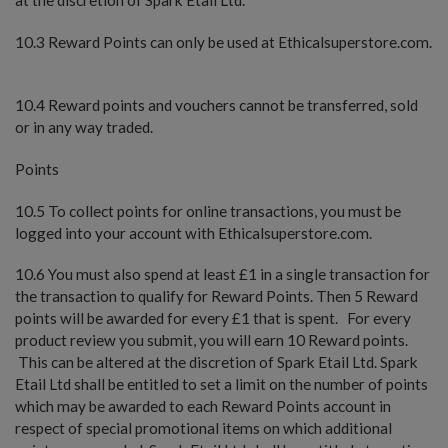
10.3 Reward Points can only be used at Ethicalsuperstore.com.
10.4 Reward points and vouchers cannot be transferred, sold
or in any way traded.
Points
10.5 To collect points for online transactions, you must be
logged into your account with Ethicalsuperstore.com.
10.6 You must also spend at least £1 in a single transaction for
the transaction to qualify for Reward Points. Then 5 Reward
points will be awarded for every £1 that is spent. For every
product review you submit, you will earn 10 Reward points.
This can be altered at the discretion of Spark Etail Ltd. Spark
Etail Ltd shall be entitled to set a limit on the number of points
which may be awarded to each Reward Points account in
respect of special promotional items on which additional