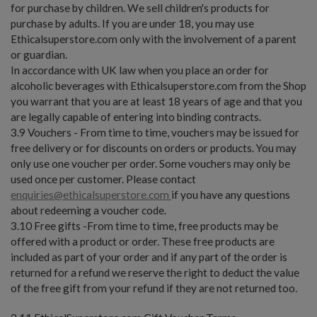
for purchase by children. We sell children's products for
purchase by adults. If you are under 18, you may use
Ethicalsuperstore.com only with the involvement of a parent
or guardian.
In accordance with UK law when you place an order for
alcoholic beverages with Ethicalsuperstore.com from the Shop
you warrant that you are at least 18 years of age and that you
are legally capable of entering into binding contracts.
3.9 Vouchers - From time to time, vouchers may be issued for
free delivery or for discounts on orders or products. You may
only use one voucher per order. Some vouchers may only be
used once per customer. Please contact
enquiries@ethicalsuperstore.com
if you have any questions
about redeeming a voucher code.
3.10 Free gifts -From time to time, free products may be
offered with a product or order. These free products are
included as part of your order and if any part of the order is
returned for a refund we reserve the right to deduct the value
of the free gift from your refund if they are not returned too.