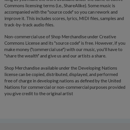
Commons licensing terms (i.e., ShareAlike). Some music is
accompanied with the "source code" so you can rework and
improve it. This includes scores, lyrics, MIDI files, samples and
track-by-track audio files.
Non-commercial use of Shop Merchandise under Creative
Commons License and its "source code" is free. However, if you
make money ("commercial use") with our music, you'll have to
"share the wealth" and give us and our artists a share.
Shop Merchandise available under the Developing Nations
license can be copied, distributed, displayed, and performed
free of charge in developing nations as defined by the United
Nations for commercial or non-commercial purposes provided
you give credit to the original artist