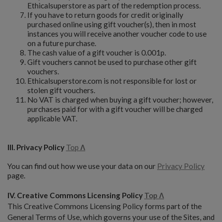
Ethicalsuperstore as part of the redemption process.
If you have to return goods for credit originally
purchased online using gift voucher(s), then in most
instances you will receive another voucher code to use
on a future purchase.
The cash value of a gift voucher is 0.001p.
Gift vouchers cannot be used to purchase other gift
vouchers.
Ethicalsuperstore.com is not responsible for lost or
stolen gift vouchers.
No VAT is charged when buying a gift voucher; however,
purchases paid for with a gift voucher will be charged
applicable VAT.
III. Privacy Policy
Top
Λ
You can find out how we use your data on our
Privacy Policy
page.
IV. Creative Commons Licensing Policy
Top Λ
This Creative Commons Licensing Policy forms part of the
General Terms of Use, which governs your use of the Sites, and