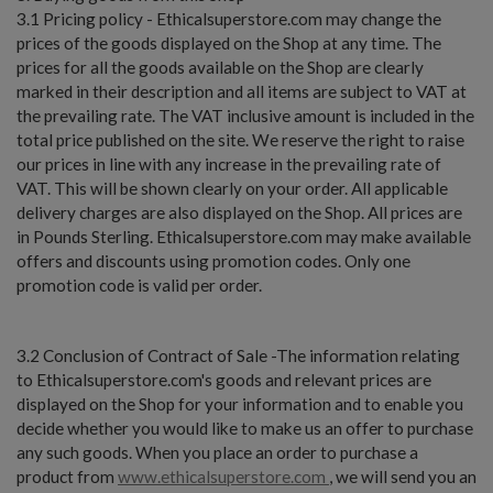
3.1 Pricing policy - Ethicalsuperstore.com may change the
prices of the goods displayed on the Shop at any time. The
prices for all the goods available on the Shop are clearly
marked in their description and all items are subject to VAT at
the prevailing rate. The VAT inclusive amount is included in the
total price published on the site. We reserve the right to raise
our prices in line with any increase in the prevailing rate of
VAT. This will be shown clearly on your order. All applicable
delivery charges are also displayed on the Shop. All prices are
in Pounds Sterling. Ethicalsuperstore.com may make available
offers and discounts using promotion codes. Only one
promotion code is valid per order.
3.2 Conclusion of Contract of Sale -The information relating
to Ethicalsuperstore.com's goods and relevant prices are
displayed on the Shop for your information and to enable you
decide whether you would like to make us an offer to purchase
any such goods. When you place an order to purchase a
product from
www.ethicalsuperstore.com
, we will send you an