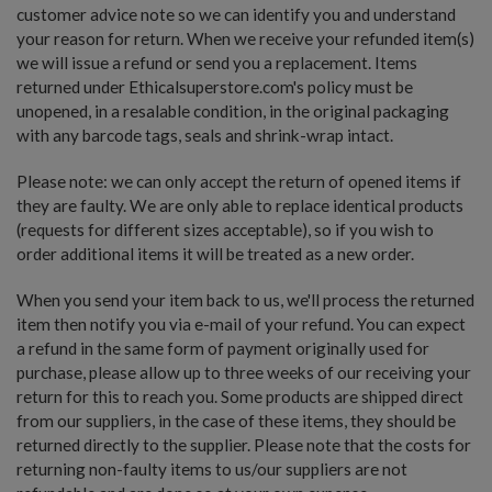
customer advice note so we can identify you and understand
your reason for return. When we receive your refunded item(s)
we will issue a refund or send you a replacement. Items
returned under Ethicalsuperstore.com's policy must be
unopened, in a resalable condition, in the original packaging
with any barcode tags, seals and shrink-wrap intact.
Please note: we can only accept the return of opened items if
they are faulty. We are only able to replace identical products
(requests for different sizes acceptable), so if you wish to
order additional items it will be treated as a new order.
When you send your item back to us, we'll process the returned
item then notify you via e-mail of your refund. You can expect
a refund in the same form of payment originally used for
purchase, please allow up to three weeks of our receiving your
return for this to reach you. Some products are shipped direct
from our suppliers, in the case of these items, they should be
returned directly to the supplier. Please note that the costs for
returning non-faulty items to us/our suppliers are not