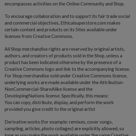
encompasses activities on the Online Community and Shop.
To encourage collaboration and to support its fair trade social
and commercial objectives, Ethicalsuperstore.com makes
certain content and products on its Sites available under
licenses from Creative Commons.
All Shop merchandise rights are reserved by original artists,
authors, and creators of products sold in the Shop, unless a
product has been indicated otherwise by the presence of a
Creative Commons logo and link to the accompanying license.
For Shop merchandise sold under Creative Commons license,
underlying works are made available under the Attribution-
NonCommercial-ShareAlike license and the
DevelopingNations license. Specifically, this means:
You can copy, distribute, display, and perform the work
provided you give credit to the original artist
Derivative works (for example: remixes, cover songs,
sampling, articles, photo collages) are explicitly allowed, so
long as you make the work available under the same Creative