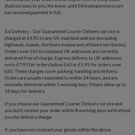
shall not pass to you, the buyer, until Ethicalsuperstore.com
has received payment in full.
3.4 Delivery - Our Guaranteed Courier Delivery service is
charged at £4.95 to any UK mainland address (excluding
highlands, islands, Northern Ireland and offshore territories).
Orders over £60 to mainland UK addresses are currently
delivered free of charge. Express delivery to UK addresses
costs £7.95 for orders below £60 or £5.95 for orders over
£60. These charges cover packing, handling and delivery.
Orders are usually responded to within 24 hours, and are
normally delivered within 5 working days. Please allow up to
14 days for delivery.
If you choose our Guaranteed Courier Delivery service and
you don't receive your order within 8 working days we'll refund
you the delivery charge.
If you have not received your goods within the above