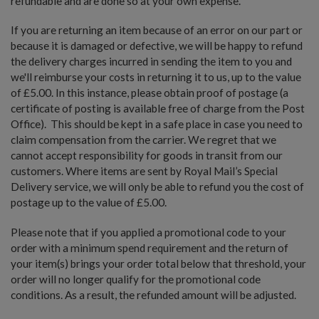
refundable and are done so at your own expense.
If you are returning an item because of an error on our part or
because it is damaged or defective, we will be happy to refund
the delivery charges incurred in sending the item to you and
we'll reimburse your costs in returning it to us, up to the value
of £5.00. In this instance, please obtain proof of postage (a
certificate of posting is available free of charge from the Post
Office). This should be kept in a safe place in case you need to
claim compensation from the carrier. We regret that we
cannot accept responsibility for goods in transit from our
customers. Where items are sent by Royal Mail’s Special
Delivery service, we will only be able to refund you the cost of
postage up to the value of £5.00.
Please note that if you applied a promotional code to your
order with a minimum spend requirement and the return of
your item(s) brings your order total below that threshold, your
order will no longer qualify for the promotional code
conditions. As a result, the refunded amount will be adjusted.