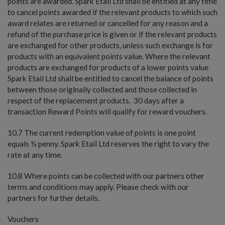
points are awarded. Spark Etail Ltd shall be entitled at any time
to cancel points awarded if the relevant products to which such
award relates are returned or cancelled for any reason and a
refund of the purchase price is given or if the relevant products
are exchanged for other products, unless such exchange is for
products with an equivalent points value. Where the relevant
products are exchanged for products of a lower points value
Spark Etail Ltd shall be entitled to cancel the balance of points
between those originally collected and those collected in
respect of the replacement products. 30 days after a
transaction Reward Points will qualify for reward vouchers.
10.7 The current redemption value of points is one point
equals ½ penny. Spark Etail Ltd reserves the right to vary the
rate at any time.
10.8 Where points can be collected with our partners other
terms and conditions may apply. Please check with our
partners for further details.
Vouchers