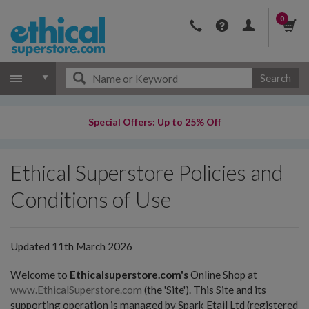
0
Search
Special Offers: Up to 25% Off
Ethical Superstore Policies and
Conditions of Use
Updated 11th March 2026
Welcome to
Ethicalsuperstore.com's
Online Shop at
www.EthicalSuperstore.com
(the 'Site'). This Site and its
supporting operation is managed by Spark Etail Ltd (registered