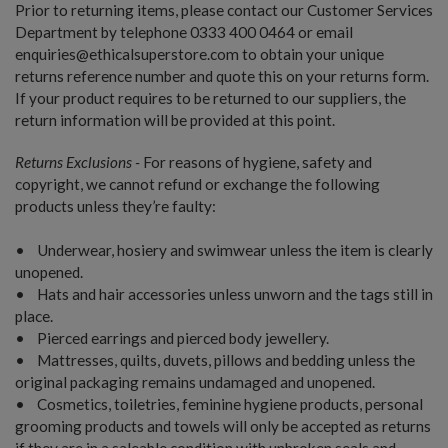
Prior to returning items, please contact our Customer Services
Department by telephone 0333 400 0464 or email
enquiries@ethicalsuperstore.com to obtain your unique
returns reference number and quote this on your returns form.
If your product requires to be returned to our suppliers, the
return information will be provided at this point.
Returns Exclusions -
For reasons of hygiene, safety and
copyright, we cannot refund or exchange the following
products unless they’re faulty:
• Underwear, hosiery and swimwear unless the item is clearly
unopened.
• Hats and hair accessories unless unworn and the tags still in
place.
• Pierced earrings and pierced body jewellery.
• Mattresses, quilts, duvets, pillows and bedding unless the
original packaging remains undamaged and unopened.
• Cosmetics, toiletries, feminine hygiene products, personal
grooming products and towels will only be accepted as returns
if they are in a saleable condition with unbroken seals and