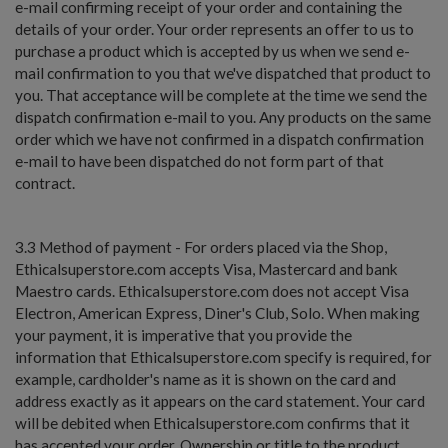
e-mail confirming receipt of your order and containing the
details of your order. Your order represents an offer to us to
purchase a product which is accepted by us when we send e-
mail confirmation to you that we've dispatched that product to
you. That acceptance will be complete at the time we send the
dispatch confirmation e-mail to you. Any products on the same
order which we have not confirmed in a dispatch confirmation
e-mail to have been dispatched do not form part of that
contract.
3.3 Method of payment - For orders placed via the Shop,
Ethicalsuperstore.com accepts Visa, Mastercard and bank
Maestro cards. Ethicalsuperstore.com does not accept Visa
Electron, American Express, Diner's Club, Solo. When making
your payment, it is imperative that you provide the
information that Ethicalsuperstore.com specify is required, for
example, cardholder's name as it is shown on the card and
address exactly as it appears on the card statement. Your card
will be debited when Ethicalsuperstore.com confirms that it
has accepted your order. Ownership or title to the product