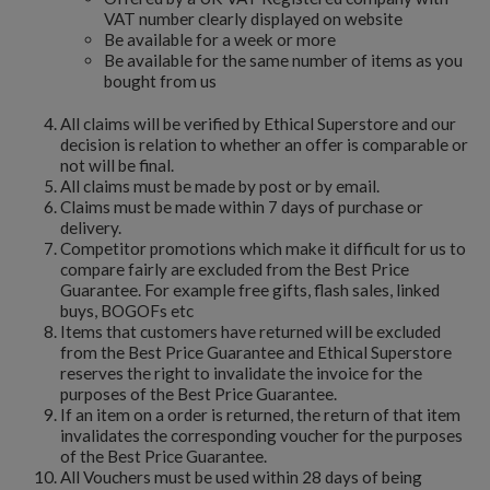
VAT number clearly displayed on website
Be available for a week or more
Be available for the same number of items as you
bought from us
All claims will be verified by Ethical Superstore and our
decision is relation to whether an offer is comparable or
not will be final.
All claims must be made by post or by email.
Claims must be made within 7 days of purchase or
delivery.
Competitor promotions which make it difficult for us to
compare fairly are excluded from the Best Price
Guarantee. For example free gifts, flash sales, linked
buys, BOGOFs etc
Items that customers have returned will be excluded
from the Best Price Guarantee and Ethical Superstore
reserves the right to invalidate the invoice for the
purposes of the Best Price Guarantee.
If an item on a order is returned, the return of that item
invalidates the corresponding voucher for the purposes
of the Best Price Guarantee.
All Vouchers must be used within 28 days of being