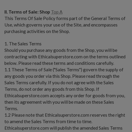
II. Terms of Sale: Shop
Top
Λ
This Terms Of Sale Policy forms part of the General Terms of
Use, which governs your use of the Site, and encompasses
purchasing activities on the Shop.
1. The Sales Terms
Should you purchase any goods from the Shop, you will be
contracting with Ethicalsuperstore.com on the terms outlined
below. Please read these terms and conditions carefully.
1.1 These Terms of Sale ("Sales Terms") govern the supply of
any goods you order via this Shop. Please read through the
Sales Terms carefully. If you do not agree with the Sales
Terms, do not order any goods from this Shop. If
Ethicalsuperstore.com accepts any order for goods from you,
then its agreement with you will be made on these Sales
Terms.
1.2 Please note that Ethicalsuperstore.com reserves the right
to amend the Sales Terms from time to time.
Ethicalsuperstore.com will publish the amended Sales Terms