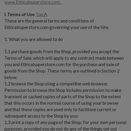
www.Ethicalsuperstore.com
.
I. Terms of Use
Top
Λ
These are the general terms and conditions of
Ethicalsuperstore.com governing your use of the Site.
1. What you are allowed to do
1.1 purchase goods from the Shop, provided you accept the
Terms of Sale, which will apply to any contract made between
you and Ethicalsuperstore.com for the purchase and sale of
goods from the Shop. These terms are outlined in Section 2
below;
1.2 browse the Shop using a compatible web browser.
Permission to browse the Shop includes permission to make
transient or cached copies of parts of the Shop to the extent
that this occurs in the normal course of using your browser
and that these copies are used only to facilitate current or
subsequent access to the Shop by you;
1.3 print a copy of any page of the Shop; for your own personal
purposes, provided you do not do any of the things set out