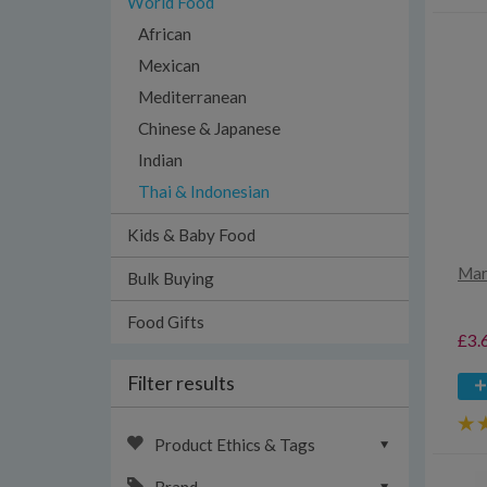
World Food
African
Mexican
Mediterranean
Chinese & Japanese
Indian
Thai & Indonesian
Kids & Baby Food
Mar
Bulk Buying
Food Gifts
£3.
Filter results
Product Ethics & Tags