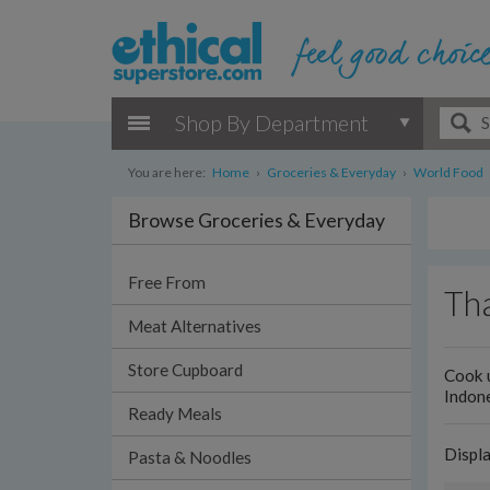
Shop By Department
You are here:
Home
›
Groceries & Everyday
›
World Food
Browse Groceries & Everyday
Free From
Tha
Meat Alternatives
Store Cupboard
Cook u
Indone
Ready Meals
Displ
Pasta & Noodles