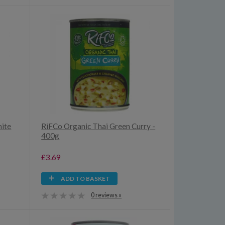
hite
RiFCo Organic Thai Green Curry -
400g
£3.69
ADD TO BASKET
0 reviews »