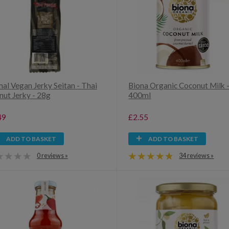
al Vegan Jerky Seitan - Thai
Biona Organic Coconut Milk 
nut Jerky - 28g
400ml
49
£2.55
ADD TO BASKET
ADD TO BASKET
0 reviews »
34 reviews »