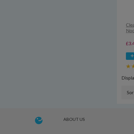
Cle
Noo
£3.
Displ
Sor
ABOUT US