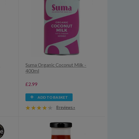
i
Suma Organic Coconut Milk -
400ml
£2.99
ADD TO BASKET
8 reviews »