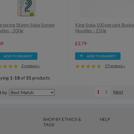
arspring Skinny Soba Somen
King Soba 100 percent Buck
dles - 200g
Noodles - 250g
49
£2.79
ADD TO BASKET
ADD TO BASKET
2 reviews »
17 reviews »
aying
1-18
of
31
products
1
2
Next
t by
SHOP BY ETHICS &
HELP
TAGS