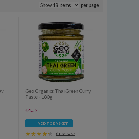
per page
ay
Geo Organics Thai Green Curry
Paste - 180g
£4.59
ADD TO BASKET
6 reviews »