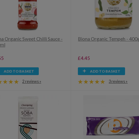
a Organic Sweet Chilli Sauce -
Biona Organic Tempeh - 400
ml
55
£4.45
ADD TO BASKET
ADD TO BASKET
2 reviews »
3 reviews »