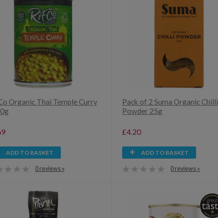
Co Organic Thai Temple Curry
Pack of 2 Suma Organic Chill
00g
Powder 25g
69
£4.20
ADD TO BASKET
ADD TO BASKET
0 reviews »
0 reviews »