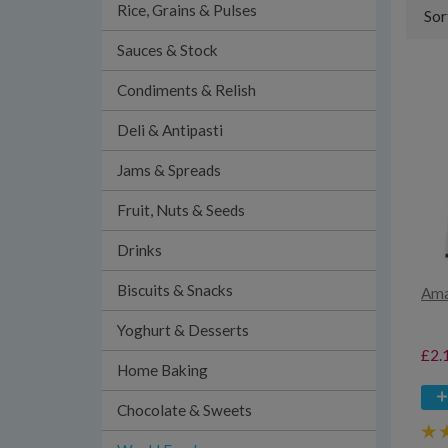
Rice, Grains & Pulses
Sor
Sauces & Stock
Condiments & Relish
Deli & Antipasti
Jams & Spreads
Fruit, Nuts & Seeds
Drinks
Biscuits & Snacks
Ama
Yoghurt & Desserts
£2.
Home Baking
Chocolate & Sweets