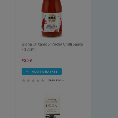
-
Biona Organic Sriracha Chilli Sauce
- 130ml
£3.29
ADD TO BASKET
0 reviews »