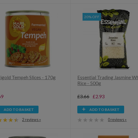
20% OFF
igold Tempeh Slices - 170g
Essential Trading Jasmine W
Rice - 500g
69
£3.66
£2.93
ADD TO BASKET
ADD TO BASKET
2 reviews »
0 reviews »