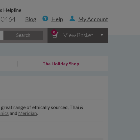
s Helpline
 0464
Blog
Help
My Account
0
View Basket
Search
The Holiday Shop
 great range of ethically sourced, Thai &
nics
and
Meridian
.