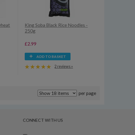
wheat
King Soba Black Rice Noodles -
250g
£2.99
ADD TO BASKET
2 reviews »
per page
CONNECT WITH US