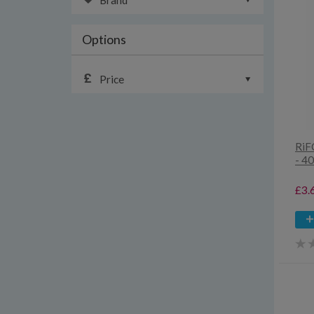
Brand
Options
Price
RiF
- 4
£3.