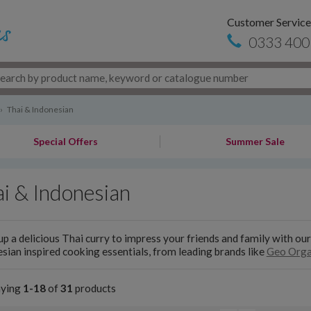
Customer Service
0333 400
›
Thai & Indonesian
Special Offers
Summer Sale
i & Indonesian
p a delicious Thai curry to impress your friends and family with our
sian inspired cooking essentials, from leading brands like
Geo Orga
aying
1-18
of
31
products