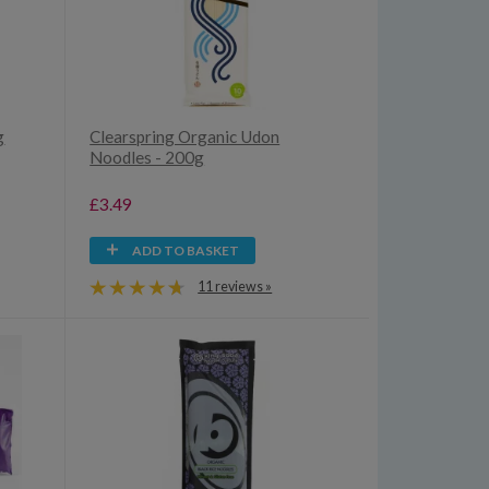
g
Clearspring Organic Udon
Noodles - 200g
£3.49
ADD TO BASKET
11 reviews »