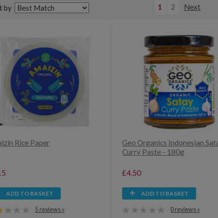
1
2
Next
t by
izin Rice Paper
Geo Organics Indonesian Sat
Curry Paste - 180g
15
£4.50
ADD TO BASKET
ADD TO BASKET
5 reviews »
0 reviews »