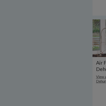
Air 
Dehu
View a
Dehum