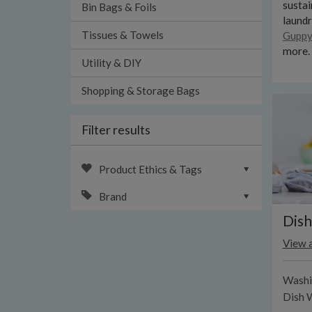
sustai
Bin Bags & Foils
laund
Tissues & Towels
Guppy
more.
Utility & DIY
Shopping & Storage Bags
Filter results
Product Ethics & Tags
Brand
Dish
View a
Washi
Dish 