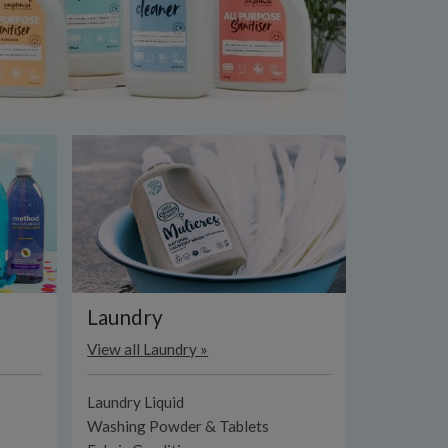
Laundry
View all Laundry »
Laundry Liquid
Washing Powder & Tablets