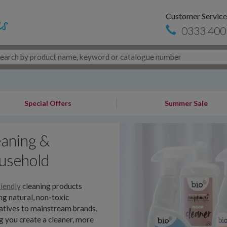
Customer Service
0333 400
Special Offers
Summer Sale
aning &
usehold
iendly
cleaning products
ng natural, non-toxic
atives to mainstream brands,
g you create a cleaner, more