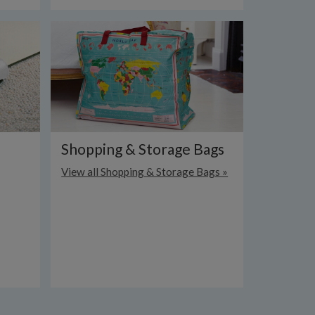
Shopping & Storage Bags
View all Shopping & Storage Bags »