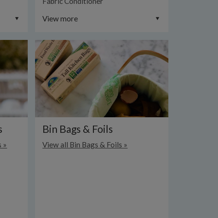
Fabric Conditioner
View more
s
Bin Bags & Foils
s »
View all Bin Bags & Foils »