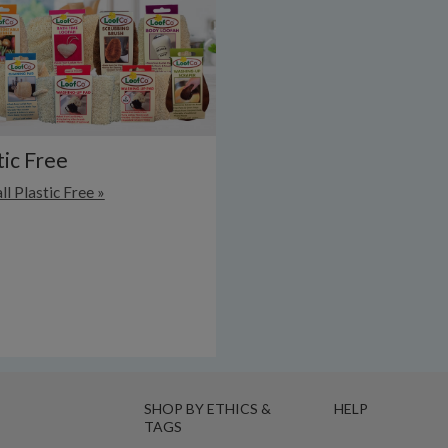
tic Free
ll Plastic Free »
SHOP BY ETHICS &
HELP
TAGS