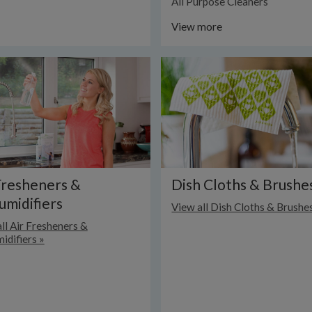
All Purpose Cleaners
View more
Fresheners &
Dish Cloths & Brushe
midifiers
View all Dish Cloths & Brushe
ll Air Fresheners &
idifiers »