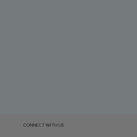
CONNECT WITH US