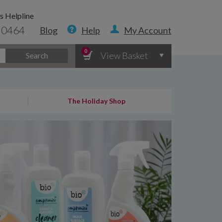
s Helpline
 0464
Blog
Help
My Account
0
View Basket
Search
The Holiday Shop