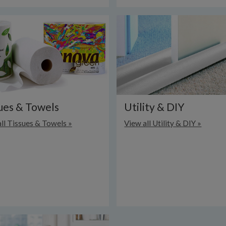
ues & Towels
Utility & DIY
ll Tissues & Towels »
View all Utility & DIY »