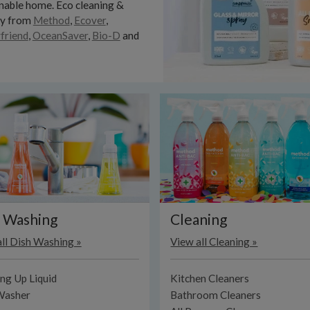
nable home. Eco cleaning &
ry from
Method
,
Ecover
,
friend
,
OceanSaver
,
Bio-D
and
 Washing
Cleaning
ll Dish Washing »
View all Cleaning »
ng Up Liquid
Kitchen Cleaners
Washer
Bathroom Cleaners