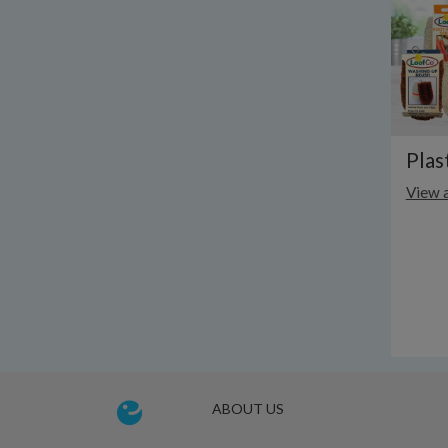
Plas
View a
ABOUT US