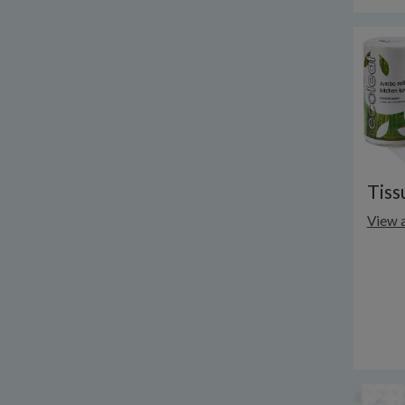
Tiss
View a