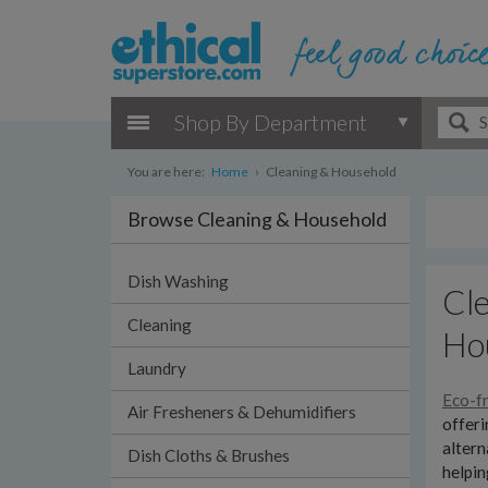
Shop By Department
You are here:
Home
›
Cleaning & Household
Browse Cleaning & Household
Dish Washing
Cle
Cleaning
Ho
Laundry
Eco-fr
Air Fresheners & Dehumidifiers
offeri
altern
Dish Cloths & Brushes
helpin