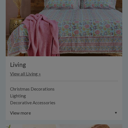
Living
View all Living »
Christmas Decorations
Lighting
Decorative Accessories
View more