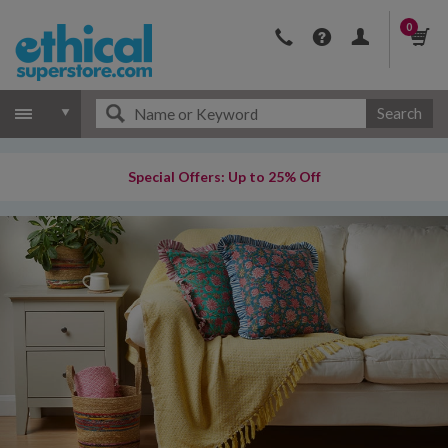
0
Search
Special Offers: Up to 25% Off