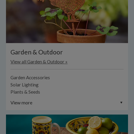
Garden & Outdoor
View all Garden & Outdoor »
Garden Accessories
Solar Lighting
Plants & Seeds
View more