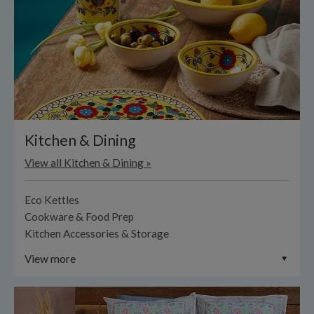
Kitchen & Dining
View all Kitchen & Dining »
Eco Kettles
Cookware & Food Prep
Kitchen Accessories & Storage
View more