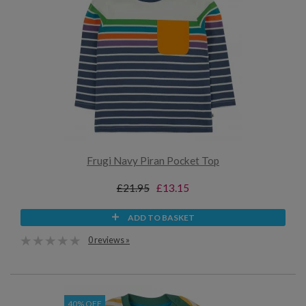
Frugi Navy Piran Pocket Top
£21.95
£13.15
ADD TO BASKET
0 reviews »
40% OFF