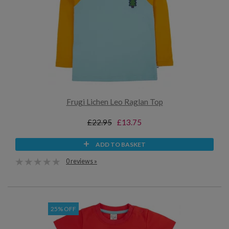
Frugi Lichen Leo Raglan Top
£22.95
£13.75
ADD TO BASKET
0 reviews »
25% OFF