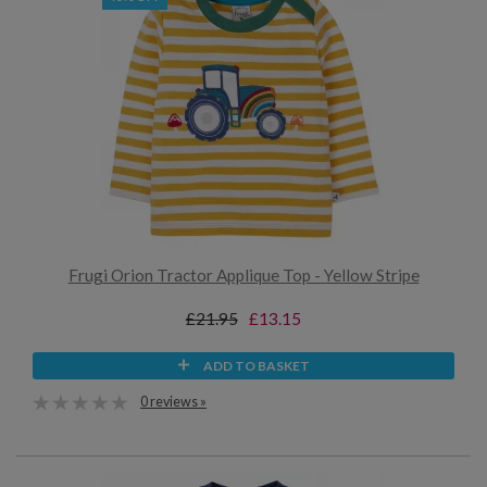
Frugi Orion Tractor Applique Top - Yellow Stripe
£21.95
£13.15
ADD TO BASKET
0 reviews »