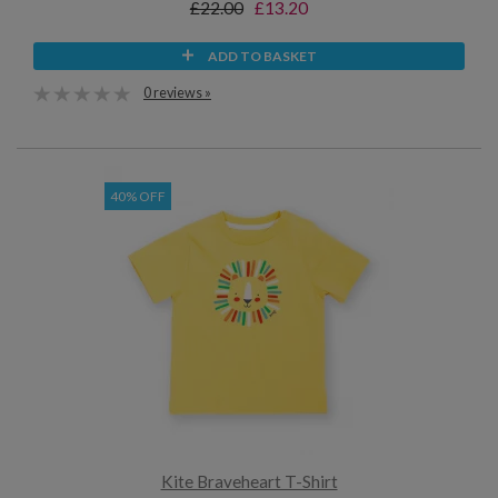
£22.00
£13.20
ADD TO BASKET
0 reviews »
40% OFF
Kite Braveheart T-Shirt