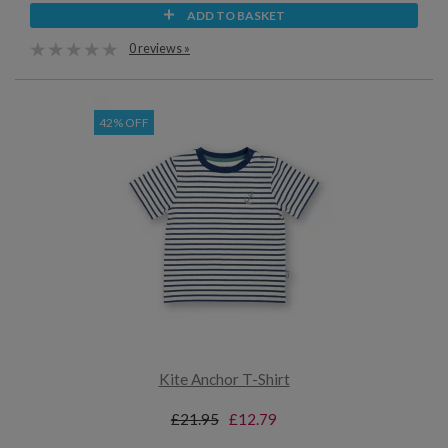
ADD TO BASKET
0 reviews »
42% OFF
Kite Anchor T-Shirt
£21.95
£12.79