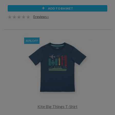
ADD TO BASKET
0 reviews »
40% OFF
Kite Big Things T-Shirt