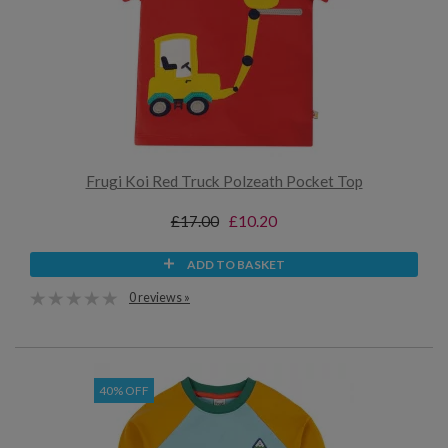
Frugi Koi Red Truck Polzeath Pocket Top
£17.00
£10.20
ADD TO BASKET
0 reviews »
40% OFF