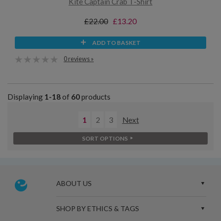
Kite Captain Crab T-Shirt
£22.00
£13.20
ADD TO BASKET
0 reviews »
Displaying
1-18
of
60
products
1
2
3
Next
SORT OPTIONS
ABOUT US
SHOP BY ETHICS & TAGS