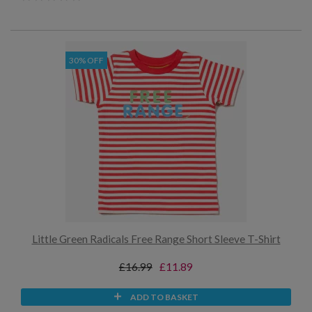
30% OFF
Little Green Radicals Free Range Short Sleeve T-Shirt
£16.99
£11.89
ADD TO BASKET