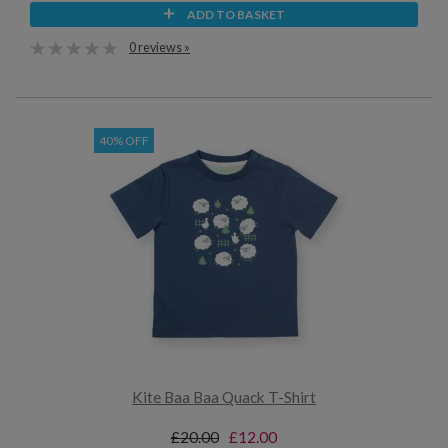
ADD TO BASKET
0 reviews »
40% OFF
Kite Baa Baa Quack T-Shirt
£20.00
£12.00