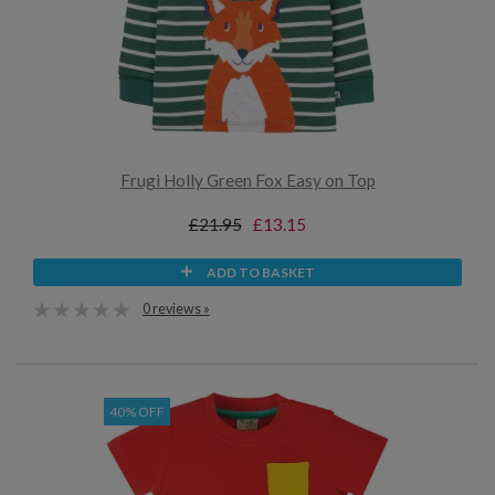
Frugi Holly Green Fox Easy on Top
£21.95
£13.15
ADD TO BASKET
0 reviews »
40% OFF