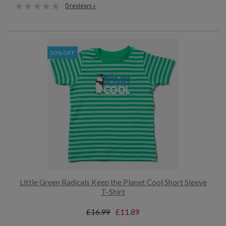
0 reviews »
30% OFF
Little Green Radicals Keep the Planet Cool Short Sleeve
T-Shirt
£16.99
£11.89