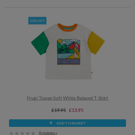
30% OFF
Frugi Towan Soft White Relaxed T-Shirt
£19.95
£13.95
ADD TO BASKET
0 reviews »