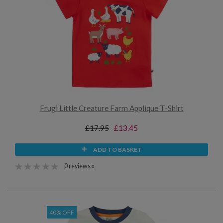
Frugi Little Creature Farm Applique T-Shirt
£17.95
£13.45
ADD TO BASKET
0 reviews »
40% OFF