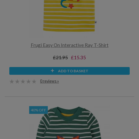
Frugi Easy On Interactive Ray T-Shirt
£21.95
£15.35
ADD TO BASKET
0 reviews »
40% OFF