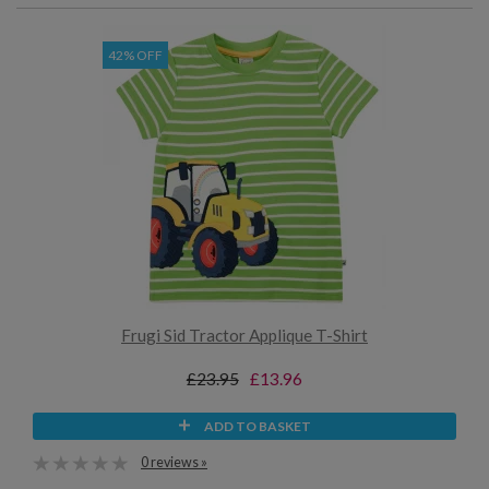
42% OFF
Frugi Sid Tractor Applique T-Shirt
£23.95
£13.96
ADD TO BASKET
0 reviews »