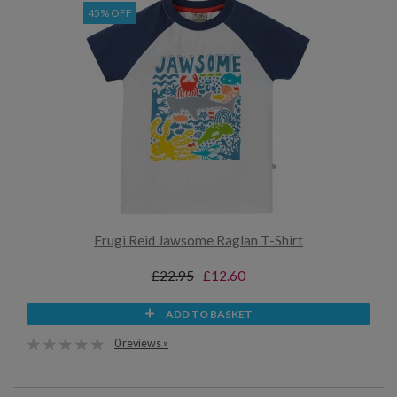
45% OFF
Frugi Reid Jawsome Raglan T-Shirt
£22.95
£12.60
ADD TO BASKET
0 reviews »