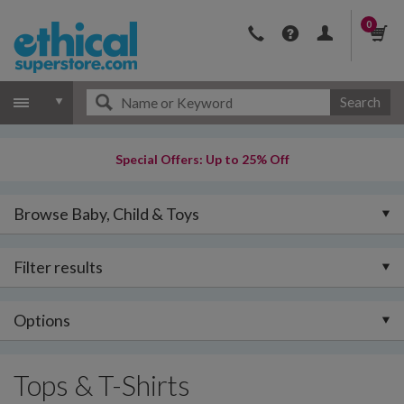
0
Search
Special Offers: Up to 25% Off
Browse Baby, Child & Toys
Filter results
Options
Tops & T-Shirts