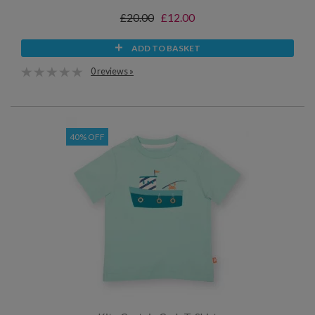
£20.00
£12.00
ADD TO BASKET
0 reviews »
40% OFF