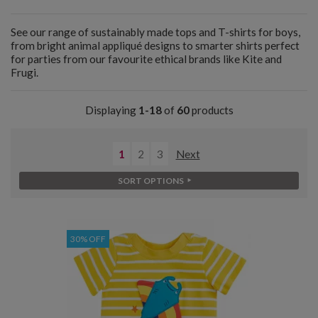
See our range of sustainably made tops and T-shirts for boys,
from bright animal appliqué designs to smarter shirts perfect
for parties from our favourite ethical brands like Kite and
Frugi.
Displaying
1-18
of
60
products
1
2
3
Next
SORT OPTIONS
30% OFF