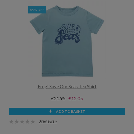
45% OFF
Frugi Save Our Seas Tea Shirt
£21.95
£12.05
ADD TO BASKET
0 reviews »