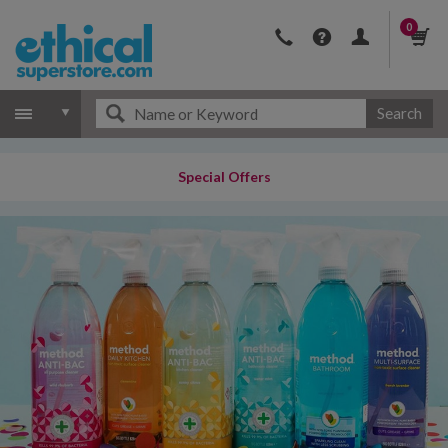
0
Search
Special Offers