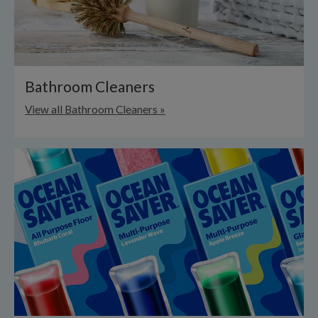
Bathroom Cleaners
View all Bathroom Cleaners »