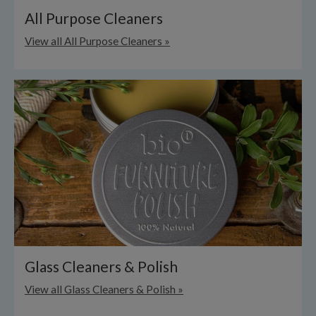
All Purpose Cleaners
View all All Purpose Cleaners »
Glass Cleaners & Polish
View all Glass Cleaners & Polish »