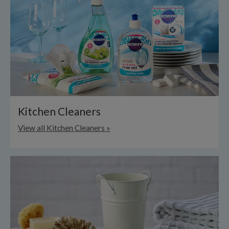
Kitchen Cleaners
View all Kitchen Cleaners »