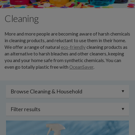
Cleaning
More and more people are becoming aware of harsh chemicals
in cleaning products, and reluctant to use them in their home.
We offer a range of natural
eco-friendly
cleaning products as
an alternative to harsh bleaches and other cleaners, keeping
you and your home safe from synthetic chemicals. You can
even go totally plastic free with
OceanSaver
.
Browse Cleaning & Household
Filter results