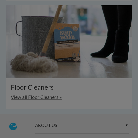
Floor Cleaners
View all Floor Cleaners »
ABOUT US