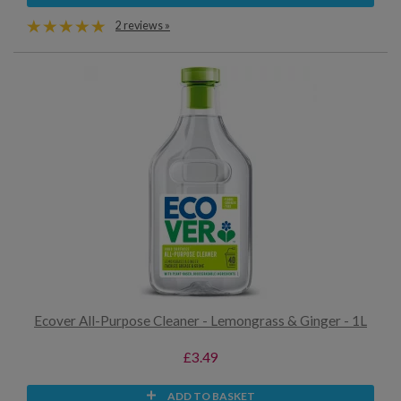
2 reviews »
Ecover All-Purpose Cleaner - Lemongrass & Ginger - 1L
£3.49
ADD TO BASKET