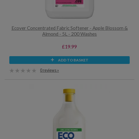
Ecover Concentrated Fabric Softener - Apple Blossom &
Almond - 5L - 200 Washes
£19.99
ADD TO BASKET
0 reviews »