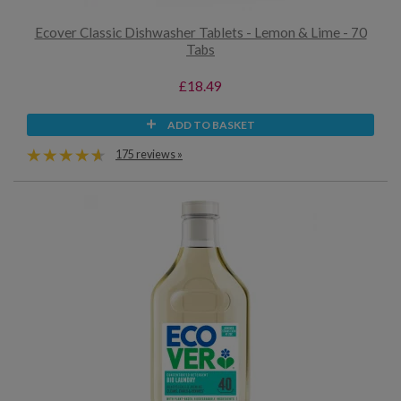
Ecover Classic Dishwasher Tablets - Lemon & Lime - 70
Tabs
£18.49
ADD TO BASKET
175 reviews »