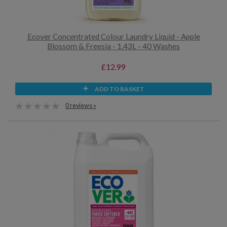
Ecover Concentrated Colour Laundry Liquid - Apple
Blossom & Freesia - 1.43L - 40 Washes
£12.99
ADD TO BASKET
0 reviews »