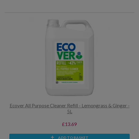
Ecover All Purpose Cleaner Refill - Lemongrass & Ginger -
5L
£13.69
ADD TO BASKET