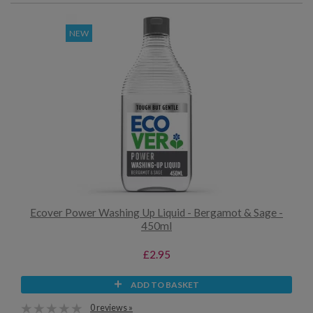
NEW
Ecover Power Washing Up Liquid - Bergamot & Sage -
450ml
£2.95
ADD TO BASKET
0 reviews »