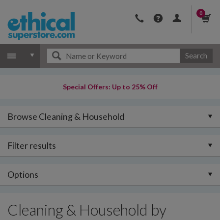
0
Search
Special Offers: Up to 25% Off
Browse Cleaning & Household
Filter results
Options
Cleaning & Household by