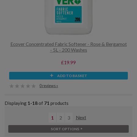
Ecover Concentrated Fabric Softener - Rose & Bergamot
- 5L - 200 Washes
£19.99
ADD TO BASKET
0 reviews »
Displaying
1-18
of
71
products
1
2
3
Next
SORT OPTIONS