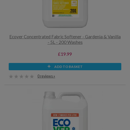
Ecover Concentrated Fabric Softener - Gardenia & Vanilla
- 5L - 200 Washes
£19.99
ADD TO BASKET
0 reviews »