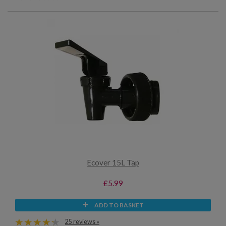
Ecover 15L Tap
£5.99
ADD TO BASKET
25 reviews »