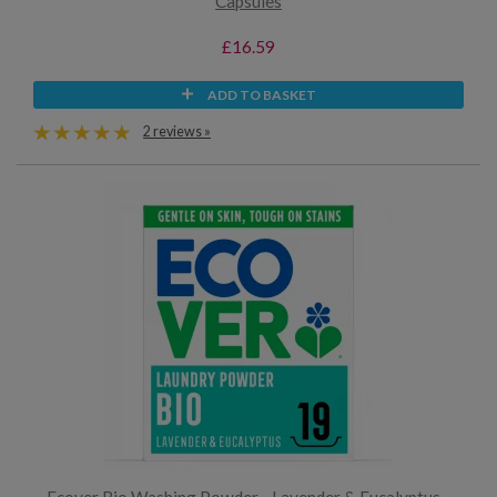
Capsules
£16.59
ADD TO BASKET
2 reviews »