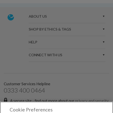
ABOUT US
SHOP BY ETHICS & TAGS
HELP
CONNECT WITH US
Customer Services Helpline
0333 400 0464
A secure site - find out more about our
privacy and security
policies.
Cookie Preferences