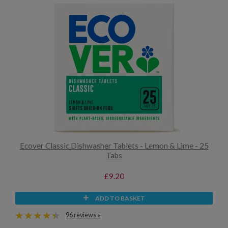
Ecover Classic Dishwasher Tablets - Lemon & Lime - 25
Tabs
£9.20
ADD TO BASKET
96 reviews »