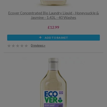
Ecover Concentrated Bio Laundry Liquid - Honeysuckle &
Jasmine - 1.43L - 40 Washes
£12.99
ADD TO BASKET
0 reviews »