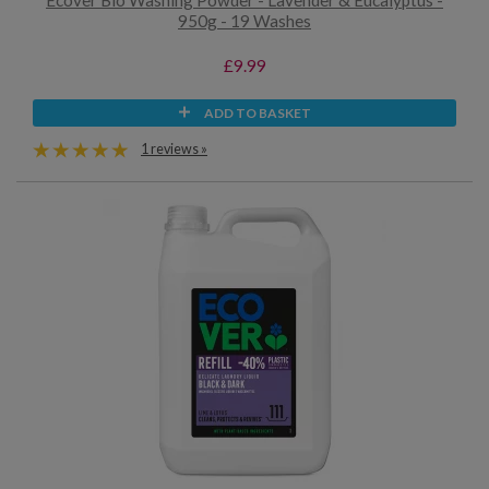
Ecover Bio Washing Powder - Lavender & Eucalyptus -
950g - 19 Washes
£9.99
ADD TO BASKET
1 reviews »