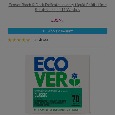
Ecover Black & Dark Delicate Laundry Liquid Refill - Lime
& Lotus - 5L - 111 Washes
£31.99
ADD TO BASKET
1 reviews »