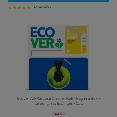
46 reviews »
Ecover All-Purpose Cleaner Refill Bag in a Box -
Lemongrass & Ginger - 15L
£44.99