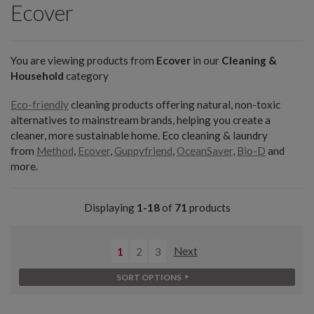
Ecover
You are viewing products from
Ecover
in our
Cleaning &
Household
category
Eco-friendly
cleaning products offering natural, non-toxic
alternatives to mainstream brands, helping you create a
cleaner, more sustainable home. Eco cleaning & laundry
from
Method
,
Ecover
,
Guppyfriend
,
OceanSaver
,
Bio-D
and
more.
Displaying
1-18
of
71
products
1
2
3
Next
SORT OPTIONS