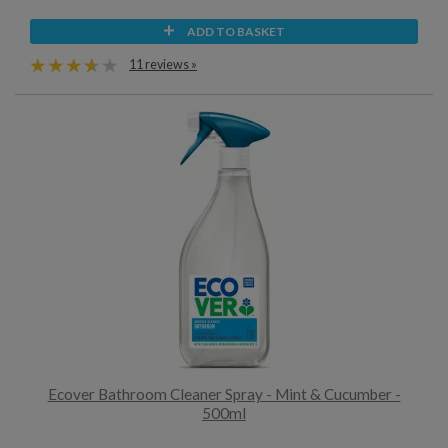
ADD TO BASKET
11 reviews »
Ecover Bathroom Cleaner Spray - Mint & Cucumber -
500ml