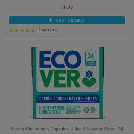
£8.99
ADD TO BASKET
2 reviews »
Ecover Bio Laundry Capsules - Lilac & Rescued Rose - 34