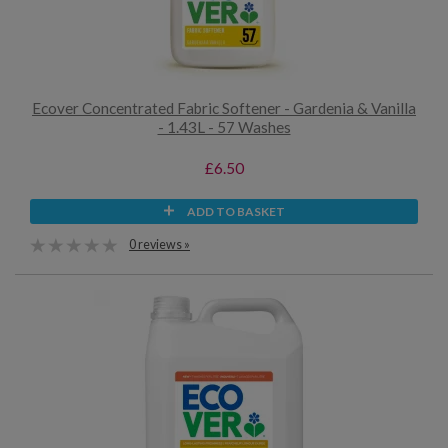
Ecover Concentrated Fabric Softener - Gardenia & Vanilla
- 1.43L - 57 Washes
£6.50
ADD TO BASKET
0 reviews »