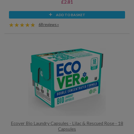
£2.81
ADD TO BASKET
68 reviews »
Ecover Bio Laundry Capsules - Lilac & Rescued Rose - 18
Capsules