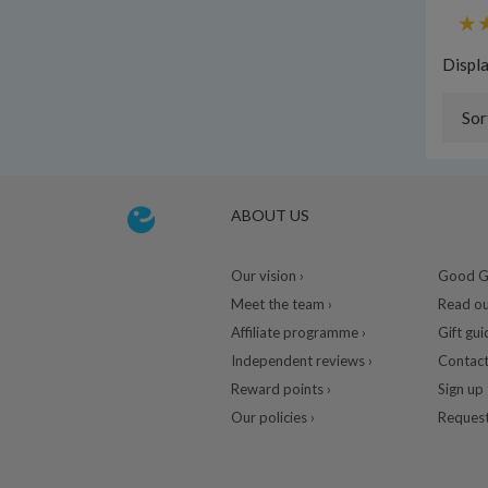
Displ
Sor
ABOUT US
Our vision ›
Good Gu
Meet the team ›
Read ou
Affiliate programme ›
Gift gui
Independent reviews ›
Contact
Reward points ›
Sign up 
Our policies ›
Request