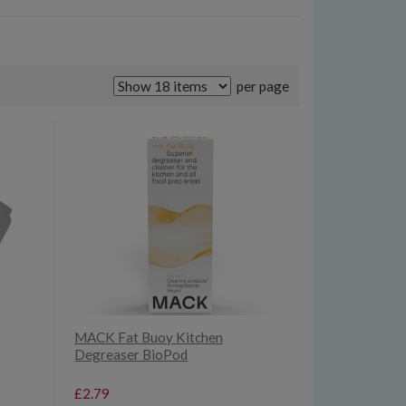
per page
MACK Fat Buoy Kitchen
Degreaser BioPod
£2.79