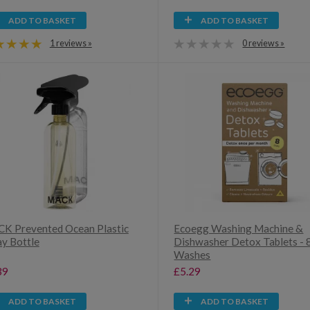
ADD TO BASKET
ADD TO BASKET
1 reviews »
0 reviews »
K Prevented Ocean Plastic
Ecoegg Washing Machine &
ay Bottle
Dishwasher Detox Tablets - 
Washes
39
£5.29
ADD TO BASKET
ADD TO BASKET