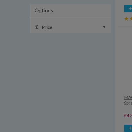
Options
Price
MAC
Spr
£4.