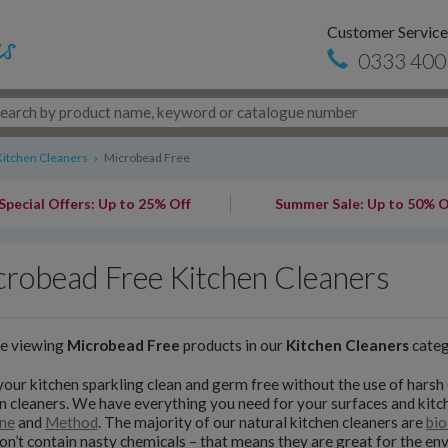
Customer Service
0333 400
Kitchen Cleaners
›
Microbead Free
Special Offers: Up to 25% Off
Summer Sale: Up to 50% O
robead Free Kitchen Cleaners
re viewing
Microbead Free
products in our
Kitchen Cleaners
cate
our kitchen sparkling clean and germ free without the use of harsh 
n cleaners. We have everything you need for your surfaces and kit
ne
and
Method
. The majority of our natural kitchen cleaners are
bio
on’t contain nasty chemicals – that means they are great for the e