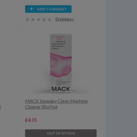
ADD TO BASKET
0 reviews »
MACK Squeaky Clean Machine
8
Cleaner BioPod
£4.35
OUT OF STOCK