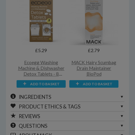
£5.29
£2.79
Ecoegg Washing
MACK Hairy Scumbag
Machine & Dishwasher
Drain Maintainer
Detox Tablets - 8
BioPod
Washes
ADD TO BASKET
ADD TO BASKET
INGREDIENTS
PRODUCT ETHICS & TAGS
REVIEWS
QUESTIONS