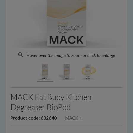
Hover over the image to zoom or click to enlarge
MACK Fat Buoy Kitchen
Degreaser BioPod
Product code: 602640
MACK
»