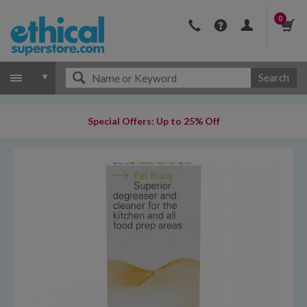
0
Search
Special Offers: Up to 25% Off