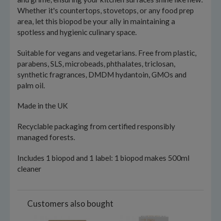
Whether it's countertops, stovetops, or any food prep
area, let this biopod be your ally in maintaining a
spotless and hygienic culinary space.
Suitable for vegans and vegetarians. Free from plastic,
parabens, SLS, microbeads, phthalates, triclosan,
synthetic fragrances, DMDM hydantoin, GMOs and
palm oil.
Made in the UK
Recyclable packaging from certified responsibly
managed forests.
Includes 1 biopod and 1 label: 1 biopod makes 500ml
cleaner
Customers also bought