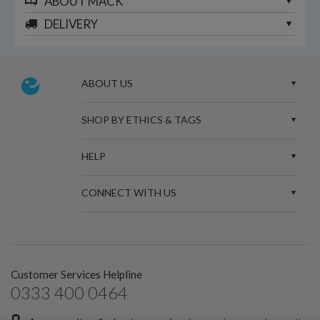
ABOUT
MACK
DELIVERY
ABOUT US
SHOP BY ETHICS & TAGS
HELP
CONNECT WITH US
Customer Services Helpline
0333 400 0464