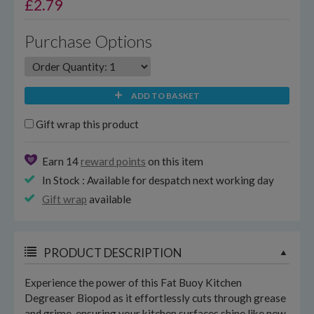
£
2.79
Purchase Options
ADD TO BASKET
Gift wrap this product
Earn 14
reward points
on this item
In Stock : Available for despatch next working day
Gift wrap
available
PRODUCT DESCRIPTION
Experience the power of this Fat Buoy Kitchen
Degreaser Biopod as it effortlessly cuts through grease
and grime, ensuring your kitchen surfaces shine like new.