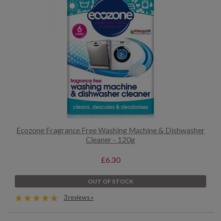
Ecozone Fragrance Free Washing Machine & Dishwasher
Cleaner - 120g
£6.30
OUT OF STOCK
3 reviews »