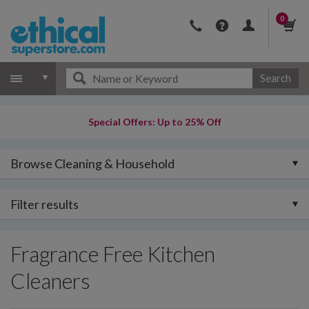
0
Search
Special Offers: Up to 25% Off
Browse Cleaning & Household
Filter results
Fragrance Free Kitchen
Cleaners