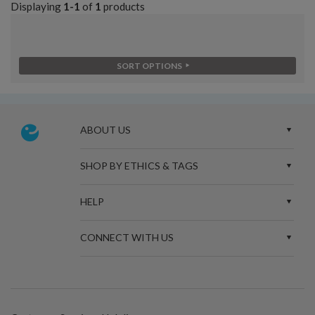
Displaying
1-1
of
1
products
SORT OPTIONS
ABOUT US
SHOP BY ETHICS & TAGS
HELP
CONNECT WITH US