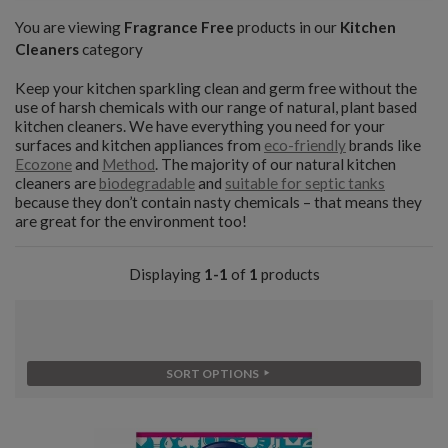
You are viewing
Fragrance Free
products in our
Kitchen
Cleaners
category
Keep your kitchen sparkling clean and germ free without the
use of harsh chemicals with our range of natural, plant based
kitchen cleaners. We have everything you need for your
surfaces and kitchen appliances from
eco-friendly
brands like
Ecozone
and
Method
. The majority of our natural kitchen
cleaners are
biodegradable
and
suitable for septic tanks
because they don’t contain nasty chemicals – that means they
are great for the environment too!
Displaying
1-1
of
1
products
SORT OPTIONS