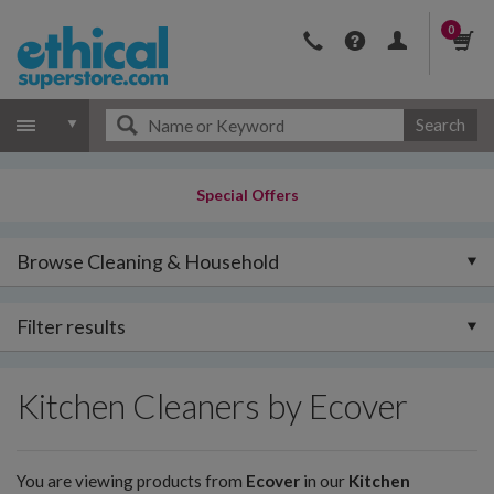
0
Search
Special Offers
Browse Cleaning & Household
Filter results
Kitchen Cleaners by Ecover
You are viewing products from
Ecover
in our
Kitchen