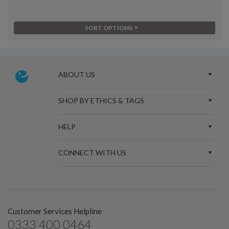
SORT OPTIONS
ABOUT US
SHOP BY ETHICS & TAGS
HELP
CONNECT WITH US
Customer Services Helpline
0333 400 0464