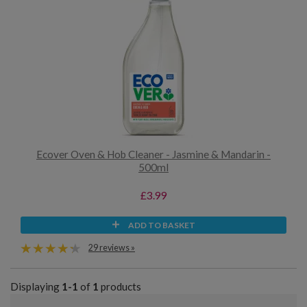
Ecover Oven & Hob Cleaner - Jasmine & Mandarin -
500ml
£3.99
ADD TO BASKET
29 reviews »
Displaying
1-1
of
1
products