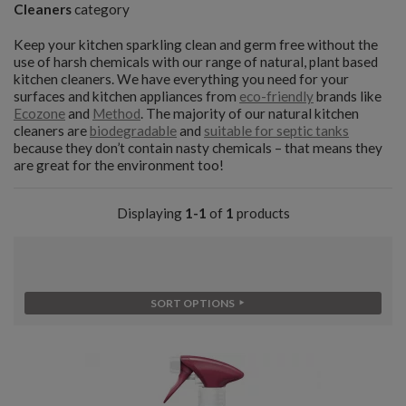
Cleaners
category
Keep your kitchen sparkling clean and germ free without the
use of harsh chemicals with our range of natural, plant based
kitchen cleaners. We have everything you need for your
surfaces and kitchen appliances from
eco-friendly
brands like
Ecozone
and
Method
. The majority of our natural kitchen
cleaners are
biodegradable
and
suitable for septic tanks
because they don’t contain nasty chemicals – that means they
are great for the environment too!
Displaying
1-1
of
1
products
SORT OPTIONS