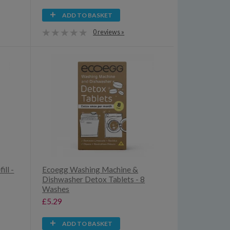
ADD TO BASKET
0 reviews »
ill -
Ecoegg Washing Machine &
Dishwasher Detox Tablets - 8
Washes
£5.29
ADD TO BASKET