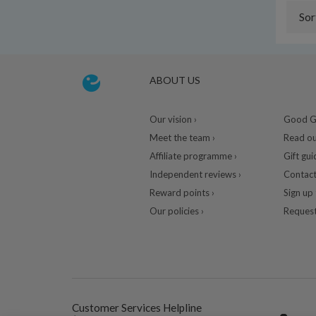
Sor
ABOUT US
Our vision ›
Good Gu
Meet the team ›
Read ou
Affiliate programme ›
Gift gui
Independent reviews ›
Contact
Reward points ›
Sign up 
Our policies ›
Request
Customer Services Helpline