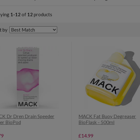
aying
1-12
of
12
products
t by
K Dr Dren Drain Speeder
MACK Fat Buoy Degreaser
er BioPod
BioFlask - 500ml
79
£14.99