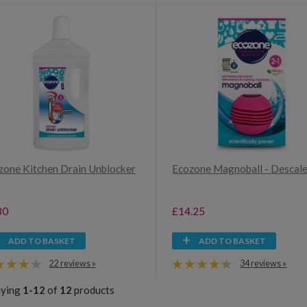
zone Kitchen Drain Unblocker
Ecozone Magnoball - Descal
80
£14.25
ADD TO BASKET
ADD TO BASKET
22 reviews »
34 reviews »
aying
1-12
of
12
products