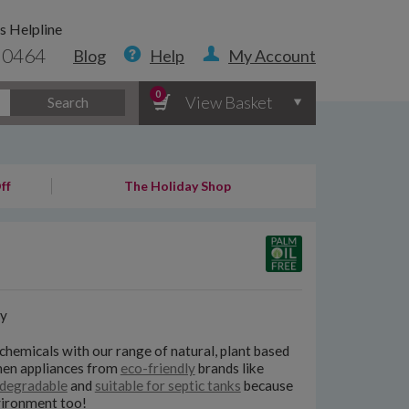
s Helpline
 0464
Blog
Help
My Account
0
View Basket
Search
ff
The Holiday Shop
y
chemicals with our range of natural, plant based
chen appliances from
eco-friendly
brands like
degradable
and
suitable for septic tanks
because
nvironment too!