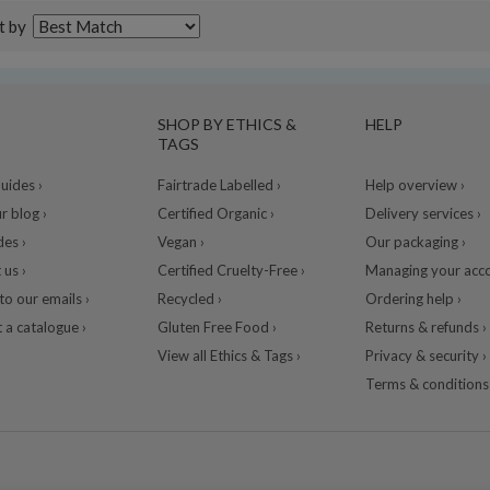
t by
SHOP BY ETHICS &
HELP
TAGS
ides ›
Fairtrade Labelled ›
Help overview ›
r blog ›
Certified Organic ›
Delivery services ›
des ›
Vegan ›
Our packaging ›
 us ›
Certified Cruelty-Free ›
Managing your acco
to our emails ›
Recycled ›
Ordering help ›
 a catalogue ›
Gluten Free Food ›
Returns & refunds ›
View all Ethics & Tags ›
Privacy & security ›
Terms & conditions 