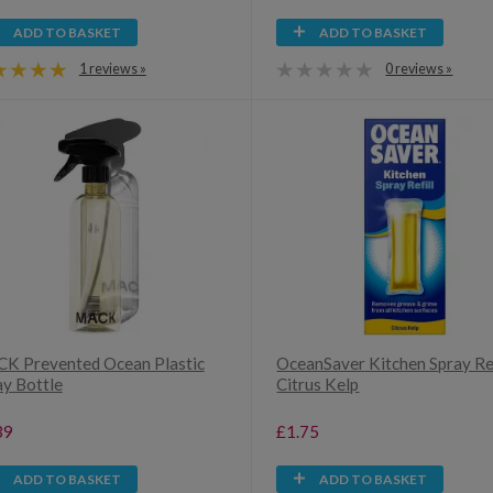
ADD TO BASKET
ADD TO BASKET
1 reviews »
0 reviews »
K Prevented Ocean Plastic
OceanSaver Kitchen Spray Ref
ay Bottle
Citrus Kelp
39
£1.75
ADD TO BASKET
ADD TO BASKET