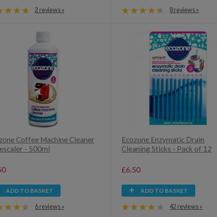
2 reviews »
8 reviews »
zone Coffee Machine Cleaner
Ecozone Enzymatic Drain
escaler - 500ml
Cleaning Sticks - Pack of 12
50
£6.50
ADD TO BASKET
ADD TO BASKET
6 reviews »
42 reviews »