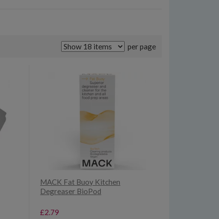
per page
MACK Fat Buoy Kitchen
Degreaser BioPod
£2.79