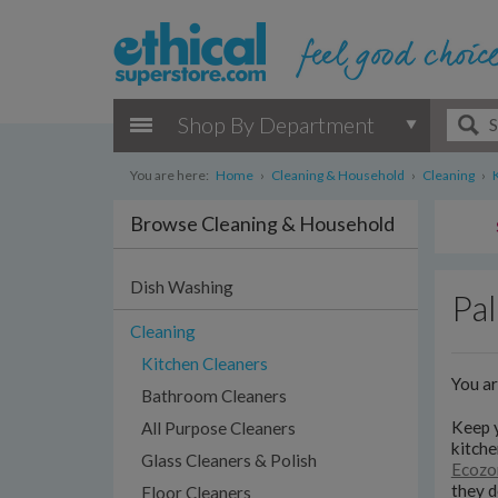
Shop By Department
You are here:
Home
›
Cleaning & Household
›
Cleaning
›
Browse Cleaning & Household
Dish Washing
Pal
Cleaning
Kitchen Cleaners
You a
Bathroom Cleaners
Keep y
All Purpose Cleaners
kitche
Glass Cleaners & Polish
Ecozo
they d
Floor Cleaners