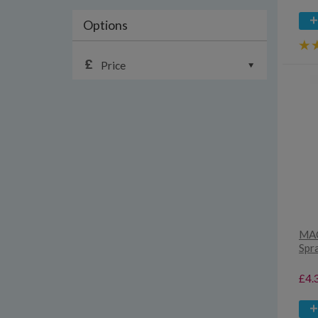
Options
Price
MAC
Spr
£4.