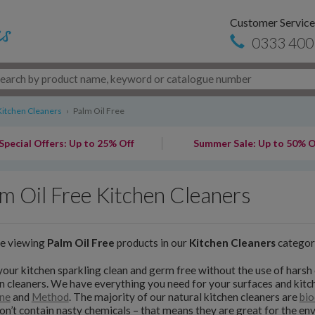
Customer Service
0333 400
Kitchen Cleaners
›
Palm Oil Free
Special Offers: Up to 25% Off
Summer Sale: Up to 50% O
m Oil Free Kitchen Cleaners
re viewing
Palm Oil Free
products in our
Kitchen Cleaners
categor
our kitchen sparkling clean and germ free without the use of harsh 
n cleaners. We have everything you need for your surfaces and kit
ne
and
Method
. The majority of our natural kitchen cleaners are
bio
on’t contain nasty chemicals – that means they are great for the e