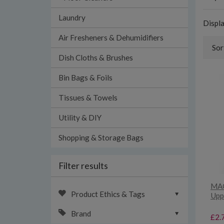
Laundry
Displ
Air Fresheners & Dehumidifiers
Sor
Dish Cloths & Brushes
Bin Bags & Foils
Tissues & Towels
Utility & DIY
Shopping & Storage Bags
Filter results
MAC
Product Ethics & Tags
Upp
Brand
£2.