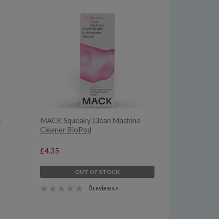
e
MACK Squeaky Clean Machine
Cleaner BioPod
£4.35
OUT OF STOCK
0 reviews »