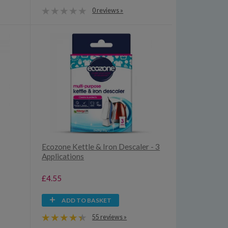
0 reviews »
Ecozone Kettle & Iron Descaler - 3
Applications
£4.55
ADD TO BASKET
55 reviews »