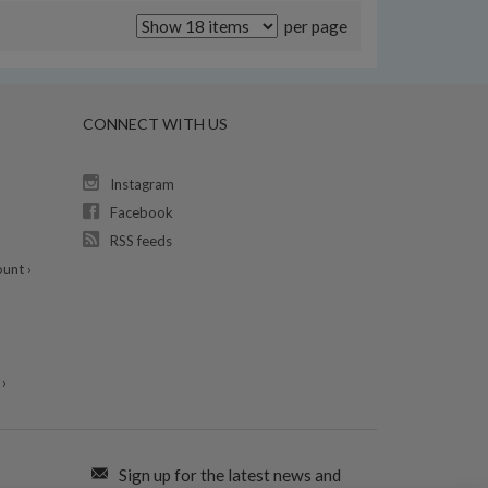
per page
CONNECT WITH US
Instagram
Facebook
RSS feeds
unt ›
›
Sign up for the latest news and