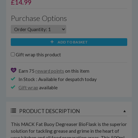
£
14.99
Purchase Options
ADD TO BASKET
Gift wrap this product
Earn 75
reward points
on this item
In Stock : Available for despatch today
Gift wrap
available
PRODUCT DESCRIPTION
This MACK Fat Buoy Degreaser BioFlask is the superior
solution for tackling grease and grime in the heart of
your kitchen and all food preparation areas. This 500ml