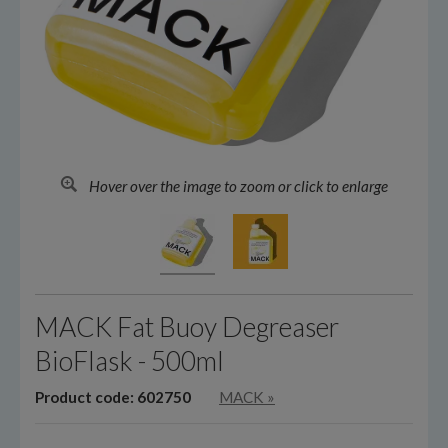
Hover over the image to zoom or click to enlarge
MACK Fat Buoy Degreaser
BioFlask - 500ml
Product code: 602750
MACK
»