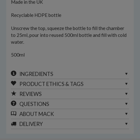
Made in the UK
Recyclable HDPE bottle
Unscrew the top, squeeze the bottle to fill the chamber
to 25ml, pour into reused 500ml bottle and fill with cold
water.
500ml
INGREDIENTS
PRODUCT ETHICS & TAGS
REVIEWS
QUESTIONS
ABOUT
MACK
DELIVERY