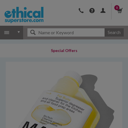
0
Search
Special Offers