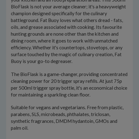
BioFlask is not your average cleaner; it's a heavyweight
champion designed specifically for the culinary
battleground. Fat Buoy loves what others dread - fats,
oils, and grease associated with cooking. Its favourite
hunting grounds are none other than the kitchen and
dining room, where it goes to work with unmatched
efficiency. Whether it's countertops, stovetops, or any
surface touched by the magic of culinary creation, Fat
Buoy is your go-to degreaser.
The BioFlask is a game-changer, providing concentrated
cleaning power for 20 trigger spray refills. At just 75p
per 500ml trigger spray bottle, it's an economical choice
for maintaining a sparkling clean floor.
Suitable for vegans and vegetarians. Free from plastic,
parabens, SLS, microbeads, phthalates, triclosan,
synthetic fragrances, DMDM hydantoin, GMOs and
palm oil.