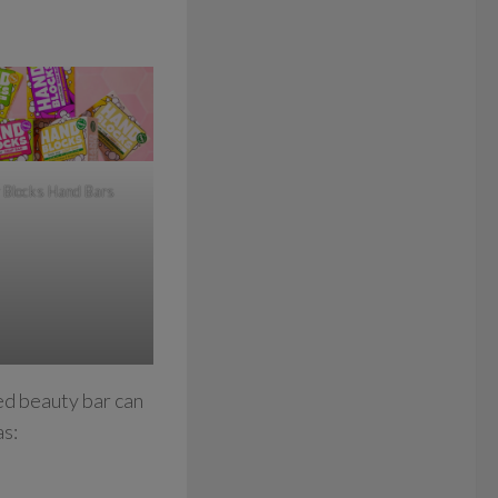
 Blocks Hand Bars
ed beauty bar can
as: