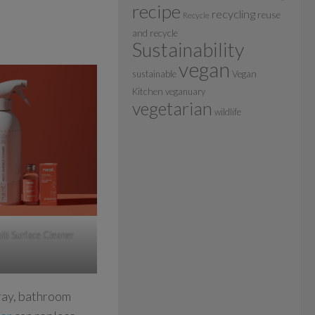
recipe
recycling
reuse
Recycle
and recycle
Sustainability
vegan
sustainable
Vegan
Kitchen
veganuary
vegetarian
wildlife
lti Surface Cleaner
ray, bathroom