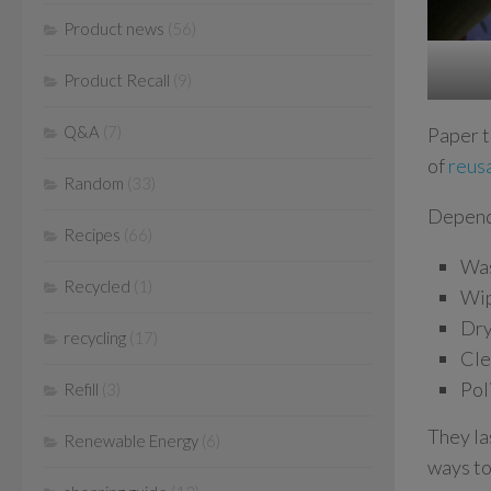
Product news
(56)
Product Recall
(9)
Q&A
(7)
Paper t
of
reus
Random
(33)
Dependi
Recipes
(66)
Was
Recycled
(1)
Wip
Dry
recycling
(17)
Cle
Pol
Refill
(3)
They la
Renewable Energy
(6)
ways to