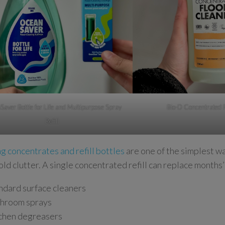
aver Bottle for Life and Multipurpose Spray
Bio-D Concentrated 
Refill
g concentrates and refill bottles
are one of the simplest w
ld clutter. A single concentrated refill can replace months’
ndard surface cleaners
hroom sprays
chen degreasers