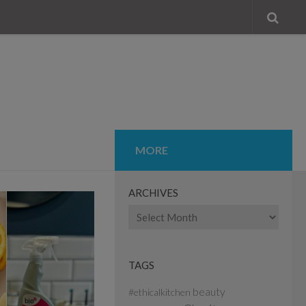
MORE
ARCHIVES
Archives
TAGS
beauty
#ethicalkitchen