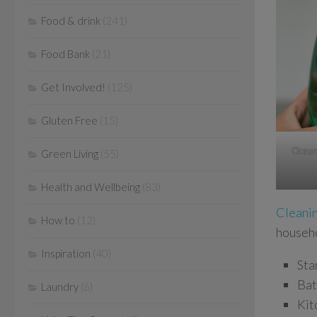
Food & drink
(241)
Food Bank
(21)
Get Involved!
(125)
Gluten Free
(15)
OceanS
Green Living
(55)
Health and Wellbeing
(83)
Cleanin
How to
(12)
househo
Inspiration
(40)
Sta
Bat
Laundry
(6)
Kit