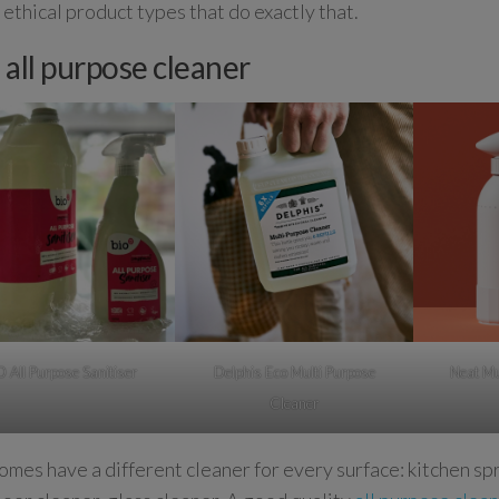
e ethical product types that do exactly that.
 all purpose cleaner
D All Purpose Sanitiser
Delphis Eco Multi Purpose
Neat Mu
Cleaner
mes have a different cleaner for every surface: kitchen sp