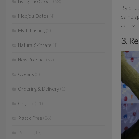
Living The Green
(68)
By dilu
same ap
Medjoul Dates
(4)
across 
Myth-busting
(2)
3. R
Natural Skincare
(1)
New Product
(57)
Oceans
(3)
Ordering & Delivery
(1)
Organic
(11)
Plastic Free
(26)
Politics
(16)