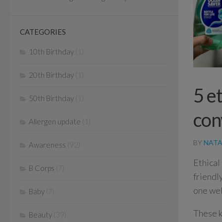
CATEGORIES
10th Birthday
(1)
20th Birthday
(1)
5 e
50th Birthday
(1)
con
Allergen update
(1)
BY
NATA
Awareness
(92)
Ethical
B Corps
(7)
friendl
one wel
Baby
(7)
These k
Beauty
(39)