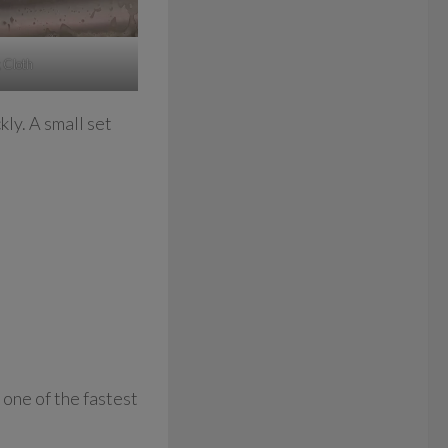
 Cloth
kly. A small set
 one of the fastest