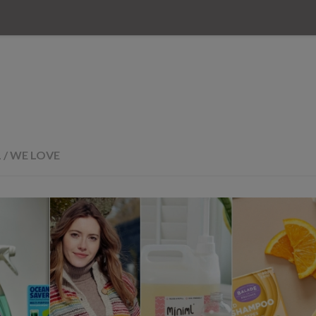
L
/
WE LOVE