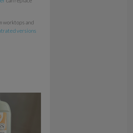
ner
can replace
om worktops and
ntrated versions