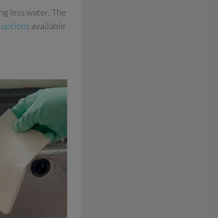
ing less water. The
e options
available