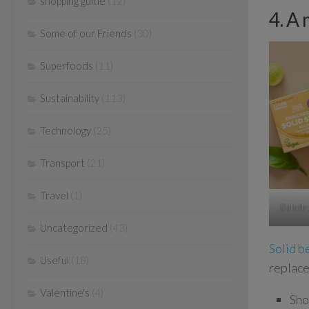
shopping guide
(12)
4. A 
Some of our Friends
(30)
Superfoods
(11)
Sustainability
(113)
Technology
(25)
Transport
(21)
Travel
(1)
Balade
Uncategorized
(43)
Solid b
Useful
(18)
replace
Valentine's
(4)
Sho