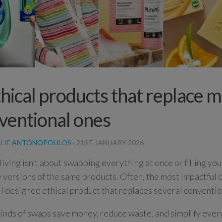
thical products that replace m
ventional ones
LIE ANTONOPOULOS
·
21ST JANUARY 2026
 living isn’t about swapping everything at once or filling yo
y versions of the same products. Often, the most impactful 
l designed ethical product that replaces several conventio
inds of swaps save money, reduce waste, and simplify ever