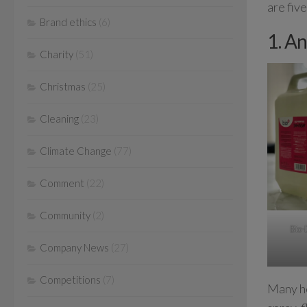
are fiv
Brand ethics
(6)
1. An
Charity
(51)
Christmas
(25)
Cleaning
(23)
Climate Change
(77)
Comment
(22)
Community
(2)
Bio-
Company News
(27)
Competitions
(7)
Many ho