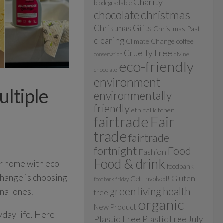
Charity
biodegradable
christmas
chocolate
Christmas Gifts
Christmas Past
cleaning
Climate Change
coffee
Cruelty Free
divine
conservation
eco-friendly
chocolate
environment
ultiple
environmentally
friendly
ethical kitchen
fairtrade
Fair
trade
fairtrade
fortnight
Food
Fashion
Food & drink
ur home with eco
foodbank
change is choosing
Gluten
Get Involved!
foodbank friday
green living
health
nal ones.
free
organic
New Product
yday life. Here
Plastic Free
Plastic Free July