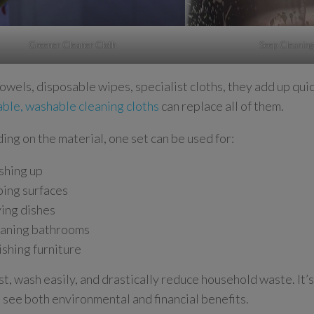
Greener Cleaner Cloth
Seep Cleaning
owels, disposable wipes, specialist cloths, they add up quic
able, washable cleaning cloths
can replace all of them.
ng on the material, one set can be used for:
hing up
ing surfaces
ing dishes
aning bathrooms
ishing furniture
st, wash easily, and drastically reduce household waste. It’s
 see both environmental and financial benefits.