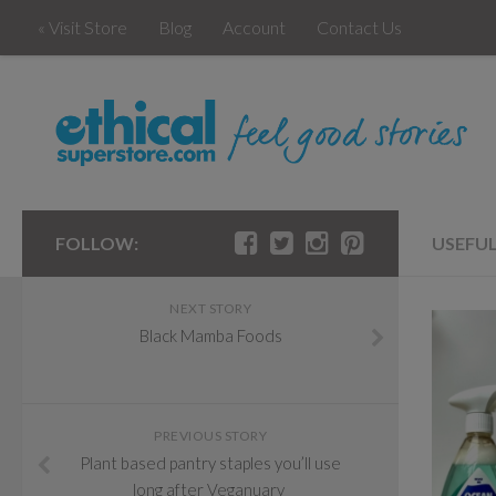
« Visit Store
Blog
Account
Contact Us
FOLLOW:
USEFU
NEXT STORY
Black Mamba Foods
PREVIOUS STORY
Plant based pantry staples you’ll use
long after Veganuary