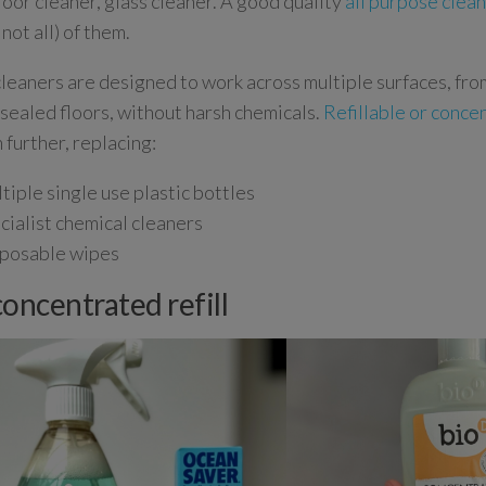
floor cleaner, glass cleaner. A good quality
all purpose clea
 not all) of them.
leaners are designed to work across multiple surfaces, fr
o sealed floors, without harsh chemicals.
Refillable or conce
 further, replacing:
tiple single use plastic bottles
cialist chemical cleaners
posable wipes
concentrated refill