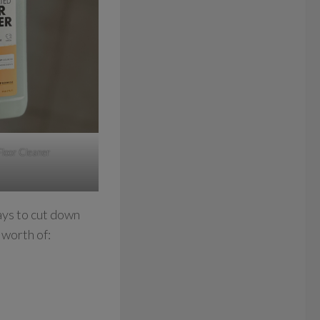
Floor Cleaner
ays to cut down
 worth of: