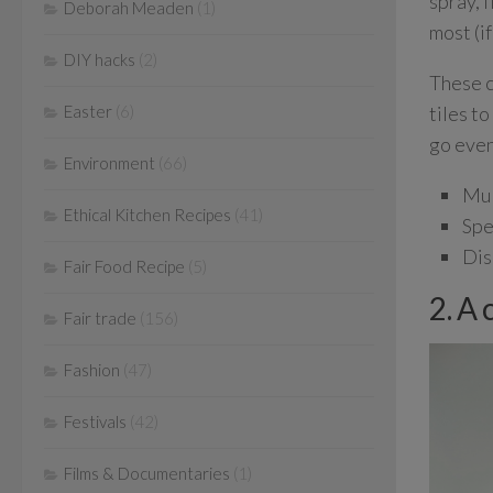
spray, 
Deborah Meaden
(1)
most (if
DIY hacks
(2)
These c
tiles t
Easter
(6)
go even
Environment
(66)
Mul
Ethical Kitchen Recipes
(41)
Spe
Dis
Fair Food Recipe
(5)
2. A 
Fair trade
(156)
Fashion
(47)
Festivals
(42)
Films & Documentaries
(1)