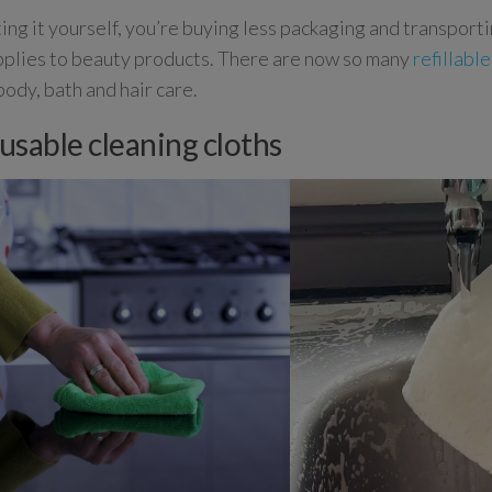
ting it yourself, you’re buying less packaging and transport
plies to beauty products. There are now so many
refillabl
body, bath and hair care.
eusable cleaning cloths