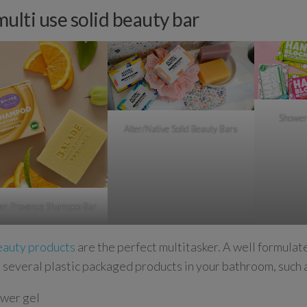
multi use solid beauty bar
Shower
Alter/Native Solid Beauty Bars
 en Provence Shampoo Bar
eauty products
are the perfect multitasker. A well formulat
 several plastic packaged products in your bathroom, such 
wer gel