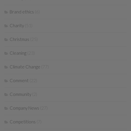
Brand ethics
(6)
Charity
(51)
Christmas
(25)
Cleaning
(23)
Climate Change
(77)
Comment
(22)
Community
(2)
Company News
(27)
Competitions
(7)