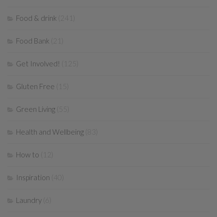
Food & drink
(241)
Food Bank
(21)
Get Involved!
(125)
Gluten Free
(15)
Green Living
(55)
Health and Wellbeing
(83)
How to
(12)
Inspiration
(40)
Laundry
(6)