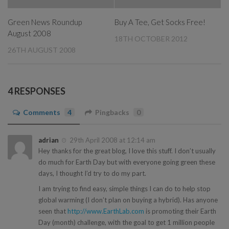
Green News Roundup
Buy A Tee, Get Socks Free!
August 2008
18TH OCTOBER 2012
26TH AUGUST 2008
4 RESPONSES
Comments
4
Pingbacks
0
adrian
29th April 2008 at 12:14 am
Hey thanks for the great blog, I love this stuff. I don’t usually
do much for Earth Day but with everyone going green these
days, I thought I’d try to do my part.
I am trying to find easy, simple things I can do to help stop
global warming (I don’t plan on buying a hybrid). Has anyone
seen that
http://www.EarthLab.com
is promoting their Earth
Day (month) challenge, with the goal to get 1 million people