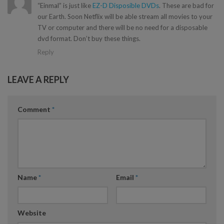
“Einmal” is just like
EZ-D Disposible DVDs
. These are bad for
our Earth. Soon Netflix will be able stream all movies to your
TV or computer and there will be no need for a disposable
dvd format. Don’t buy these things.
Reply
LEAVE A REPLY
Comment
*
Name
*
Email
*
Website