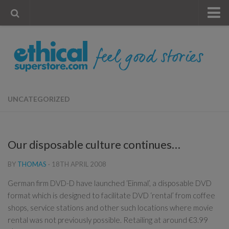
« Visit Store
Blog
Account
Contact Us
UNCATEGORIZED
Our disposable culture continues…
BY
THOMAS
·
18TH APRIL 2008
German firm DVD-D have launched ‘Einmal’, a disposable DVD
format which is designed to facilitate DVD ‘rental’ from coffee
shops, service stations and other such locations where movie
rental was not previously possible. Retailing at around €3.99