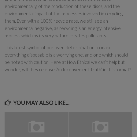
environmentally, of the production of these discs, and the
environmental impact of the processes involved in recycling
them. Even with a 100% recycle rate, we still see an
environmental negative, as recycling is an energy intensive
process which by its very nature creates pollutants.
This latest symbol of our over-determination to make
everything disposable is a worrying one, and one which should
be noted with caution. Here at How Ethical we can’t help but
wonder, will they release ‘An Inconvenient Truth’ in this format?
YOU MAY ALSO LIKE...