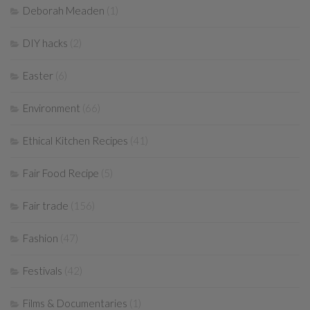
Deborah Meaden
(1)
DIY hacks
(2)
Easter
(6)
Environment
(66)
Ethical Kitchen Recipes
(41)
Fair Food Recipe
(5)
Fair trade
(156)
Fashion
(47)
Festivals
(42)
Films & Documentaries
(1)