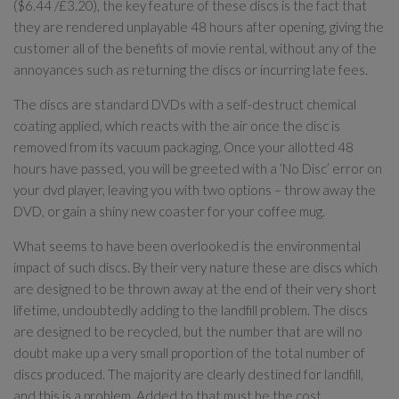
($6.44 /£3.20), the key feature of these discs is the fact that
they are rendered unplayable 48 hours after opening, giving the
customer all of the benefits of movie rental, without any of the
annoyances such as returning the discs or incurring late fees.
The discs are standard DVDs with a self-destruct chemical
coating applied, which reacts with the air once the disc is
removed from its vacuum packaging. Once your allotted 48
hours have passed, you will be greeted with a ‘No Disc’ error on
your dvd player, leaving you with two options – throw away the
DVD, or gain a shiny new coaster for your coffee mug.
What seems to have been overlooked is the environmental
impact of such discs. By their very nature these are discs which
are designed to be thrown away at the end of their very short
lifetime, undoubtedly adding to the landfill problem. The discs
are designed to be recycled, but the number that are will no
doubt make up a very small proportion of the total number of
discs produced. The majority are clearly destined for landfill,
and this is a problem. Added to that must be the cost,