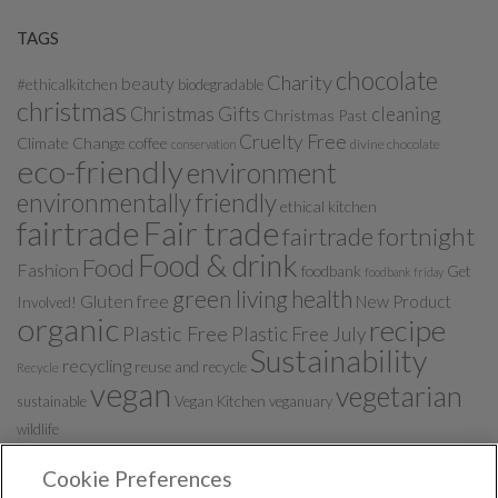
TAGS
chocolate
Charity
beauty
#ethicalkitchen
biodegradable
christmas
Christmas Gifts
cleaning
Christmas Past
Cruelty Free
Climate Change
coffee
divine chocolate
conservation
eco-friendly
environment
environmentally friendly
ethical kitchen
fairtrade
Fair trade
fairtrade fortnight
Food & drink
Food
Fashion
foodbank
Get
foodbank friday
green living
health
Gluten free
New Product
Involved!
organic
recipe
Plastic Free
Plastic Free July
Sustainability
recycling
reuse and recycle
Recycle
vegan
vegetarian
sustainable
Vegan Kitchen
veganuary
wildlife
Cookie Preferences