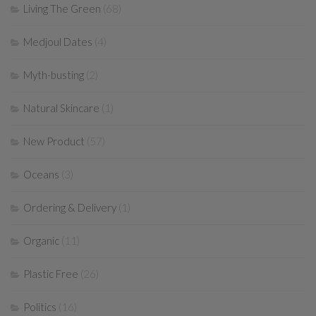
Living The Green
(68)
Medjoul Dates
(4)
Myth-busting
(2)
Natural Skincare
(1)
New Product
(57)
Oceans
(3)
Ordering & Delivery
(1)
Organic
(11)
Plastic Free
(26)
Politics
(16)