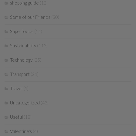
shopping guide
(12)
Some of our Friends
(30)
Superfoods
(11)
Sustainability
(113)
Technology
(25)
Transport
(21)
Travel
(1)
Uncategorized
(43)
Useful
(18)
Valentine's
(4)