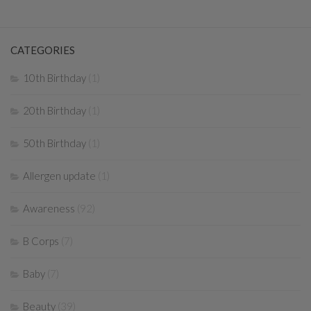
CATEGORIES
10th Birthday
(1)
20th Birthday
(1)
50th Birthday
(1)
Allergen update
(1)
Awareness
(92)
B Corps
(7)
Baby
(7)
Beauty
(39)