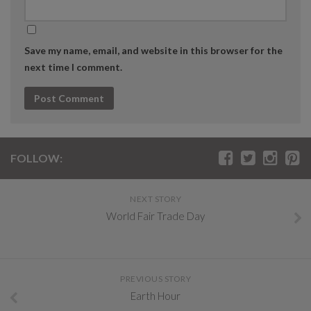
Save my name, email, and website in this browser for the
next time I comment.
FOLLOW:
NEXT STORY
World Fair Trade Day
PREVIOUS STORY
Earth Hour