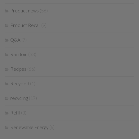
Product news
(56)
Product Recall
(9)
Q&A
(7)
Random
(33)
Recipes
(66)
Recycled
(1)
recycling
(17)
Refill
(3)
Renewable Energy
(6)