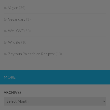
Vegan
(39)
Veganuary
(17)
We LOVE
(58)
Wildlife
(10)
Zaytoun Palestinian Recipes:
(13)
MORE
ARCHIVES
Archives