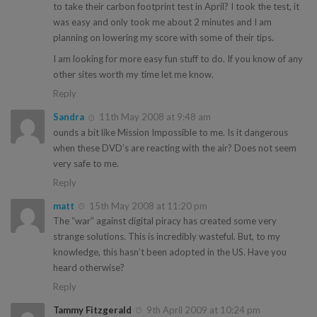
to take their carbon footprint test in April? I took the test, it
was easy and only took me about 2 minutes and I am
planning on lowering my score with some of their tips.
I am looking for more easy fun stuff to do. If you know of any
other sites worth my time let me know.
Reply
Sandra
11th May 2008 at 9:48 am
ounds a bit like Mission Impossible to me. Is it dangerous
when these DVD’s are reacting with the air? Does not seem
very safe to me.
Reply
matt
15th May 2008 at 11:20 pm
The “war” against digital piracy has created some very
strange solutions. This is incredibly wasteful. But, to my
knowledge, this hasn’t been adopted in the US. Have you
heard otherwise?
Reply
Tammy Fitzgerald
9th April 2009 at 10:24 pm