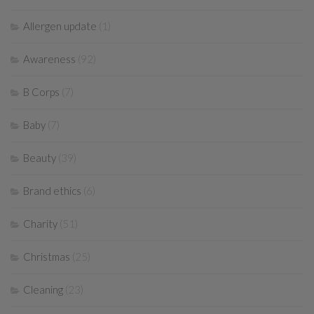
Allergen update
(1)
Awareness
(92)
B Corps
(7)
Baby
(7)
Beauty
(39)
Brand ethics
(6)
Charity
(51)
Christmas
(25)
Cleaning
(23)