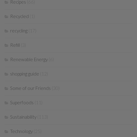
Recipes
(66)
Recycled
(1)
recycling
(17)
Refill
(3)
Renewable Energy
(6)
shopping guide
(12)
Some of our Friends
(30)
Superfoods
(11)
Sustainability
(113)
Technology
(25)