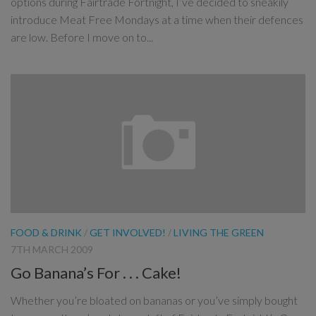
options during Fairtrade Fortnight, I’ve decided to sneakily
introduce Meat Free Mondays at a time when their defences
are low. Before I move on to...
FOOD & DRINK
/
GET INVOLVED!
/
LIVING THE GREEN
7TH MARCH 2009
Go Banana’s For . . . Cake!
Whether you’re bloated on bananas or you’ve simply bought