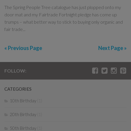
The Spring People Tree catalogue has just plopped onto my
door mat and my Fairtrade Fortnight pledge has come up
trumps – what better way to stick to buying only organic and
fair trade...
« Previous Page
Next Page »
FOLLOW:
CATEGORIES
10th Birthday
(1)
20th Birthday
(1)
50th Birthday
(1)