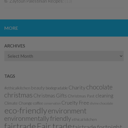
Zaytoun Palestinian Recipes:
(13)
MORE
ARCHIVES
Archives
TAGS
chocolate
Charity
beauty
#ethicalkitchen
biodegradable
christmas
Christmas Gifts
cleaning
Christmas Past
Cruelty Free
Climate Change
coffee
divine chocolate
conservation
eco-friendly
environment
environmentally friendly
ethical kitchen
fairtrade
Fair trade
fairtrade fortnight