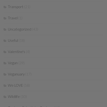
Transport
(21)
Travel
(1)
Uncategorized
(43)
Useful
(18)
Valentine's
(4)
Vegan
(39)
Veganuary
(17)
We LOVE
(58)
Wildlife
(10)