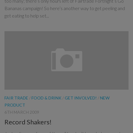
too many; there’s only hours left of Fairtrade Fortnight’s Go
Bananas campaign! So here’s another way to get peeling and
get eating to help set...
FAIR TRADE
/
FOOD & DRINK
/
GET INVOLVED!
/
NEW
PRODUCT
6TH MARCH 2009
Record Shakers!