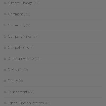
Climate Change
(77)
Comment
(22)
Community
(2)
Company News
(27)
Competitions
(7)
Deborah Meaden
(1)
DIY hacks
(2)
Easter
(6)
Environment
(66)
Ethical Kitchen Recipes
(41)