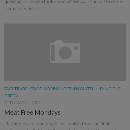
question is – do you think about where your chocolate comes
from every time...
FAIR TRADE
/
FOOD & DRINK
/
GET INVOLVED!
/
LIVING THE
GREEN
11TH MARCH 2009
Meat Free Mondays
Having messed around with my family’s food and drink