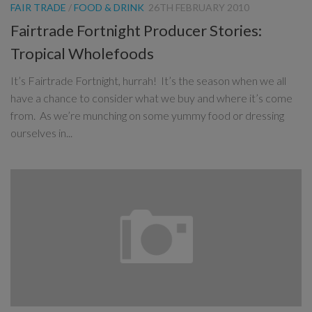
FAIR TRADE
/
FOOD & DRINK
26TH FEBRUARY 2010
Fairtrade Fortnight Producer Stories:
Tropical Wholefoods
It’s Fairtrade Fortnight, hurrah! It’s the season when we all
have a chance to consider what we buy and where it’s come
from. As we’re munching on some yummy food or dressing
ourselves in...