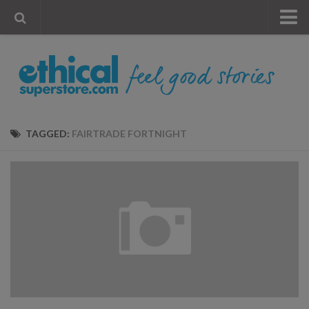
« Visit Store
Blog
Account
Contact Us
TAGGED:
FAIRTRADE FORTNIGHT