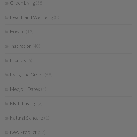
Green Living
(55)
Health and Wellbeing
(83)
How to
(12)
Inspiration
(40)
Laundry
(6)
Living The Green
(68)
Medjoul Dates
(4)
Myth-busting
(2)
Natural Skincare
(1)
New Product
(57)