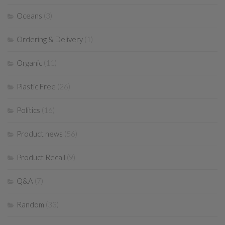
Oceans
(3)
Ordering & Delivery
(1)
Organic
(11)
Plastic Free
(26)
Politics
(16)
Product news
(56)
Product Recall
(9)
Q&A
(7)
Random
(33)