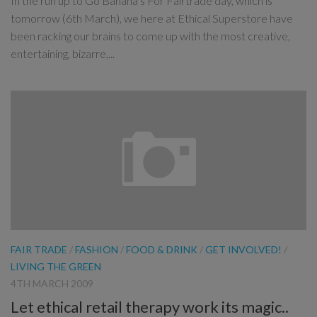
In the run up to Go Banana’s For Fairtrade day, which is
tomorrow (6th March), we here at Ethical Superstore have
been racking our brains to come up with the most creative,
entertaining, bizarre,...
FAIR TRADE
/
FASHION
/
FOOD & DRINK
/
GET INVOLVED!
/
LIVING THE GREEN
4TH MARCH 2009
Let ethical retail therapy work its magic..