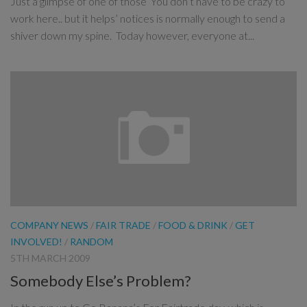
Just a glimpse of one of those ‘You don’t have to be crazy to
work here.. but it helps’ notices is normally enough to send a
shiver down my spine. Today however, everyone at...
COMPANY NEWS
/
FAIR TRADE
/
FOOD & DRINK
/
GET
INVOLVED!
/
RANDOM
5TH MARCH 2009
Somebody Else’s Problem?