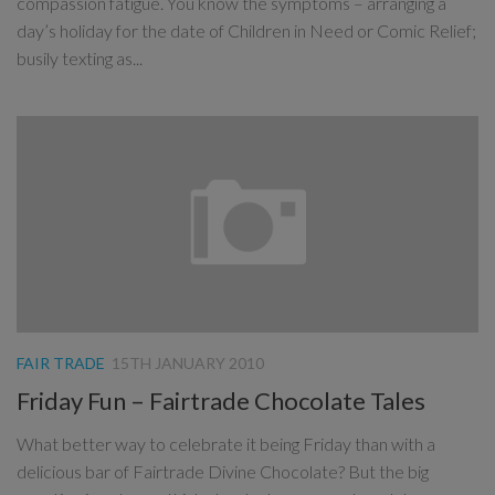
compassion fatigue. You know the symptoms – arranging a
day’s holiday for the date of Children in Need or Comic Relief;
busily texting as...
FAIR TRADE
15TH JANUARY 2010
Friday Fun – Fairtrade Chocolate Tales
What better way to celebrate it being Friday than with a
delicious bar of Fairtrade Divine Chocolate? But the big