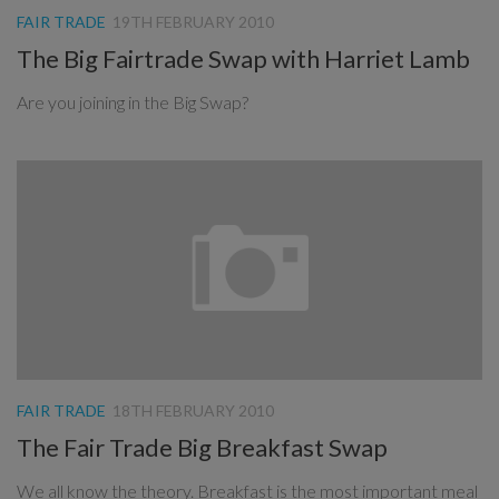
FAIR TRADE
19TH FEBRUARY 2010
The Big Fairtrade Swap with Harriet Lamb
Are you joining in the Big Swap?
FAIR TRADE
18TH FEBRUARY 2010
The Fair Trade Big Breakfast Swap
We all know the theory. Breakfast is the most important meal