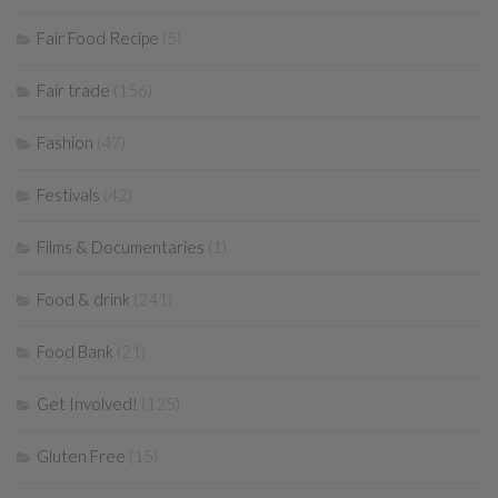
Fair Food Recipe
(5)
Fair trade
(156)
Fashion
(47)
Festivals
(42)
Films & Documentaries
(1)
Food & drink
(241)
Food Bank
(21)
Get Involved!
(125)
Gluten Free
(15)