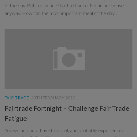
of the day. But in practice? Not a chance. Not in our house
anyway. How can the most important meal of the day...
FAIR TRADE
10TH FEBRUARY 2010
Fairtrade Fortnight – Challenge Fair Trade
Fatigue
You will no doubt have heard of, and probably experienced