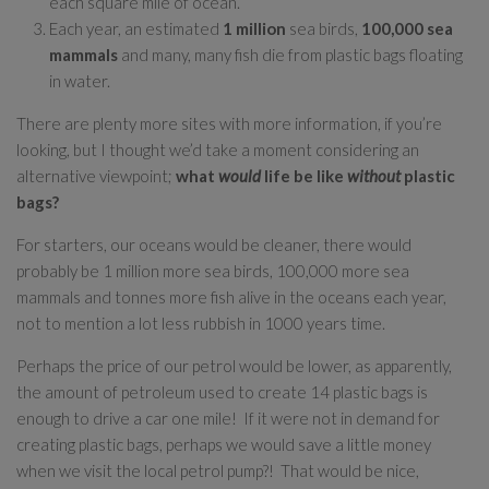
each square mile of ocean.
Each year, an estimated
1 million
sea birds,
100,000 sea
mammals
and many, many fish die from plastic bags floating
in water.
There are plenty more sites with more information, if you’re
looking, but I thought we’d take a moment considering an
alternative viewpoint;
what
would
life be like
without
plastic
bags?
For starters, our oceans would be cleaner, there would
probably be 1 million more sea birds, 100,000 more sea
mammals and tonnes more fish alive in the oceans each year,
not to mention a lot less rubbish in 1000 years time.
Perhaps the price of our petrol would be lower, as apparently,
the amount of petroleum used to create 14 plastic bags is
enough to drive a car one mile! If it were not in demand for
creating plastic bags, perhaps we would save a little money
when we visit the local petrol pump?! That would be nice,