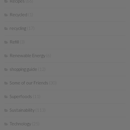
Recipes
(66)
Recycled
(1)
recycling
(17)
Refill
(3)
Renewable Energy
(6)
shopping guide
(12)
Some of our Friends
(30)
Superfoods
(11)
Sustainability
(113)
Technology
(25)