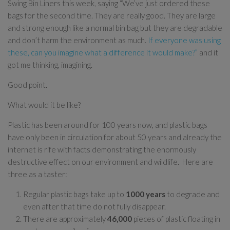
Swing Bin Liners this week, saying “We’ve just ordered these
bags for the second time. They are really good. They are large
and strong enough like a normal bin bag but they are degradable
and don’t harm the environment as much.
If everyone was using
these, can you imagine what a difference it would make?”
and it
got me thinking, imagining.
Good point.
What would it be like?
Plastic has been around for 100 years now, and plastic bags
have only been in circulation for about 50 years and already the
internet is rife with facts demonstrating the enormously
destructive effect on our environment and wildlife. Here are
three as a taster:
Regular plastic bags take up to
1000 years
to degrade and
even after that time do not fully disappear.
There are approximately
46,000
pieces of plastic floating in