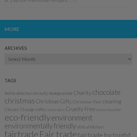
Zaytoun Palestinian Recipes:
(13)
MORE
ARCHIVES
Archives
TAGS
chocolate
Charity
beauty
#ethicalkitchen
biodegradable
christmas
Christmas Gifts
cleaning
Christmas Past
Cruelty Free
Climate Change
coffee
divine chocolate
conservation
eco-friendly
environment
environmentally friendly
ethical kitchen
fairtrade
Fair trade
fairtrade fortnight