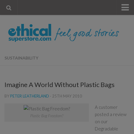
« Visit Store
Blog
Account
Contact Us
SUSTAINABILITY
Imagine A World Without Plastic Bags
BY
PETER LEATHERLAND
·
25TH MAY 2010
A customer
posted a review
Plastic Bag Freedom?
on our
Degradable