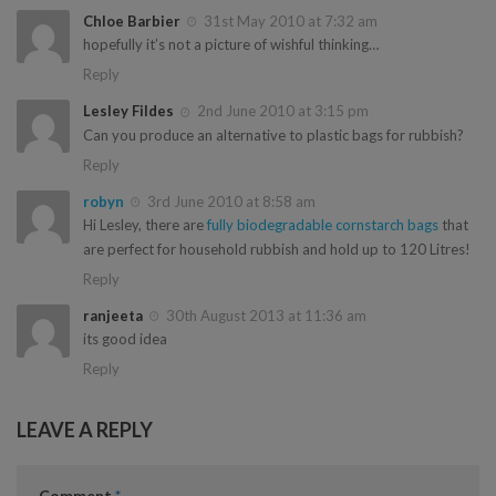
Chloe Barbier
31st May 2010 at 7:32 am
hopefully it’s not a picture of wishful thinking…
Reply
Lesley Fildes
2nd June 2010 at 3:15 pm
Can you produce an alternative to plastic bags for rubbish?
Reply
robyn
3rd June 2010 at 8:58 am
Hi Lesley, there are
fully biodegradable cornstarch bags
that
are perfect for household rubbish and hold up to 120 Litres!
Reply
ranjeeta
30th August 2013 at 11:36 am
its good idea
Reply
LEAVE A REPLY
Comment
*