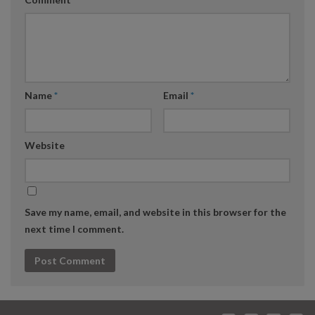
Name
*
Email
*
Website
Save my name, email, and website in this browser for the
next time I comment.