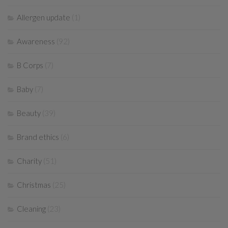
Allergen update
(1)
Awareness
(92)
B Corps
(7)
Baby
(7)
Beauty
(39)
Brand ethics
(6)
Charity
(51)
Christmas
(25)
Cleaning
(23)