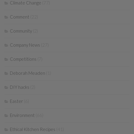
Climate Change
(77)
Comment
(22)
Community
(2)
Company News
(27)
Competitions
(7)
Deborah Meaden
(1)
DIY hacks
(2)
Easter
(6)
Environment
(66)
Ethical Kitchen Recipes
(41)