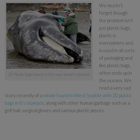
We mustn’t
forget though
the problem isn’t
just
plastic bags,
plastic is
everywhere and
is used in all sorts
of packaging and
like plastic bags,
often ends up in
20 Plastic bags found in this poor whale’s stomach
the oceans. We
read a very sad
story recently of a
whale found in West Seattle with 20 plastic
bags in it’s stomach
, along with other human garbage such as a
golf ball, surgical gloves and various plastic pieces.