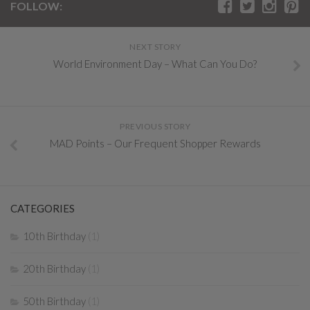
FOLLOW:
NEXT STORY
World Environment Day – What Can You Do?
PREVIOUS STORY
MAD Points – Our Frequent Shopper Rewards
CATEGORIES
10th Birthday
(1)
20th Birthday
(1)
50th Birthday
(1)