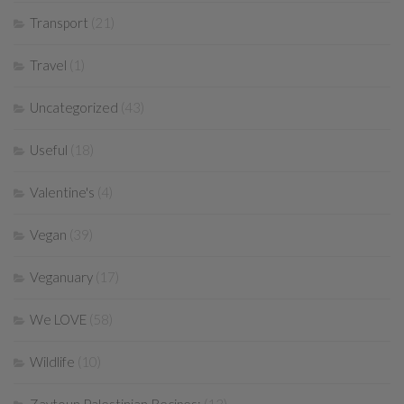
Transport
(21)
Travel
(1)
Uncategorized
(43)
Useful
(18)
Valentine's
(4)
Vegan
(39)
Veganuary
(17)
We LOVE
(58)
Wildlife
(10)