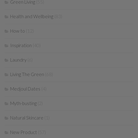
Green Living
(55)
Health and Wellbeing
(83)
How to
(12)
Inspiration
(40)
Laundry
(6)
Living The Green
(68)
Medjoul Dates
(4)
Myth-busting
(2)
Natural Skincare
(1)
New Product
(57)