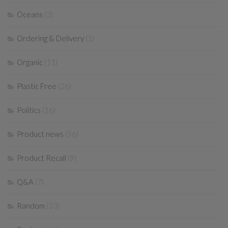
Oceans
(3)
Ordering & Delivery
(1)
Organic
(11)
Plastic Free
(26)
Politics
(16)
Product news
(56)
Product Recall
(9)
Q&A
(7)
Random
(33)