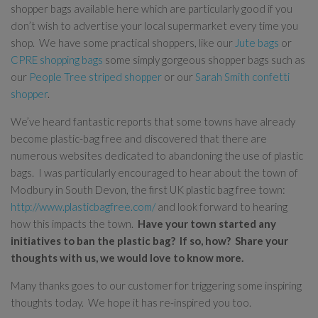
shopper bags available here which are particularly good if you
don’t wish to advertise your local supermarket every time you
shop. We have some practical shoppers, like our
Jute bags
or
CPRE shopping bags
some simply gorgeous shopper bags such as
our
People Tree striped shopper
or our
Sarah Smith confetti
shopper
.
We’ve heard fantastic reports that some towns have already
become plastic-bag free and discovered that there are
numerous websites dedicated to abandoning the use of plastic
bags. I was particularly encouraged to hear about the town of
Modbury in South Devon, the first UK plastic bag free town:
http://www.plasticbagfree.com/
and look forward to hearing
how this impacts the town.
Have your town started any
initiatives to ban the plastic bag? If so, how? Share your
thoughts with us, we would love to know more.
Many thanks goes to our customer for triggering some inspiring
thoughts today. We hope it has re-inspired you too.