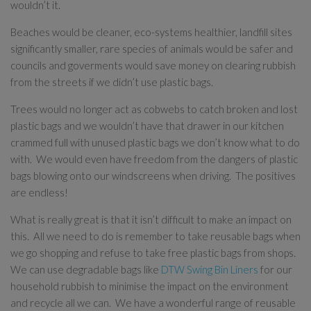
wouldn’t it.
Beaches would be cleaner, eco-systems healthier, landfill sites
significantly smaller, rare species of animals would be safer and
councils and goverments would save money on clearing rubbish
from the streets if we didn’t use plastic bags.
Trees would no longer act as cobwebs to catch broken and lost
plastic bags and we wouldn’t have that drawer in our kitchen
crammed full with unused plastic bags we don’t know what to do
with. We would even have freedom from the dangers of plastic
bags blowing onto our windscreens when driving. The positives
are endless!
What is really great is that it isn’t difficult to make an impact on
this. All we need to do is remember to take reusable bags when
we go shopping and refuse to take free plastic bags from shops.
We can use degradable bags like
DTW Swing Bin Liners
for our
household rubbish to minimise the impact on the environment
and recycle all we can. We have a wonderful range of reusable