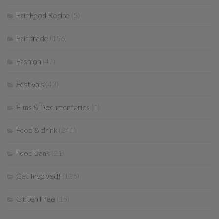
Fair Food Recipe
(5)
Fair trade
(156)
Fashion
(47)
Festivals
(42)
Films & Documentaries
(1)
Food & drink
(241)
Food Bank
(21)
Get Involved!
(125)
Gluten Free
(15)