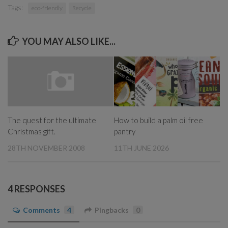
Tags:
eco-friendly
Recycle
YOU MAY ALSO LIKE...
How to build a palm oil free
The quest for the ultimate
pantry
Christmas gift.
11TH JUNE 2026
28TH NOVEMBER 2008
4 RESPONSES
Comments
4
Pingbacks
0