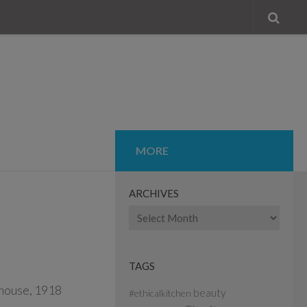
MORE
ARCHIVES
Archives
TAGS
beauty
#ethicalkitchen