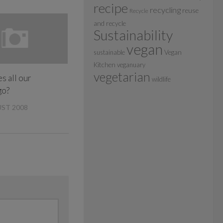
recipe
recycling
reuse
Recycle
and recycle
Sustainability
vegan
sustainable
Vegan
Kitchen
veganuary
vegetarian
s all our
wildlife
go?
ST 2008