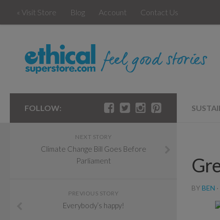
« Visit Store
Blog
Account
Contact Us
FOLLOW:
SUSTAI
NEXT STORY
Climate Change Bill Goes Before
Gre
Parliament
BY
BEN
·
PREVIOUS STORY
Everybody’s happy!