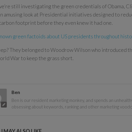
e’re still investigating the green credentials of Obama, C
an amusing look at Presidential initiatives designed to red
arbon footprint before they even knew it had one.
known green factoids about US presidents throughout hist
eep? They belonged to Woodrow Wilson who introduced th
orld War to keep the grass short.
Ben
Ben is our resident marketing monkey, and spends an unhealth
obsessing about keywords, ranking and other marketing vood
 MAY ALSO LIKE...