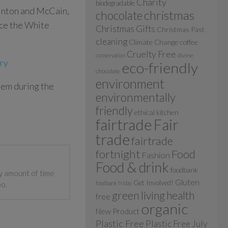
Charity
biodegradable
linton and McCain,
christmas
chocolate
uce the White
Christmas Gifts
Christmas Past
cleaning
Climate Change
coffee
Cruelty Free
divine
conservation
ory
eco-friendly
chocolate
environment
em during the
environmentally
friendly
ethical kitchen
fairtrade
Fair
trade
fairtrade
fortnight
Food
Fashion
Food & drink
foodbank
y amount of time
Gluten
Get Involved!
oo.
foodbank friday
green living
health
free
organic
New Product
Plastic Free
Plastic Free July