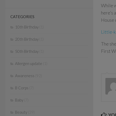
While w
here’s 
CATEGORIES
House c
10th Birthday
(1)
Little-
20th Birthday
(1)
The sh
First W
50th Birthday
(1)
Allergen update
(1)
Awareness
(92)
B Corps
(7)
Baby
(7)
Beauty
(39)
YOU