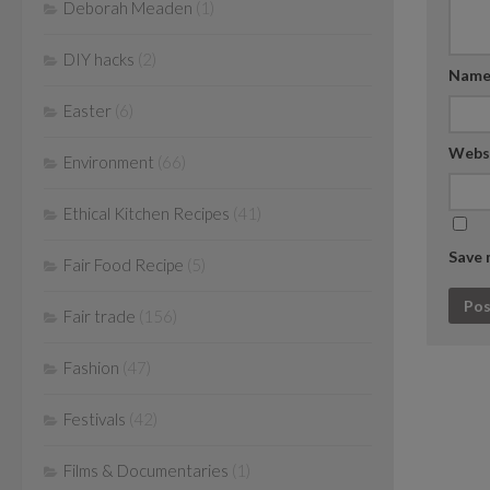
Deborah Meaden
(1)
DIY hacks
(2)
Nam
Easter
(6)
Webs
Environment
(66)
Ethical Kitchen Recipes
(41)
Save 
Fair Food Recipe
(5)
Fair trade
(156)
Fashion
(47)
Festivals
(42)
Films & Documentaries
(1)