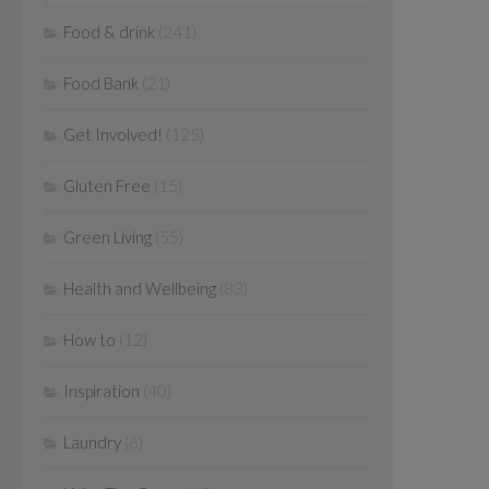
Food & drink
(241)
Food Bank
(21)
Get Involved!
(125)
Gluten Free
(15)
Green Living
(55)
Health and Wellbeing
(83)
How to
(12)
Inspiration
(40)
Laundry
(6)