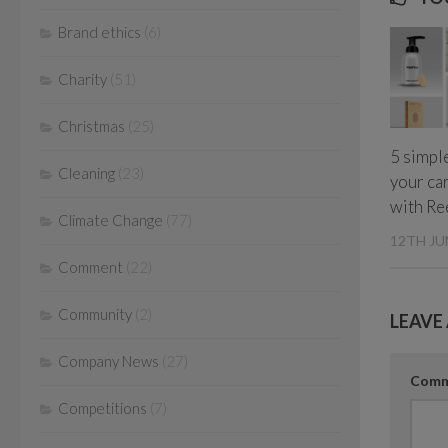
Brand ethics
(6)
Charity
(51)
Christmas
(25)
5 simple
Cleaning
(23)
your ca
with Re
Climate Change
(77)
12TH JU
Comment
(22)
Community
(2)
LEAVE 
Company News
(27)
Com
Competitions
(7)