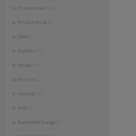
Product news
(56)
Product Recall
(9)
Q&A
(7)
Random
(33)
Recipes
(66)
Recycled
(1)
recycling
(17)
Refill
(3)
Renewable Energy
(6)