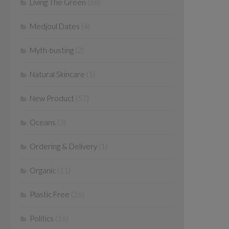
Living The Green
(68)
Medjoul Dates
(4)
Myth-busting
(2)
Natural Skincare
(1)
New Product
(57)
Oceans
(3)
Ordering & Delivery
(1)
Organic
(11)
Plastic Free
(26)
Politics
(16)