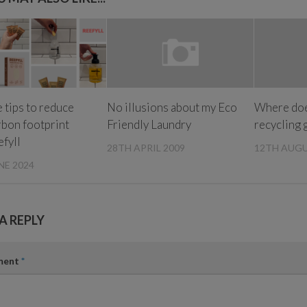
 tips to reduce
No illusions about my Eco
Where doe
rbon footprint
Friendly Laundry
recycling 
efyll
28TH APRIL 2009
12TH AUGU
NE 2024
A REPLY
ment
*