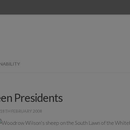
NABILITY
en Presidents
18TH FEBRUARY 2008