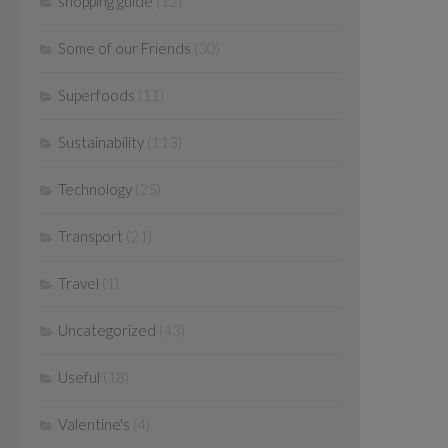
shopping guide
(12)
Some of our Friends
(30)
Superfoods
(11)
Sustainability
(113)
Technology
(25)
Transport
(21)
Travel
(1)
Uncategorized
(43)
Useful
(18)
Valentine's
(4)