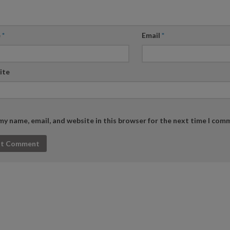
e
*
Email
*
ite
my name, email, and website in this browser for the next time I com