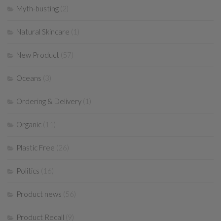
Myth-busting
(2)
Natural Skincare
(1)
New Product
(57)
Oceans
(3)
Ordering & Delivery
(1)
Organic
(11)
Plastic Free
(26)
Politics
(16)
Product news
(56)
Product Recall
(9)