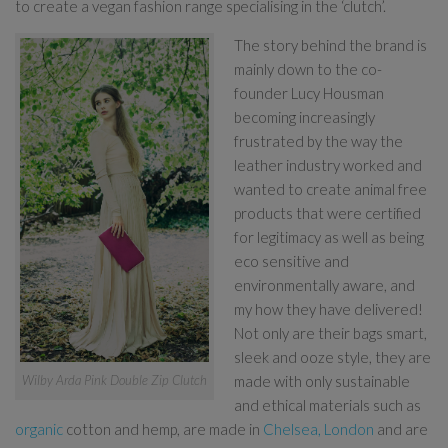
to create a vegan fashion range specialising in the ‘clutch’.
The story behind the brand is
mainly down to the co-
founder Lucy Housman
becoming increasingly
frustrated by the way the
leather industry worked and
wanted to create animal free
products that were certified
for legitimacy as well as being
eco sensitive and
environmentally aware, and
my how they have delivered!
Not only are their bags smart,
sleek and ooze style, they are
made with only sustainable
Wilby Arda Pink Double Zip Clutch
and ethical materials such as
organic
cotton and hemp, are made in
Chelsea, London
and are