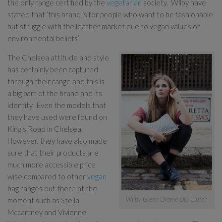
the only range certified by the
vegetarian
society. Wilby have
stated that ‘this brand is for people who want to be fashionable
but struggle with the leather market due to vegan values or
environmental beliefs’.
The Chelsea attitude and style
has certainly been captured
through their range and this is
a big part of the brand and its
identity. Even the models that
they have used were found on
King’s Road in Chelsea.
However, they have also made
sure that their products are
much more accessible price
wise compared to other
vegan
bag ranges out there at the
Wilby Green Orome Dip Clutch
moment such as Stella
Mccartney and Vivienne