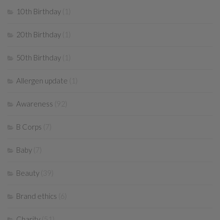
10th Birthday
(1)
20th Birthday
(1)
50th Birthday
(1)
Allergen update
(1)
Awareness
(92)
B Corps
(7)
Baby
(7)
Beauty
(39)
Brand ethics
(6)
Charity
(51)