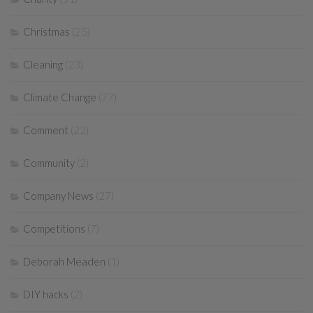
Christmas
(25)
Cleaning
(23)
Climate Change
(77)
Comment
(22)
Community
(2)
Company News
(27)
Competitions
(7)
Deborah Meaden
(1)
DIY hacks
(2)