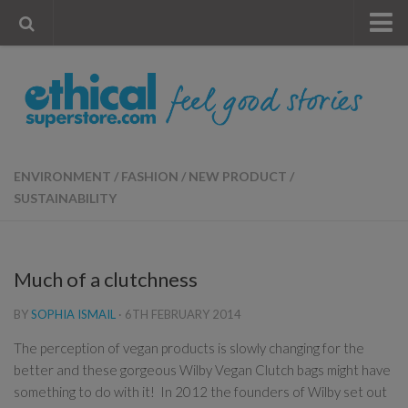
« Visit Store
Blog
Account
Contact Us
ENVIRONMENT
/
FASHION
/
NEW PRODUCT
/
SUSTAINABILITY
Much of a clutchness
BY
SOPHIA ISMAIL
·
6TH FEBRUARY 2014
The perception of vegan products is slowly changing for the
better and these gorgeous Wilby Vegan Clutch bags might have
something to do with it! In 2012 the founders of Wilby set out