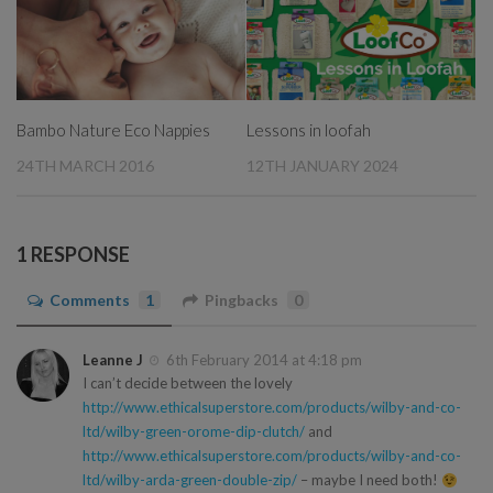
Bambo Nature Eco Nappies
Lessons in loofah
24TH MARCH 2016
12TH JANUARY 2024
1 RESPONSE
Comments
1
Pingbacks
0
Leanne J
6th February 2014 at 4:18 pm
I can’t decide between the lovely
http://www.ethicalsuperstore.com/products/wilby-and-co-
ltd/wilby-green-orome-dip-clutch/
and
http://www.ethicalsuperstore.com/products/wilby-and-co-
ltd/wilby-arda-green-double-zip/
– maybe I need both!