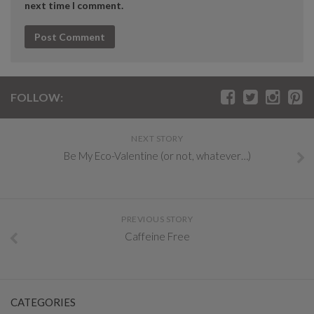
next time I comment.
FOLLOW:
NEXT STORY
Be My Eco-Valentine (or not, whatever…)
PREVIOUS STORY
Caffeine Free
CATEGORIES