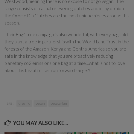
Westwood, meaning there is no excuse to not go vegan. The
range consists of casual or evening clutches and in my opinion
the Orome Dip Clutches are the most unique pieces around this
season.
Their Bag4Tree campaign is also wonderful; with every bag sold
they plant a tree in partnership with the World Land Trust in the
forests of the Amazon, Kenya and Central America so you are
safe in the knowledge that you are proactively reducing
planetary co2 emissions one bag at a time…what is not to love
about this beautiful fashion forward range?!
Tags:
organic
vegan
vegetarian
YOU MAY ALSO LIKE...