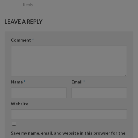
Reply
LEAVE A REPLY
Comment
*
Name
*
Email
*
Website
Save my name, email, and website in this browser for the