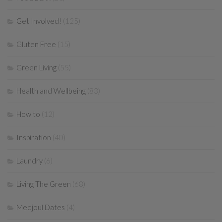
Get Involved!
(125)
Gluten Free
(15)
Green Living
(55)
Health and Wellbeing
(83)
How to
(12)
Inspiration
(40)
Laundry
(6)
Living The Green
(68)
Medjoul Dates
(4)