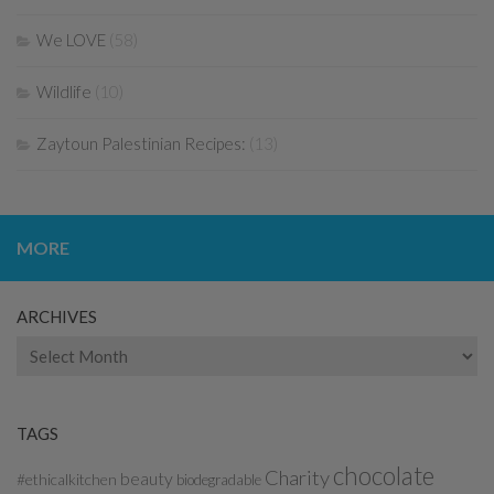
We LOVE
(58)
Wildlife
(10)
Zaytoun Palestinian Recipes:
(13)
MORE
ARCHIVES
Archives
TAGS
chocolate
Charity
beauty
#ethicalkitchen
biodegradable