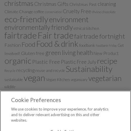
christmas
Christmas Gifts
cleaning
Christmas Past
Cruelty Free
Climate Change
coffee
divine chocolate
conservation
eco-friendly
environment
environmentally friendly
ethical kitchen
fairtrade
Fair trade
fairtrade fortnight
Food & drink
Food
Fashion
foodbank
Get
foodbank friday
green living
health
Gluten free
New Product
Involved!
organic
recipe
Plastic Free
Plastic Free July
Sustainability
recycling
reuse and recycle
Recycle
vegan
vegetarian
sustainable
Vegan Kitchen
veganuary
wildlife
Cookie Preferences
We use cookies to improve your experience, for analytics
and to deliver relevant advertising on this and other
websites.
Ethical Blog from Ethicalsuperstore.com © 2026. All Rights
Reserved.