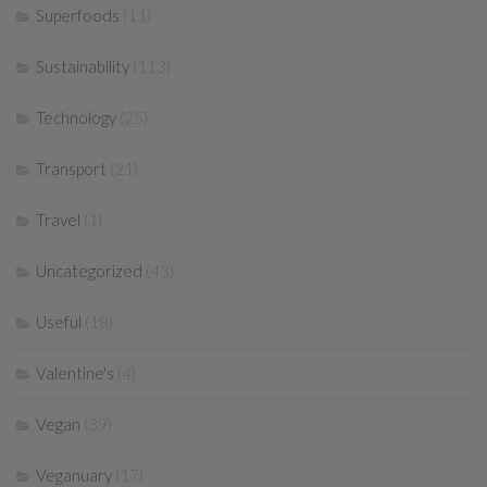
Superfoods
(11)
Sustainability
(113)
Technology
(25)
Transport
(21)
Travel
(1)
Uncategorized
(43)
Useful
(18)
Valentine's
(4)
Vegan
(39)
Veganuary
(17)