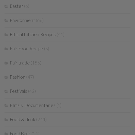
Easter
(6)
Environment
(66)
Ethical Kitchen Recipes
(41)
Fair Food Recipe
(5)
Fair trade
(156)
Fashion
(47)
Festivals
(42)
Films & Documentaries
(1)
Food & drink
(241)
Food Bank
(21)