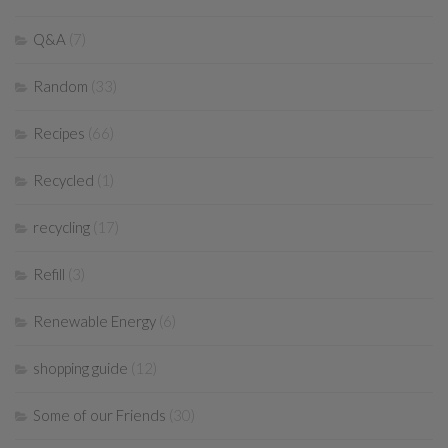
Q&A
(7)
Random
(33)
Recipes
(66)
Recycled
(1)
recycling
(17)
Refill
(3)
Renewable Energy
(6)
shopping guide
(12)
Some of our Friends
(30)