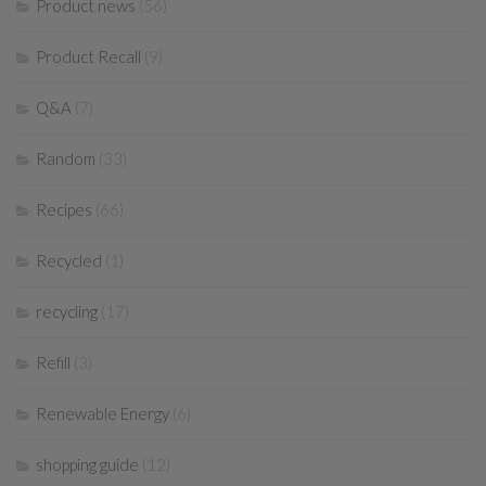
Product news
(56)
Product Recall
(9)
Q&A
(7)
Random
(33)
Recipes
(66)
Recycled
(1)
recycling
(17)
Refill
(3)
Renewable Energy
(6)
shopping guide
(12)