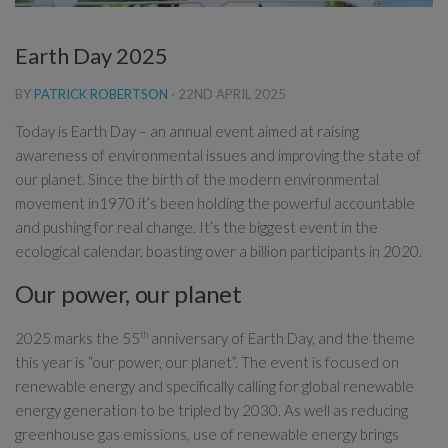
Earth Day 2025
BY
PATRICK ROBERTSON
·
22ND APRIL 2025
Today is Earth Day – an annual event aimed at raising
awareness of environmental issues and improving the state of
our planet. Since the birth of the modern environmental
movement in1970 it’s been holding the powerful accountable
and pushing for real change. It’s the biggest event in the
ecological calendar, boasting over a billion participants in 2020.
Our power, our planet
2025 marks the 55
th
anniversary of Earth Day, and the theme
this year is “our power, our planet”. The event is focused on
renewable energy and specifically calling for global renewable
energy generation to be tripled by 2030. As well as reducing
greenhouse gas emissions, use of renewable energy brings