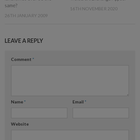
same?
16TH NOVEMBER 2020
26TH JANUARY 2009
LEAVE A REPLY
Comment
*
Name
*
Email
*
Website