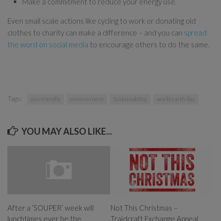
Make a commitment to reduce your energy use.
Even small scale actions like cycling to work or donating old
clothes to charity can make a difference – and you can
spread
the word on social media
to encourage others to do the same.
Tags:
eco-friendly
environment
Sustainability
world earth day
YOU MAY ALSO LIKE...
Not This Christmas –
After a ‘SOUPER’ week will
Traidcraft Exchange Appeal
lunchtimes ever be the