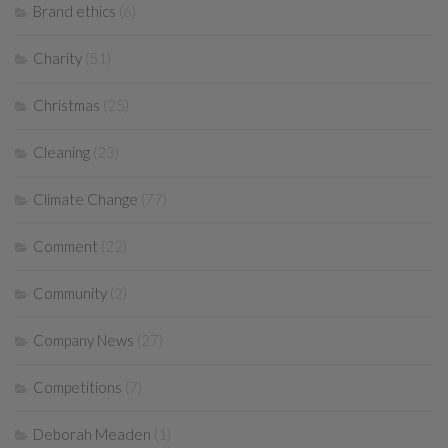
Brand ethics
(6)
Charity
(51)
Christmas
(25)
Cleaning
(23)
Climate Change
(77)
Comment
(22)
Community
(2)
Company News
(27)
Competitions
(7)
Deborah Meaden
(1)