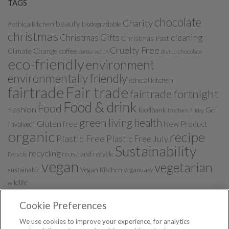
TAGS
chocolate
Charity
beauty
#ethicalkitchen
biodegradable
christmas
Christmas Gifts
cleaning
Christmas Past
Cruelty Free
Climate Change
coffee
divine chocolate
conservation
eco-friendly
environment
environmentally friendly
ethical kitchen
fairtrade
Fair trade
fairtrade fortnight
Food & drink
Food
Fashion
foodbank
Get
foodbank friday
green living
health
Gluten free
New Product
Involved!
organic
recipe
Plastic Free
Plastic Free July
Sustainability
recycling
reuse and recycle
Recycle
vegan
vegetarian
sustainable
Vegan Kitchen
veganuary
wildlife
Cookie Preferences
We use cookies to improve your experience, for analytics