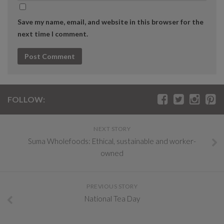
Save my name, email, and website in this browser for the
next time I comment.
FOLLOW:
NEXT STORY
Suma Wholefoods: Ethical, sustainable and worker-
owned
PREVIOUS STORY
National Tea Day