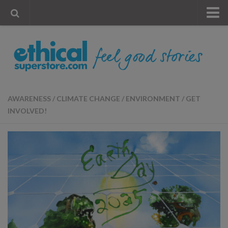
« Visit Store
Blog
Account
Contact Us
AWARENESS
/
CLIMATE CHANGE
/
ENVIRONMENT
/
GET
INVOLVED!