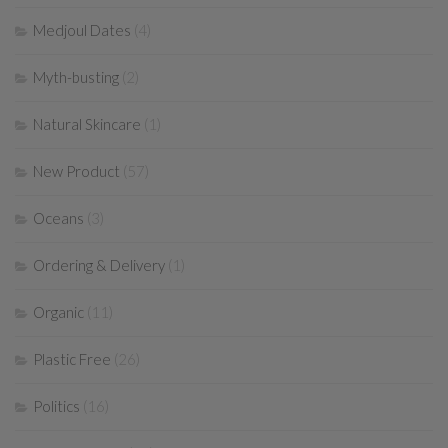
Medjoul Dates
(4)
Myth-busting
(2)
Natural Skincare
(1)
New Product
(57)
Oceans
(3)
Ordering & Delivery
(1)
Organic
(11)
Plastic Free
(26)
Politics
(16)