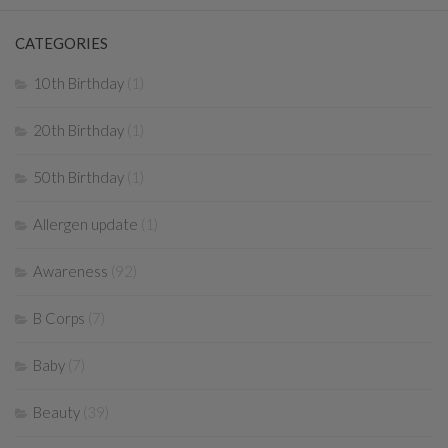
CATEGORIES
10th Birthday
(1)
20th Birthday
(1)
50th Birthday
(1)
Allergen update
(1)
Awareness
(92)
B Corps
(7)
Baby
(7)
Beauty
(39)