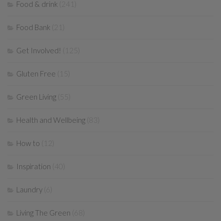
Food & drink
(241)
Food Bank
(21)
Get Involved!
(125)
Gluten Free
(15)
Green Living
(55)
Health and Wellbeing
(83)
How to
(12)
Inspiration
(40)
Laundry
(6)
Living The Green
(68)