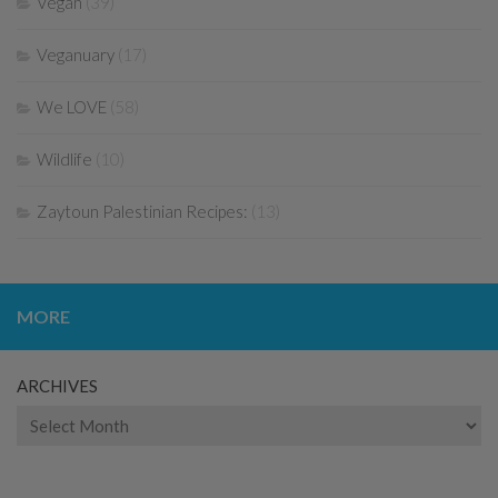
Vegan
(39)
Veganuary
(17)
We LOVE
(58)
Wildlife
(10)
Zaytoun Palestinian Recipes:
(13)
MORE
ARCHIVES
Archives