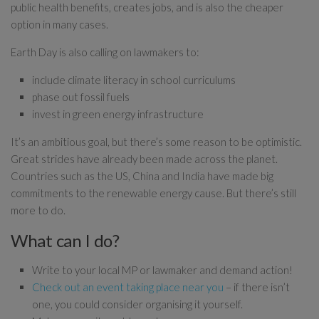
public health benefits, creates jobs, and is also the cheaper
option in many cases.
Earth Day is also calling on lawmakers to:
include climate literacy in school curriculums
phase out fossil fuels
invest in green energy infrastructure
It’s an ambitious goal, but there’s some reason to be optimistic.
Great strides have already been made across the planet.
Countries such as the US, China and India have made big
commitments to the renewable energy cause. But there’s still
more to do.
What can I do?
Write to your local MP or lawmaker and demand action!
Check out an event taking place near you
– if there isn’t
one, you could consider organising it yourself.