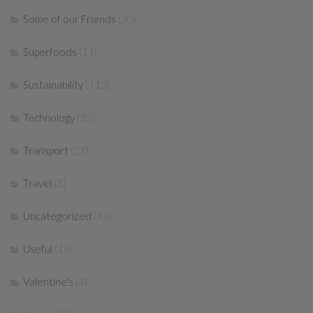
Some of our Friends
(30)
Superfoods
(11)
Sustainability
(113)
Technology
(25)
Transport
(21)
Travel
(1)
Uncategorized
(43)
Useful
(18)
Valentine's
(4)