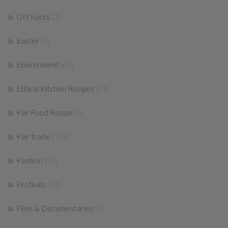
DIY hacks
(2)
Easter
(6)
Environment
(66)
Ethical Kitchen Recipes
(41)
Fair Food Recipe
(5)
Fair trade
(156)
Fashion
(47)
Festivals
(42)
Films & Documentaries
(1)