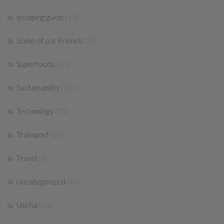
shopping guide
(12)
Some of our Friends
(30)
Superfoods
(11)
Sustainability
(113)
Technology
(25)
Transport
(21)
Travel
(1)
Uncategorized
(43)
Useful
(18)