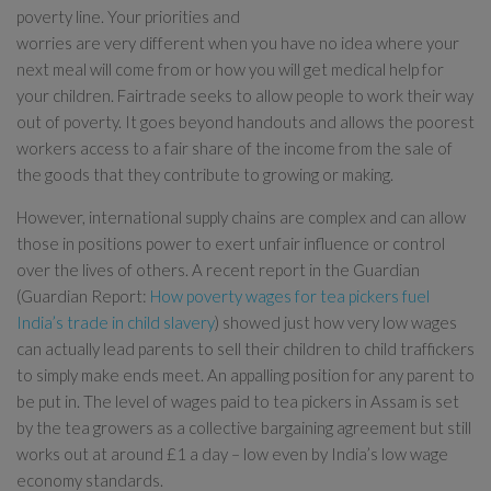
poverty line. Your priorities and
worries are very different when you have no idea where your
next meal will come from or how you will get medical help for
your children. Fairtrade seeks to allow people to work their way
out of poverty. It goes beyond handouts and allows the poorest
workers access to a fair share of the income from the sale of
the goods that they contribute to growing or making.
However, international supply chains are complex and can allow
those in positions power to exert unfair influence or control
over the lives of others. A recent report in the Guardian
(Guardian Report:
How poverty wages for tea pickers fuel
India’s trade in child slavery
) showed just how very low wages
can actually lead parents to sell their children to child traffickers
to simply make ends meet. An appalling position for any parent to
be put in. The level of wages paid to tea pickers in Assam is set
by the tea growers as a collective bargaining agreement but still
works out at around £1 a day – low even by India’s low wage
economy standards.