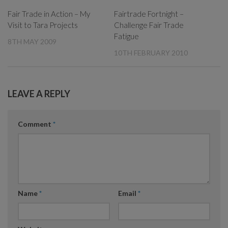
Fair Trade in Action – My
Fairtrade Fortnight –
Visit to Tara Projects
Challenge Fair Trade
Fatigue
8TH MAY 2009
10TH FEBRUARY 2010
LEAVE A REPLY
Comment
*
Name
*
Email
*