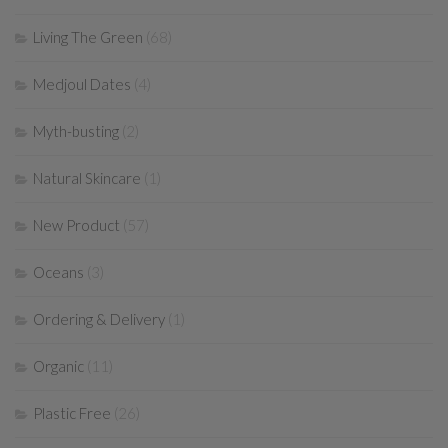
Living The Green
(68)
Medjoul Dates
(4)
Myth-busting
(2)
Natural Skincare
(1)
New Product
(57)
Oceans
(3)
Ordering & Delivery
(1)
Organic
(11)
Plastic Free
(26)