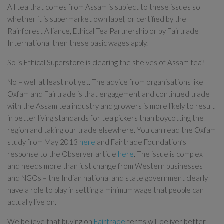
All tea that comes from Assam is subject to these issues so
whether it is supermarket own label, or certified by the
Rainforest Alliance, Ethical Tea Partnership or by Fairtrade
International then these basic wages apply.
So is Ethical Superstore is clearing the shelves of Assam tea?
No – well at least not yet. The advice from organisations like
Oxfam and Fairtrade is that engagement and continued trade
with the Assam tea industry and growers is more likely to result
in better living standards for tea pickers than boycotting the
region and taking our trade elsewhere. You can read the Oxfam
study from May 2013
here
and Fairtrade Foundation’s
response to the Observer article
here
. The issue is complex
and needs more than just change from Western businesses
and NGOs – the Indian national and state government clearly
have a role to play in setting a minimum wage that people can
actually live on.
We believe that buying on
Fairtrade
terms will deliver better