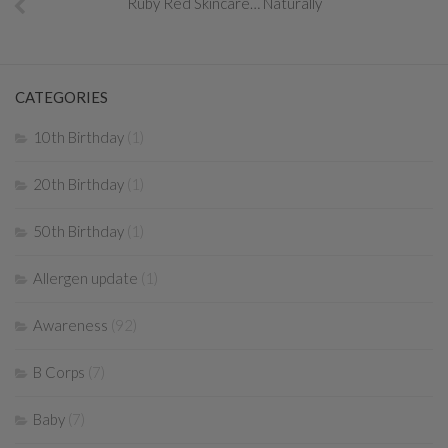
Ruby Red Skincare… Naturally
CATEGORIES
10th Birthday
(1)
20th Birthday
(1)
50th Birthday
(1)
Allergen update
(1)
Awareness
(92)
B Corps
(7)
Baby
(7)