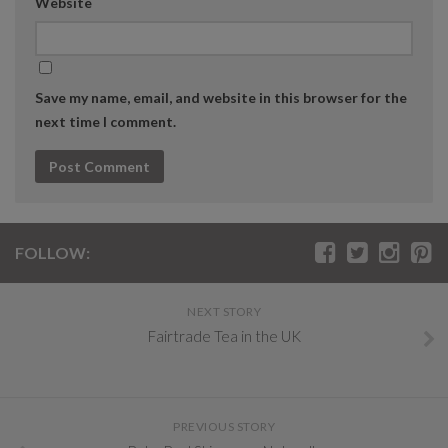
Website
Save my name, email, and website in this browser for the
next time I comment.
FOLLOW:
NEXT STORY
Fairtrade Tea in the UK
PREVIOUS STORY