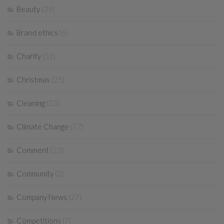
Beauty
(39)
Brand ethics
(6)
Charity
(51)
Christmas
(25)
Cleaning
(23)
Climate Change
(77)
Comment
(22)
Community
(2)
Company News
(27)
Competitions
(7)