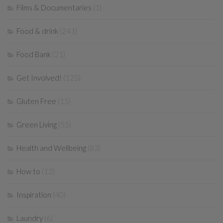
Films & Documentaries
(1)
Food & drink
(241)
Food Bank
(21)
Get Involved!
(125)
Gluten Free
(15)
Green Living
(55)
Health and Wellbeing
(83)
How to
(12)
Inspiration
(40)
Laundry
(6)