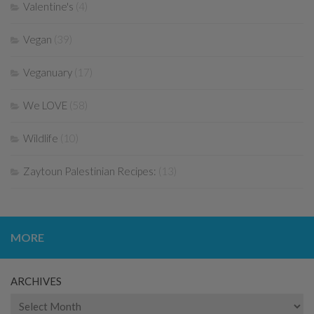
Valentine's
(4)
Vegan
(39)
Veganuary
(17)
We LOVE
(58)
Wildlife
(10)
Zaytoun Palestinian Recipes:
(13)
MORE
ARCHIVES
Archives