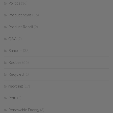
Politics
(16)
Product news
(56)
Product Recall
(9)
Q&A
(7)
Random
(33)
Recipes
(66)
Recycled
(1)
recycling
(17)
Refill
(3)
Renewable Energy
(6)