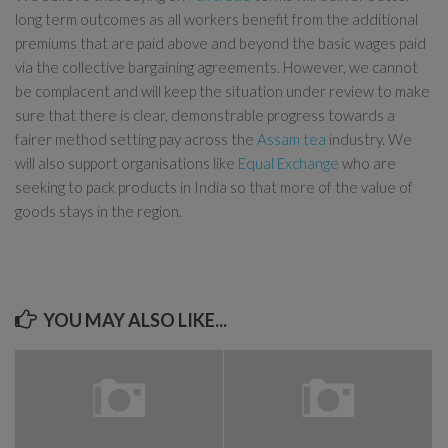
long term outcomes as all workers benefit from the additional
premiums that are paid above and beyond the basic wages paid
via the collective bargaining agreements. However, we cannot
be complacent and will keep the situation under review to make
sure that there is clear, demonstrable progress towards a
fairer method setting pay across the
Assam tea
industry. We
will also support organisations like
Equal Exchange
who are
seeking to pack products in India so that more of the value of
goods stays in the region.
YOU MAY ALSO LIKE...