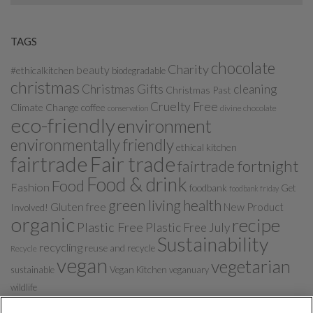
TAGS
chocolate
Charity
beauty
#ethicalkitchen
biodegradable
christmas
Christmas Gifts
cleaning
Christmas Past
Cruelty Free
Climate Change
coffee
divine chocolate
conservation
eco-friendly
environment
environmentally friendly
ethical kitchen
fairtrade
Fair trade
fairtrade fortnight
Food & drink
Food
Fashion
foodbank
Get
foodbank friday
green living
health
Gluten free
New Product
Involved!
organic
recipe
Plastic Free
Plastic Free July
Sustainability
recycling
reuse and recycle
Recycle
vegan
vegetarian
sustainable
Vegan Kitchen
veganuary
wildlife