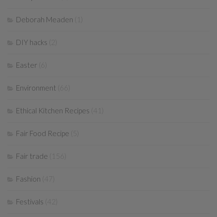
Deborah Meaden
(1)
DIY hacks
(2)
Easter
(6)
Environment
(66)
Ethical Kitchen Recipes
(41)
Fair Food Recipe
(5)
Fair trade
(156)
Fashion
(47)
Festivals
(42)