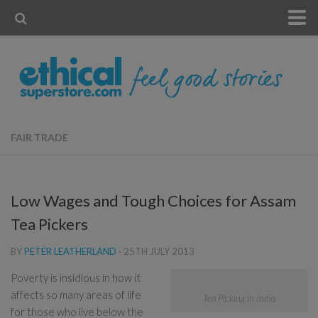
« Visit Store
Blog
Account
Contact Us
FAIR TRADE
Low Wages and Tough Choices for Assam
Tea Pickers
BY
PETER LEATHERLAND
·
25TH JULY 2013
Poverty is insidious in how it
affects so many areas of life
Tea Picking in India
for those who live below the