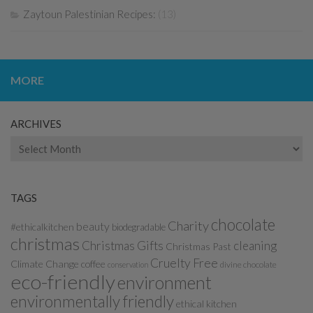
Zaytoun Palestinian Recipes:
(13)
MORE
ARCHIVES
Archives
TAGS
chocolate
Charity
beauty
#ethicalkitchen
biodegradable
christmas
Christmas Gifts
cleaning
Christmas Past
Cruelty Free
Climate Change
coffee
divine chocolate
conservation
eco-friendly
environment
environmentally friendly
ethical kitchen