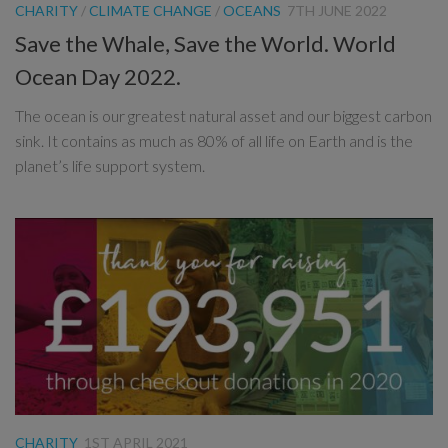
CHARITY
/
CLIMATE CHANGE
/
OCEANS
7TH JUNE 2022
Save the Whale, Save the World. World
Ocean Day 2022.
The ocean is our greatest natural asset and our biggest carbon
sink. It contains as much as 80% of all life on Earth and is the
planet’s life support system.
CHARITY
1ST APRIL 2021