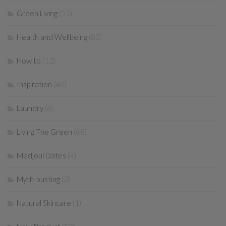
Green Living
(55)
Health and Wellbeing
(83)
How to
(12)
Inspiration
(40)
Laundry
(6)
Living The Green
(68)
Medjoul Dates
(4)
Myth-busting
(2)
Natural Skincare
(1)