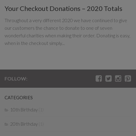
Your Checkout Donations – 2020 Totals
Throughout a very different 2020 we have continued to give
our customers the chance to donate to one of seven
wonderful charities when making their order. Donating is easy,
when in the checkout simply...
FOLLOW:
CATEGORIES
10th Birthday
(1)
20th Birthday
(1)