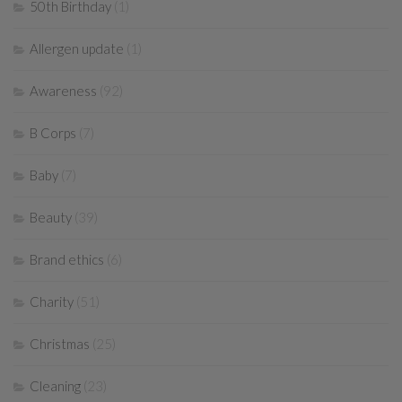
50th Birthday
(1)
Allergen update
(1)
Awareness
(92)
B Corps
(7)
Baby
(7)
Beauty
(39)
Brand ethics
(6)
Charity
(51)
Christmas
(25)
Cleaning
(23)