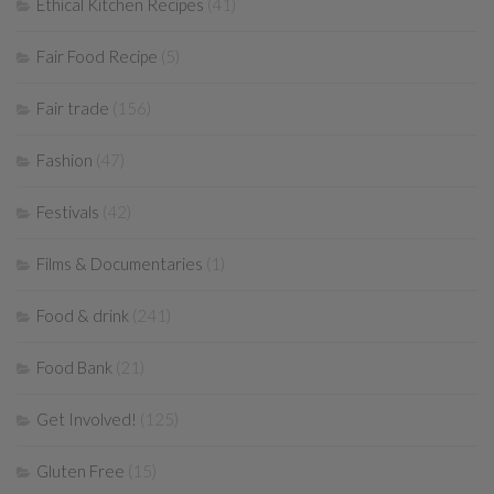
Ethical Kitchen Recipes
(41)
Fair Food Recipe
(5)
Fair trade
(156)
Fashion
(47)
Festivals
(42)
Films & Documentaries
(1)
Food & drink
(241)
Food Bank
(21)
Get Involved!
(125)
Gluten Free
(15)