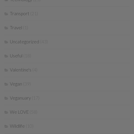
Transport
(21)
Travel
(1)
Uncategorized
(43)
Useful
(18)
Valentine's
(4)
Vegan
(39)
Veganuary
(17)
We LOVE
(58)
Wildlife
(10)