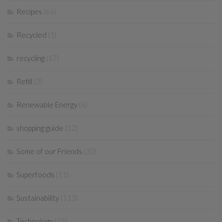
Recipes
(66)
Recycled
(1)
recycling
(17)
Refill
(3)
Renewable Energy
(6)
shopping guide
(12)
Some of our Friends
(30)
Superfoods
(11)
Sustainability
(113)
Technology
(25)