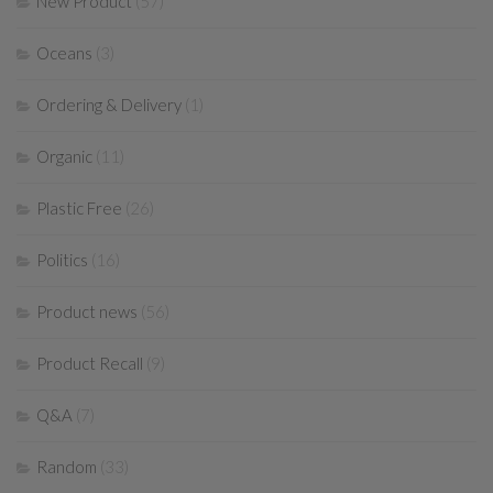
New Product
(57)
Oceans
(3)
Ordering & Delivery
(1)
Organic
(11)
Plastic Free
(26)
Politics
(16)
Product news
(56)
Product Recall
(9)
Q&A
(7)
Random
(33)