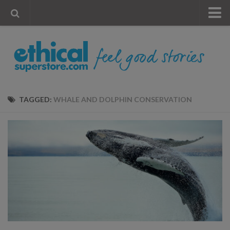
« Visit Store
Blog
Account
Contact Us
TAGGED:
WHALE AND DOLPHIN CONSERVATION