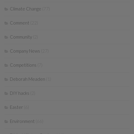
Climate Change
(77)
Comment
(22)
Community
(2)
Company News
(27)
Competitions
(7)
Deborah Meaden
(1)
DIY hacks
(2)
Easter
(6)
Environment
(66)