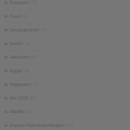
Transport
(21)
Travel
(1)
Uncategorized
(43)
Useful
(18)
Valentine's
(4)
Vegan
(39)
Veganuary
(17)
We LOVE
(58)
Wildlife
(10)
Zaytoun Palestinian Recipes:
(13)