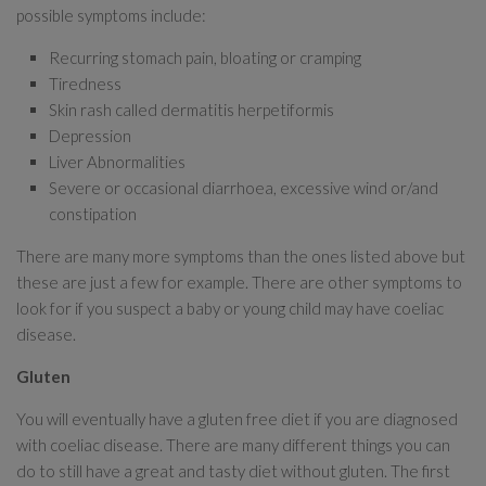
possible symptoms include:
Recurring stomach pain, bloating or cramping
Tiredness
Skin rash called dermatitis herpetiformis
Depression
Liver Abnormalities
Severe or occasional diarrhoea, excessive wind or/and
constipation
There are many more symptoms than the ones listed above but
these are just a few for example. There are other symptoms to
look for if you suspect a baby or young child may have coeliac
disease.
Gluten
You will eventually have a gluten free diet if you are diagnosed
with coeliac disease. There are many different things you can
do to still have a great and tasty diet without gluten. The first