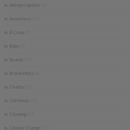
Allergen update
(1)
Awareness
(92)
B Corps
(7)
Baby
(7)
Beauty
(39)
Brand ethics
(6)
Charity
(51)
Christmas
(25)
Cleaning
(23)
Climate Change
(77)