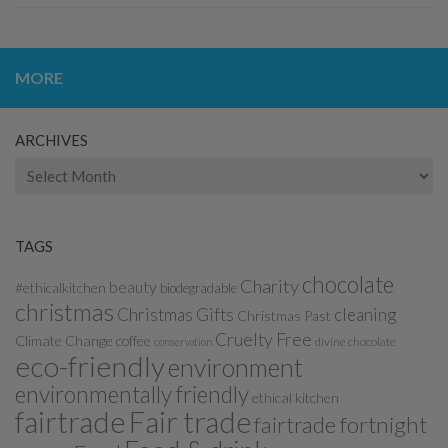
MORE
ARCHIVES
Archives
TAGS
chocolate
Charity
beauty
#ethicalkitchen
biodegradable
christmas
Christmas Gifts
cleaning
Christmas Past
Cruelty Free
Climate Change
coffee
divine chocolate
conservation
eco-friendly
environment
environmentally friendly
ethical kitchen
fairtrade
Fair trade
fairtrade fortnight