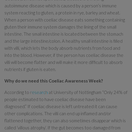
autoimmune disease which is caused by a person’s immune
system reacting to gluten, a protein in rye, barley and wheat.
When a person with coeliac disease eats something containing
gluten their immune system damages the lining of the small
intestine. The small intestine is located between the stomach
and the large intestine/colon. A healthy small intestine is filled
with villi, which lets the body absorb nutrients from food and
into the blood. However, if the person has coeliac disease the
villi will become flatter and will make it more difficult to absorb
nutrients if gluten is eaten.
Why do we need this Coeliac Awareness Week?
According to
research
at University of Nottingham “Only 24% of
people estimated to have coeliac disease have been
diagnosed.” If coeliac disease is left untreated it can cause
other complications. The villi can end up inflamed and/or
flattened together, they can also sometimes disappear which is
called ‘villous atrophy’. If the gut becomes too damaged from