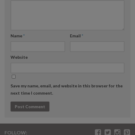
Name
*
Email
*
Website
Save my name, email, and website in this browser for the
next time I comment.
FOLLOW: