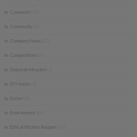
Comment
(22)
Community
(2)
Company News
(27)
Competitions
(7)
Deborah Meaden
(1)
DIY hacks
(2)
Easter
(6)
Environment
(66)
Ethical Kitchen Recipes
(41)