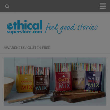
« Visit Store
Blog
Account
Contact Us
AWARENESS
/
GLUTEN FREE