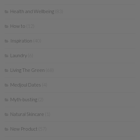
Health and Wellbeing
(83)
How to
(12)
Inspiration
(40)
Laundry
(6)
Living The Green
(68)
Medjoul Dates
(4)
Myth-busting
(2)
Natural Skincare
(1)
New Product
(57)