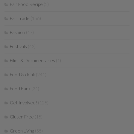
Fair Food Recipe
(5)
Fair trade
(156)
Fashion
(47)
Festivals
(42)
Films & Documentaries
(1)
Food & drink
(241)
Food Bank
(21)
Get Involved!
(125)
Gluten Free
(15)
Green Living
(55)