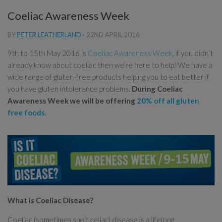
Coeliac Awareness Week
BY
PETER LEATHERLAND
·
22ND APRIL 2016
9th to 15th May 2016 is
Coeliac Awareness Week
, if you didn’t
already know about coeliac then we’re here to help! We have a
wide range of gluten-free products helping you to eat better if
you have gluten intolerance problems.
During Coeliac
Awareness Week we will be offering
20% off all gluten
free foods.
What is Coeliac Disease?
Coeliac (sometimes spelt celiac) disease is a lifelong