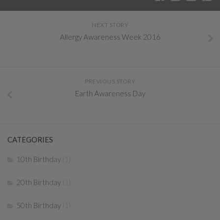
NEXT STORY
Allergy Awareness Week 2016
PREVIOUS STORY
Earth Awareness Day
CATEGORIES
10th Birthday
(1)
20th Birthday
(1)
50th Birthday
(1)