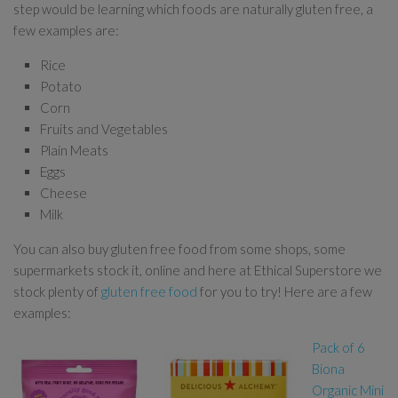
step would be learning which foods are naturally gluten free, a
few examples are:
Rice
Potato
Corn
Fruits and Vegetables
Plain Meats
Eggs
Cheese
Milk
You can also buy gluten free food from some shops, some
supermarkets stock it, online and here at Ethical Superstore we
stock plenty of
gluten free food
for you to try! Here are a few
examples:
Pack of 6
Biona
Organic Mini