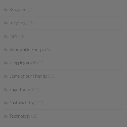
Recycled
(1)
recycling
(17)
Refill
(3)
Renewable Energy
(6)
shopping guide
(12)
Some of our Friends
(30)
Superfoods
(11)
Sustainability
(113)
Technology
(25)