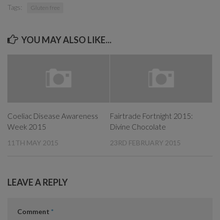
Tags:
Gluten free
YOU MAY ALSO LIKE...
Coeliac Disease Awareness
Fairtrade Fortnight 2015:
Week 2015
Divine Chocolate
11TH MAY 2015
23RD FEBRUARY 2015
LEAVE A REPLY
Comment
*