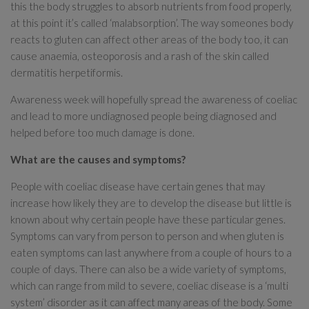
this the body struggles to absorb nutrients from food properly,
at this point it’s called ‘malabsorption’. The way someones body
reacts to gluten can affect other areas of the body too, it can
cause anaemia, osteoporosis and a rash of the skin called
dermatitis herpetiformis.
Awareness week will hopefully spread the awareness of coeliac
and lead to more undiagnosed people being diagnosed and
helped before too much damage is done.
What are the causes and symptoms?
People with coeliac disease have certain genes that may
increase how likely they are to develop the disease but little is
known about why certain people have these particular genes.
Symptoms can vary from person to person and when gluten is
eaten symptoms can last anywhere from a couple of hours to a
couple of days. There can also be a wide variety of symptoms,
which can range from mild to severe, coeliac disease is a ‘multi
system’ disorder as it can affect many areas of the body. Some