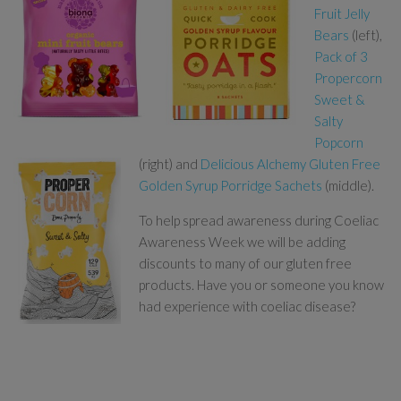
Fruit Jelly
Bears
(left),
Pack of 3
Propercorn
Sweet &
Salty
Popcorn
(right) and
Delicious Alchemy Gluten Free
Golden Syrup Porridge Sachets
(middle).
To help spread awareness during Coeliac
Awareness Week we will be adding
discounts to many of our gluten free
products. Have you or someone you know
had experience with coeliac disease?