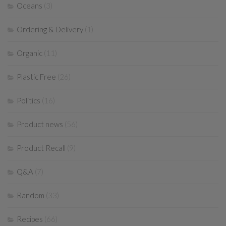
Oceans
(3)
Ordering & Delivery
(1)
Organic
(11)
Plastic Free
(26)
Politics
(16)
Product news
(56)
Product Recall
(9)
Q&A
(7)
Random
(33)
Recipes
(66)