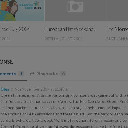
 Free July 2024
European Bat Weekend!
The Morro
Y 2024
28TH AUGUST 2008
21ST JANU
PONSE
mments
1
Pingbacks
0
Olga
9th November 2007 at 11:48 am
Green Printer, an environmental printing company just came out with a 
tool for climate change savvy designers: the Eco Calculator. Green Prin
science-backed sources to calculate each org’s environmental impact – 
the amount of GHG emissions and trees saved – on the back of each pa
cards, brochures, flyers, etc.). More is at greenprinteronline.com and on
Green Printer blog at greenprinter.wordpress.com (please feel free to