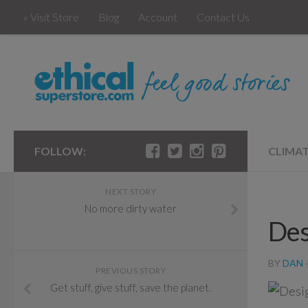
« Visit Store
Blog
Account
Contact Us
FOLLOW:
CLIMA
NEXT STORY
No more dirty water
Des
BY
DAN
PREVIOUS STORY
Get stuff, give stuff, save the planet.