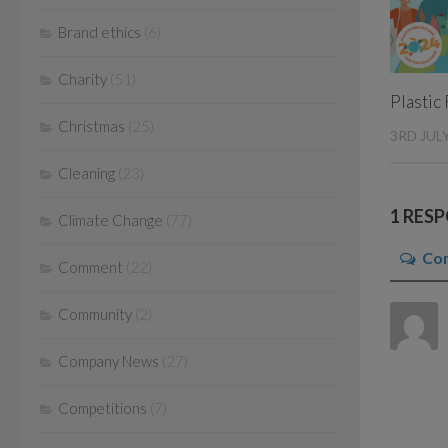
Brand ethics
(6)
Charity
(51)
Plastic
Christmas
(25)
3RD JUL
Cleaning
(23)
1 RES
Climate Change
(77)
Co
Comment
(22)
Community
(2)
Company News
(27)
Competitions
(7)