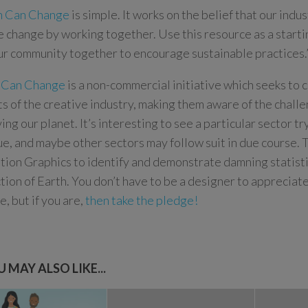
n Can Change
is simple. It works on the belief that our indu
e change by working together. Use this resource as a starti
ur community together to encourage sustainable practices.
 Can Change
is a non-commercial initiative which seeks to 
s of the creative industry, making them aware of the chall
ing our planet. It’s interesting to see a particular sector tr
sue, and maybe other sectors may follow suit in due course. 
tion Graphics to identify and demonstrate damning statist
tion of Earth. You don’t have to be a designer to appreciate t
, but if you are,
then take the pledge!
 MAY ALSO LIKE...