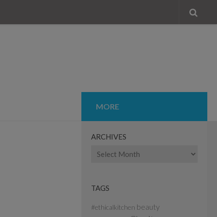
MORE
ARCHIVES
Archives
TAGS
beauty
#ethicalkitchen