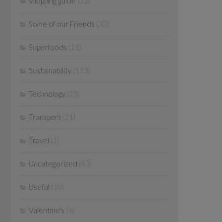
shopping guide
(12)
Some of our Friends
(30)
Superfoods
(11)
Sustainability
(113)
Technology
(25)
Transport
(21)
Travel
(1)
Uncategorized
(43)
Useful
(18)
Valentine's
(4)