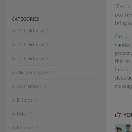
“
Desig
positiv
CATEGORIES
bring o
10th Birthday
(1)
Design
mindset
20th Birthday
(1)
preserv
50th Birthday
(1)
this is
Informa
Allergen update
(1)
destruc
message
Awareness
(92)
B Corps
(7)
Baby
(7)
YOU
Beauty
(39)