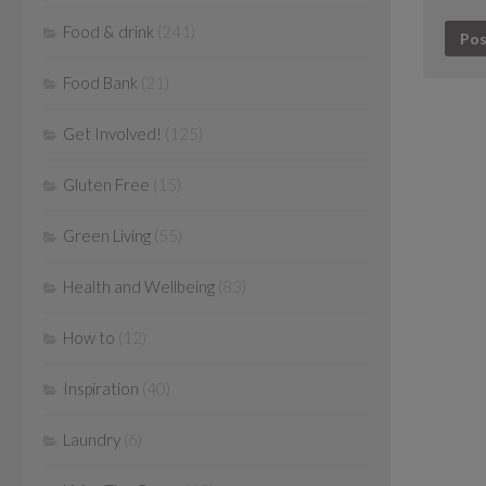
Food & drink
(241)
Food Bank
(21)
Get Involved!
(125)
Gluten Free
(15)
Green Living
(55)
Health and Wellbeing
(83)
How to
(12)
Inspiration
(40)
Laundry
(6)