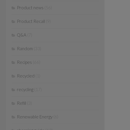
Product news
(56)
Product Recall
(9)
Q&A
(7)
Random
(33)
Recipes
(66)
Recycled
(1)
recycling
(17)
Refill
(3)
Renewable Energy
(6)