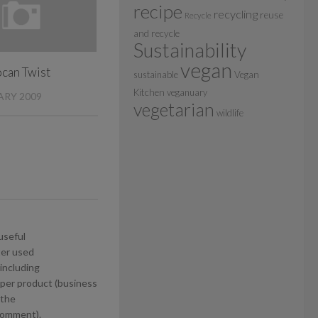
recipe
recycling
reuse
Recycle
and recycle
Sustainability
vegan
can Twist
sustainable
Vegan
Kitchen
veganuary
ARY 2009
vegetarian
wildlife
useful
ter used
including
per product (business
 the
 comment).