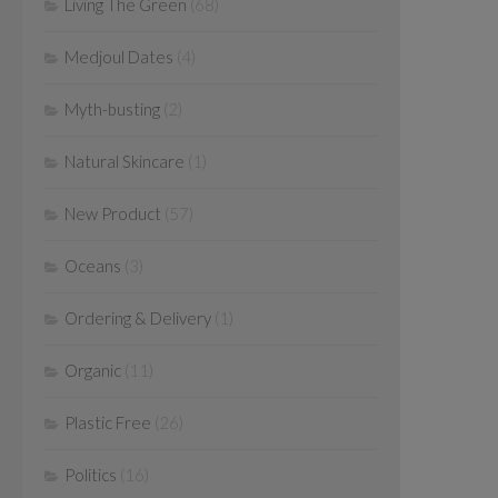
Living The Green
(68)
Medjoul Dates
(4)
Myth-busting
(2)
Natural Skincare
(1)
New Product
(57)
Oceans
(3)
Ordering & Delivery
(1)
Organic
(11)
Plastic Free
(26)
Politics
(16)