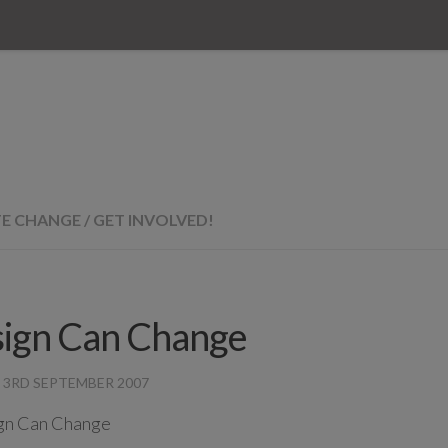
TE CHANGE
/
GET INVOLVED!
ign Can Change
·
3RD SEPTEMBER 2007