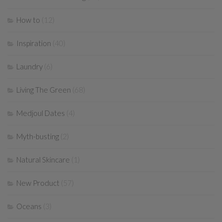
How to
(12)
Inspiration
(40)
Laundry
(6)
Living The Green
(68)
Medjoul Dates
(4)
Myth-busting
(2)
Natural Skincare
(1)
New Product
(57)
Oceans
(3)