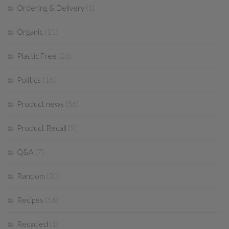
Ordering & Delivery
(1)
Organic
(11)
Plastic Free
(26)
Politics
(16)
Product news
(56)
Product Recall
(9)
Q&A
(7)
Random
(33)
Recipes
(66)
Recycled
(1)