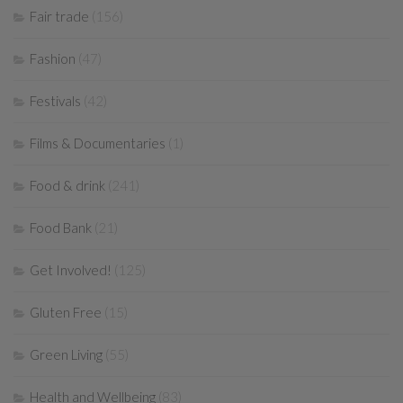
Fair trade
(156)
Fashion
(47)
Festivals
(42)
Films & Documentaries
(1)
Food & drink
(241)
Food Bank
(21)
Get Involved!
(125)
Gluten Free
(15)
Green Living
(55)
Health and Wellbeing
(83)