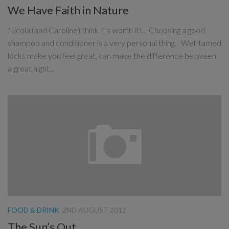
We Have Faith in Nature
Nicola (and Caroline) think it’s worth it!… Choosing a good
shampoo and conditioner is a very personal thing. Well tamed
locks make you feel great, can make the difference between
a great night...
FOOD & DRINK
2ND AUGUST 2012
The Sun’s Out…