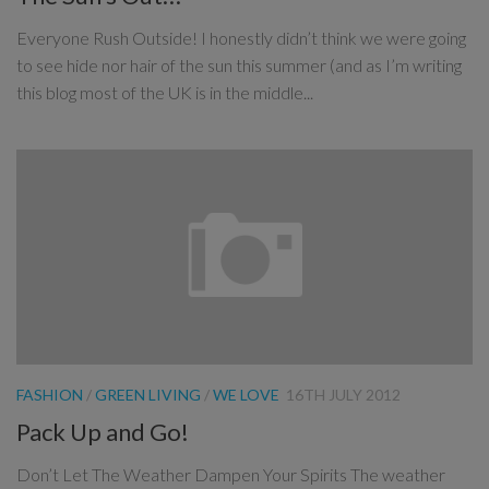
Everyone Rush Outside! I honestly didn’t think we were going
to see hide nor hair of the sun this summer (and as I’m writing
this blog most of the UK is in the middle...
FASHION
/
GREEN LIVING
/
WE LOVE
16TH JULY 2012
Pack Up and Go!
Don’t Let The Weather Dampen Your Spirits The weather