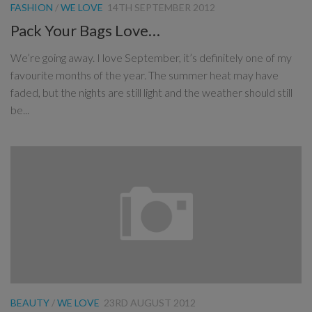
FASHION
/
WE LOVE
14TH SEPTEMBER 2012
Pack Your Bags Love…
We’re going away. I love September, it’s definitely one of my
favourite months of the year. The summer heat may have
faded, but the nights are still light and the weather should still
be...
BEAUTY
/
WE LOVE
23RD AUGUST 2012