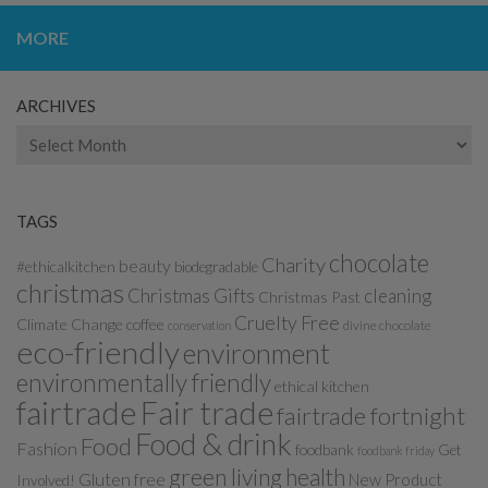
MORE
ARCHIVES
Archives
TAGS
chocolate
Charity
beauty
#ethicalkitchen
biodegradable
christmas
Christmas Gifts
cleaning
Christmas Past
Cruelty Free
Climate Change
coffee
divine chocolate
conservation
eco-friendly
environment
environmentally friendly
ethical kitchen
fairtrade
Fair trade
fairtrade fortnight
Food & drink
Food
Fashion
foodbank
Get
foodbank friday
green living
health
Gluten free
New Product
Involved!