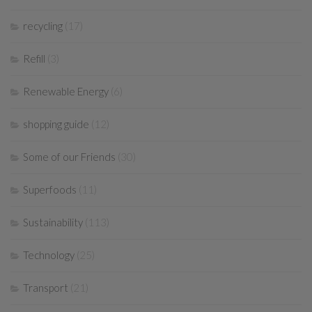
recycling
(17)
Refill
(3)
Renewable Energy
(6)
shopping guide
(12)
Some of our Friends
(30)
Superfoods
(11)
Sustainability
(113)
Technology
(25)
Transport
(21)