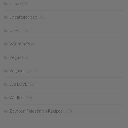
Travel
(1)
Uncategorized
(43)
Useful
(18)
Valentine's
(4)
Vegan
(39)
Veganuary
(17)
We LOVE
(58)
Wildlife
(10)
Zaytoun Palestinian Recipes:
(13)