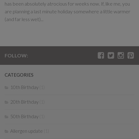
has been absolutely atrocious for weeks now. If, like me, you
are planning a last minute holiday somewhere a little warmer
(and far less wet)...
FOLLOW:
CATEGORIES
10th Birthday
(1)
20th Birthday
(1)
50th Birthday
(1)
Allergen update
(1)