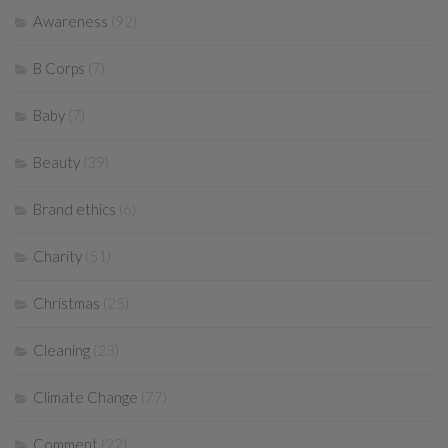
Awareness
(92)
B Corps
(7)
Baby
(7)
Beauty
(39)
Brand ethics
(6)
Charity
(51)
Christmas
(25)
Cleaning
(23)
Climate Change
(77)
Comment
(22)