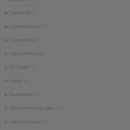
Community
(2)
Company News
(27)
Competitions
(7)
Deborah Meaden
(1)
DIY hacks
(2)
Easter
(6)
Environment
(66)
Ethical Kitchen Recipes
(41)
Fair Food Recipe
(5)