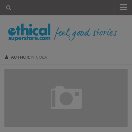
« Visit Store
Blog
Account
Contact Us
AUTHOR:
NICOLA