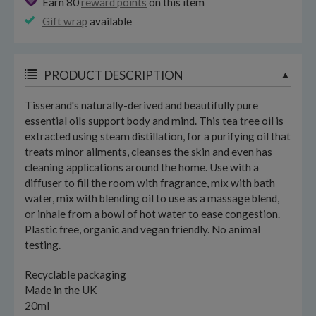
Earn 80
reward points
on this item
Gift wrap
available
PRODUCT DESCRIPTION
Tisserand's naturally-derived and beautifully pure
essential oils support body and mind. This tea tree oil is
extracted using steam distillation, for a purifying oil that
treats minor ailments, cleanses the skin and even has
cleaning applications around the home. Use with a
diffuser to fill the room with fragrance, mix with bath
water, mix with blending oil to use as a massage blend,
or inhale from a bowl of hot water to ease congestion.
Plastic free, organic and vegan friendly. No animal
testing.
Recyclable packaging
Made in the UK
20ml