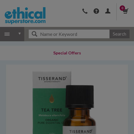
0
Search
Special Offers