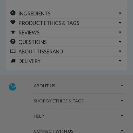
INGREDIENTS
PRODUCT ETHICS & TAGS
REVIEWS
QUESTIONS
ABOUT
TISSERAND
DELIVERY
ABOUT US
SHOP BY ETHICS & TAGS
HELP
CONNECT WITH US