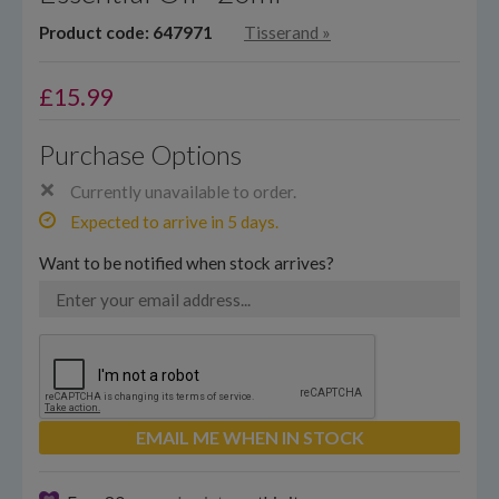
Product code: 647971
Tisserand
»
£
15.99
Purchase Options
Currently unavailable to order.
Expected to arrive in 5 days.
Want to be notified when stock arrives?
EMAIL ME WHEN IN STOCK