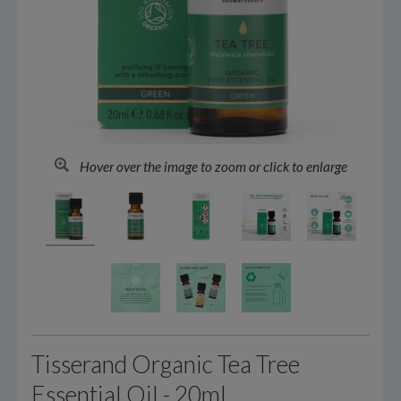
Hover over the image to zoom or click to enlarge
Tisserand Organic Tea Tree
Essential Oil - 20ml