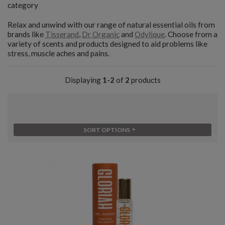
category
Relax and unwind with our range of natural essential oils from
brands like
Tisserand
,
Dr Organic
and
Odylique
. Choose from a
variety of scents and products designed to aid problems like
stress, muscle aches and pains.
Displaying
1-2
of
2
products
SORT OPTIONS