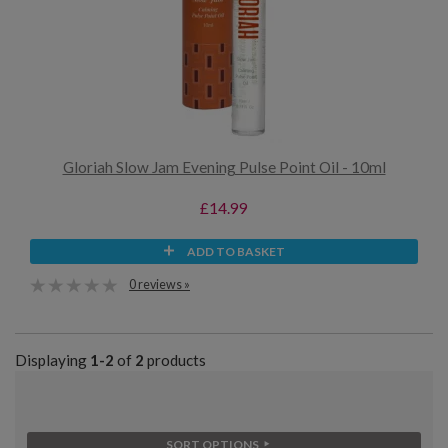
Gloriah Slow Jam Evening Pulse Point Oil - 10ml
£14.99
ADD TO BASKET
0 reviews »
Displaying
1-2
of
2
products
SORT OPTIONS