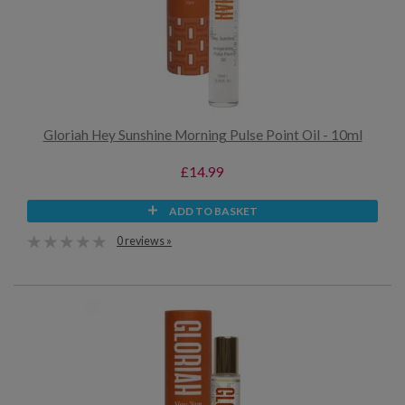
Gloriah Hey Sunshine Morning Pulse Point Oil - 10ml
£14.99
ADD TO BASKET
0 reviews »