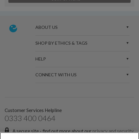
ABOUT US
SHOP BY ETHICS & TAGS
HELP
CONNECT WITH US
Customer Services Helpline
0333 400 0464
A secure site - find out more about our
privacy and security
policies.