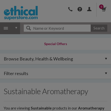
0
Search
Special Offers
Browse Beauty, Health & Wellbeing
Filter results
Sustainable Aromatherapy
You are viewing
Sustainable
products in our
Aromatherapy