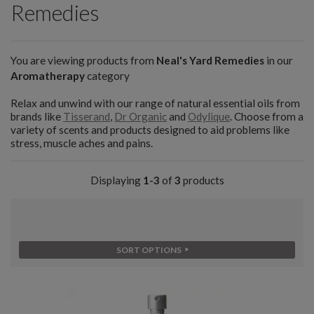
Remedies
You are viewing products from
Neal's Yard Remedies
in our
Aromatherapy
category
Relax and unwind with our range of natural essential oils from
brands like
Tisserand
,
Dr Organic
and
Odylique
. Choose from a
variety of scents and products designed to aid problems like
stress, muscle aches and pains.
Displaying
1-3
of
3
products
SORT OPTIONS