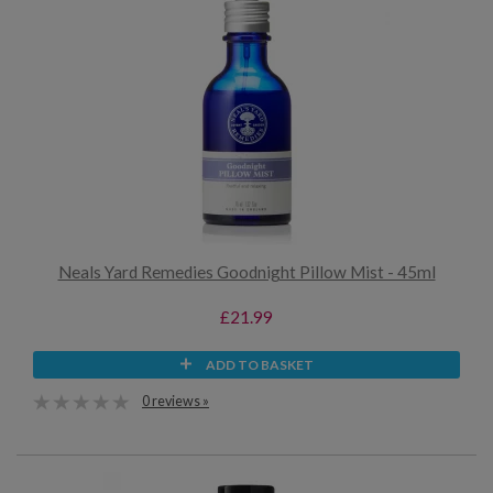
Neals Yard Remedies Goodnight Pillow Mist - 45ml
£21.99
ADD TO BASKET
0 reviews »