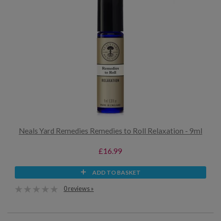
Neals Yard Remedies Remedies to Roll Relaxation - 9ml
£16.99
ADD TO BASKET
0 reviews »