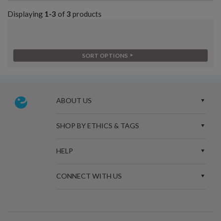
Displaying
1-3
of
3
products
SORT OPTIONS
ABOUT US
SHOP BY ETHICS & TAGS
HELP
CONNECT WITH US