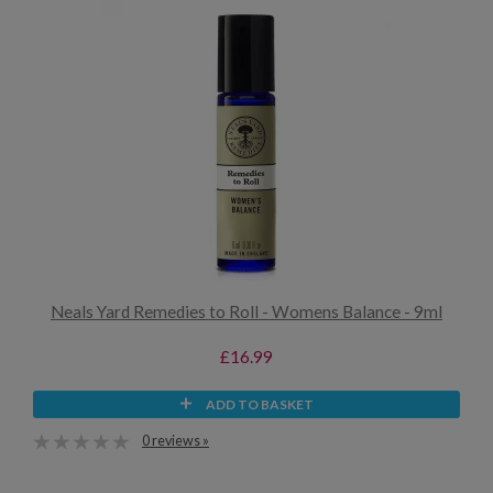
Neals Yard Remedies to Roll - Womens Balance - 9ml
£16.99
ADD TO BASKET
0 reviews »