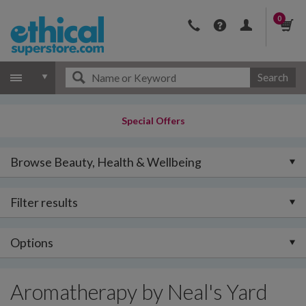
0
Search
Special Offers
Browse Beauty, Health & Wellbeing
Filter results
Options
Aromatherapy by Neal's Yard