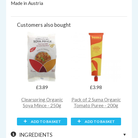
Made in Austria
Customers also bought
£3.89
£3.98
Clearspring Organic
Pack of 2 Suma Organic
Soya Mince - 250g
Tomato Puree - 200g
ADD TO BASKET
ADD TO BASKET
INGREDIENTS