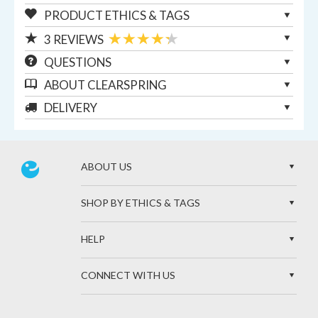
PRODUCT ETHICS & TAGS
3
REVIEWS
QUESTIONS
ABOUT
CLEARSPRING
DELIVERY
ABOUT US
SHOP BY ETHICS & TAGS
HELP
CONNECT WITH US