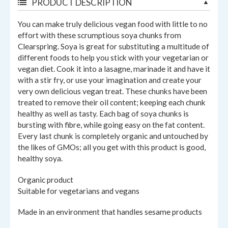
PRODUCT DESCRIPTION
You can make truly delicious vegan food with little to no
effort with these scrumptious soya chunks from
Clearspring. Soya is great for substituting a multitude of
different foods to help you stick with your vegetarian or
vegan diet. Cook it into a lasagne, marinade it and have it
with a stir fry, or use your imagination and create your
very own delicious vegan treat. These chunks have been
treated to remove their oil content; keeping each chunk
healthy as well as tasty. Each bag of soya chunks is
bursting with fibre, while going easy on the fat content.
Every last chunk is completely organic and untouched by
the likes of GMOs; all you get with this product is good,
healthy soya.
Organic product
Suitable for vegetarians and vegans
Made in an environment that handles sesame products