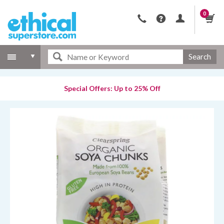
0
Search
Special Offers: Up to 25% Off