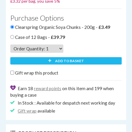
£3.32 per bag, you save 5%
Purchase Options
Clearspring Organic Soya Chunks - 200g -
£3.49
Case of 12 Bags -
£39.79
ADD TO BASKET
Gift wrap this product
Earn 18
reward points
on this item and 199 when
buying a case
In Stock : Available for despatch next working day
Gift wrap
available