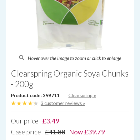
Hover over the image to zoom or click to enlarge
Clearspring Organic Soya Chunks
- 200g
Product code: 398711
Clearspring
»
3 customer reviews »
Our price
£
3.49
Case price
£41.88
Now £39.79