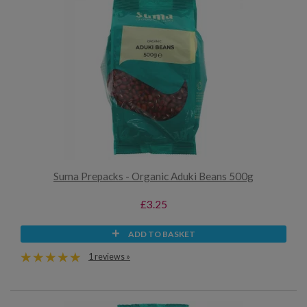
Suma Prepacks - Organic Aduki Beans 500g
£3.25
ADD TO BASKET
1 reviews »