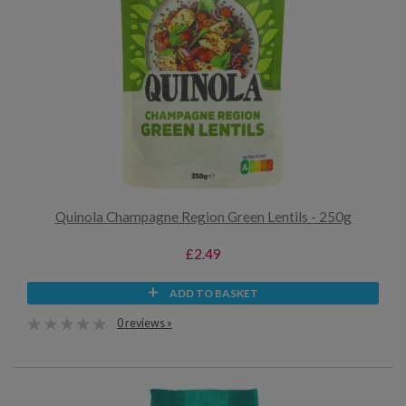
Quinola Champagne Region Green Lentils - 250g
£2.49
ADD TO BASKET
0 reviews »