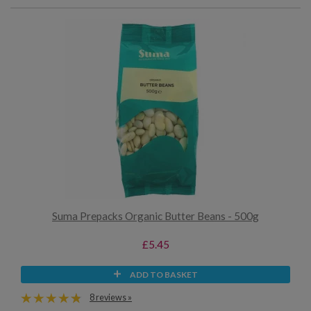
Suma Prepacks Organic Butter Beans - 500g
£5.45
ADD TO BASKET
8 reviews »