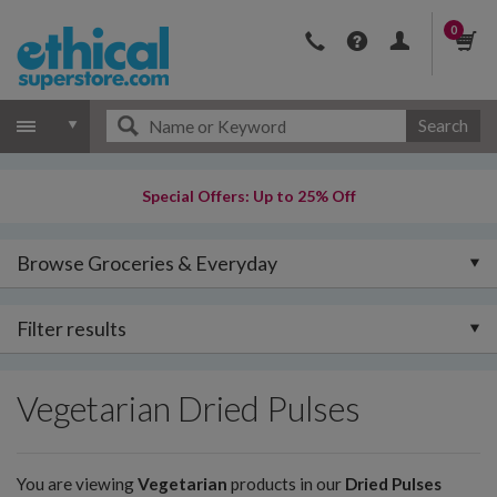
0
Search
Special Offers: Up to 25% Off
Browse Groceries & Everyday
Filter results
Vegetarian Dried Pulses
You are viewing
Vegetarian
products in our
Dried Pulses