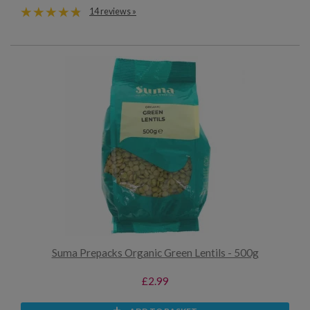
14 reviews »
Suma Prepacks Organic Green Lentils - 500g
£2.99