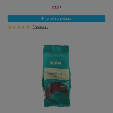
£3.05
ADD TO BASKET
2 reviews »