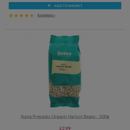
ADD TO BASKET
6 reviews »
Suma Prepacks Organic Haricot Beans - 500g
£2.99