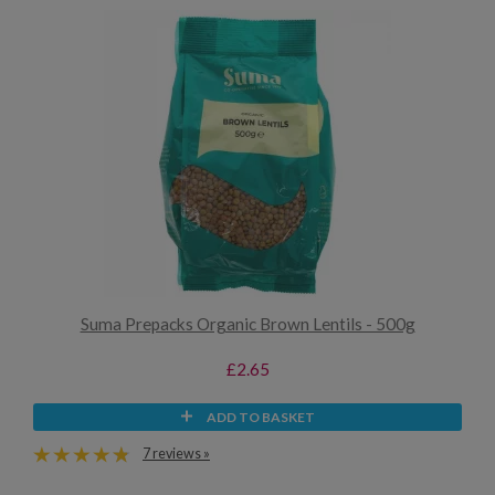
Suma Prepacks Organic Brown Lentils - 500g
£2.65
ADD TO BASKET
7 reviews »