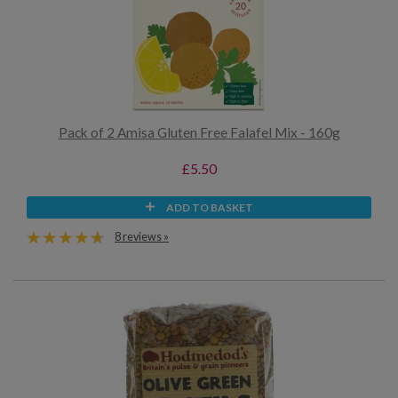
Pack of 2 Amisa Gluten Free Falafel Mix - 160g
£5.50
ADD TO BASKET
8 reviews »