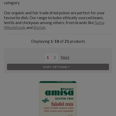
category
Our organic and fair trade dried pulses are perfect for your
favourite dish. Our range includes ethically sourced beans,
lentils and chickpeas among others, from brands like
Suma
Wholefoods
and
Biofair
.
Displaying
1-18
of
21
products
1
2
Next
SORT OPTIONS