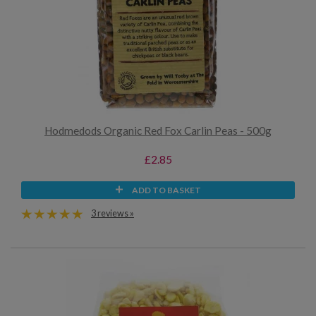
Hodmedods Organic Red Fox Carlin Peas - 500g
£2.85
ADD TO BASKET
3 reviews »