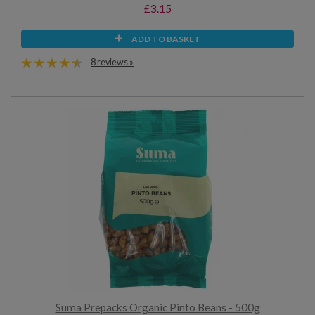
£3.15
ADD TO BASKET
8 reviews »
Suma Prepacks Organic Pinto Beans - 500g