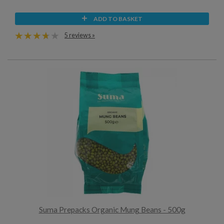
ADD TO BASKET
5 reviews »
Suma Prepacks Organic Mung Beans - 500g