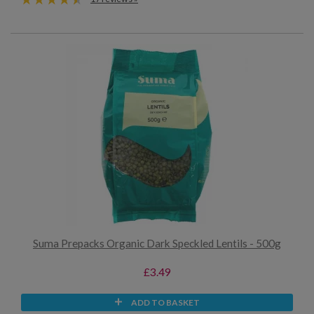
Suma Prepacks Organic Dark Speckled Lentils - 500g
£3.49
ADD TO BASKET