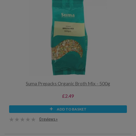
Suma Prepacks Organic Broth Mix - 500g
£2.49
ADD TO BASKET
0 reviews »