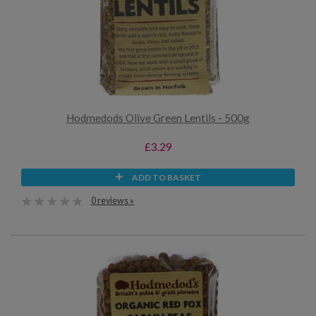
Hodmedods Olive Green Lentils - 500g
£3.29
ADD TO BASKET
0 reviews »