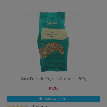
Suma Prepacks Organic Chickpeas - 500g
£2.25
ADD TO BASKET
17 reviews »