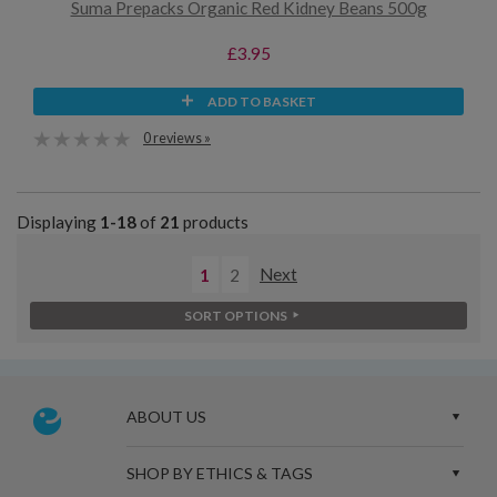
Suma Prepacks Organic Red Kidney Beans 500g
£3.95
ADD TO BASKET
0 reviews »
Displaying
1-18
of
21
products
1
2
Next
SORT OPTIONS
ABOUT US
SHOP BY ETHICS & TAGS