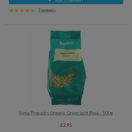
ADD TO BASKET
7 reviews »
Suma Prepacks Organic Green Split Peas - 500g
£2.95