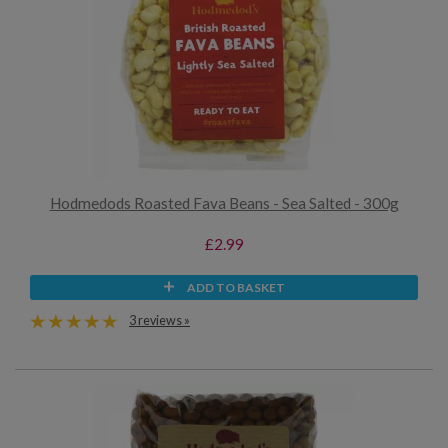
Hodmedods Roasted Fava Beans - Sea Salted - 300g
£2.99
ADD TO BASKET
3 reviews »