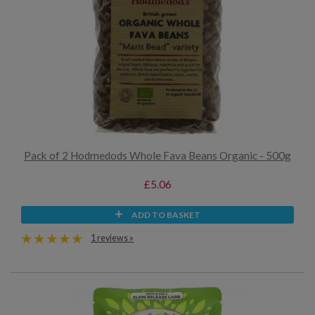
Pack of 2 Hodmedods Whole Fava Beans Organic - 500g
£5.06
ADD TO BASKET
1 reviews »