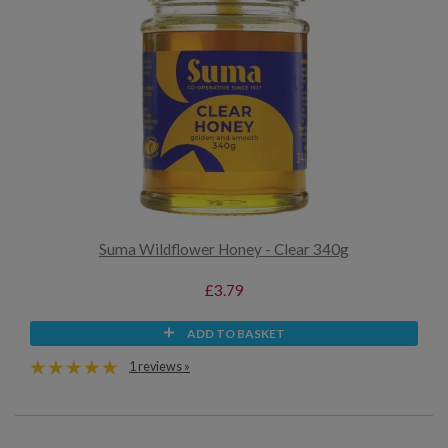
Suma Wildflower Honey - Clear 340g
£3.79
ADD TO BASKET
1 reviews »