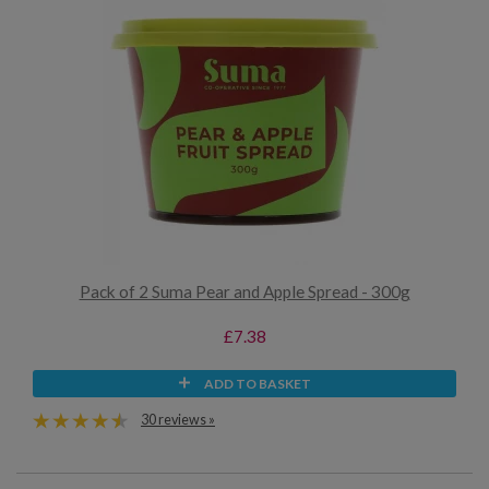
Pack of 2 Suma Pear and Apple Spread - 300g
£7.38
ADD TO BASKET
30 reviews »