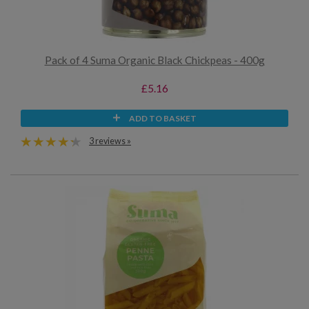
Pack of 4 Suma Organic Black Chickpeas - 400g
£5.16
ADD TO BASKET
3 reviews »