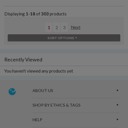
Displaying
1-18
of
303
products
1
2
3
Next
SORT OPTIONS
Recently Viewed
You haven't viewed any products yet
ABOUT US
SHOP BY ETHICS & TAGS
HELP