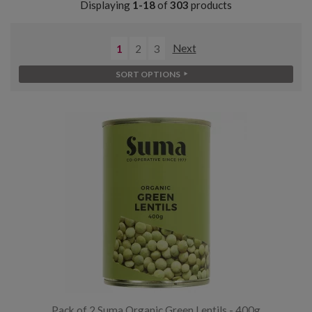
Displaying
1-18
of
303
products
1
2
3
Next
SORT OPTIONS
Pack of 2 Suma Organic Green Lentils - 400g