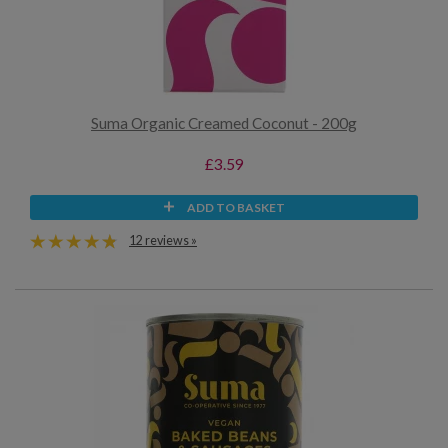
Suma Organic Creamed Coconut - 200g
£3.59
ADD TO BASKET
12 reviews »