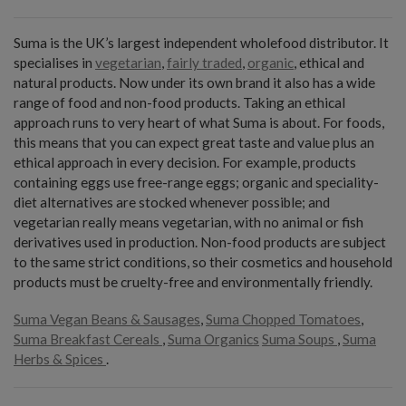
Suma is the UK’s largest independent wholefood distributor. It
specialises in
vegetarian
,
fairly traded
,
organic
, ethical and
natural products. Now under its own brand it also has a wide
range of food and non-food products. Taking an ethical
approach runs to very heart of what Suma is about. For foods,
this means that you can expect great taste and value plus an
ethical approach in every decision. For example, products
containing eggs use free-range eggs; organic and speciality-
diet alternatives are stocked whenever possible; and
vegetarian really means vegetarian, with no animal or fish
derivatives used in production. Non-food products are subject
to the same strict conditions, so their cosmetics and household
products must be cruelty-free and environmentally friendly.
Suma Vegan Beans & Sausages
,
Suma Chopped Tomatoes
,
Suma Breakfast Cereals
,
Suma Organics
Suma Soups
,
Suma
Herbs & Spices
.