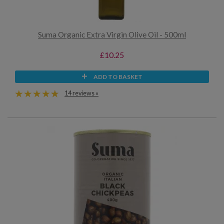
Suma Organic Extra Virgin Olive Oil - 500ml
£10.25
ADD TO BASKET
14 reviews »