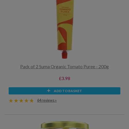
Pack of 2 Suma Organic Tomato Puree - 200g
£3.98
ADD TO BASKET
64 reviews »