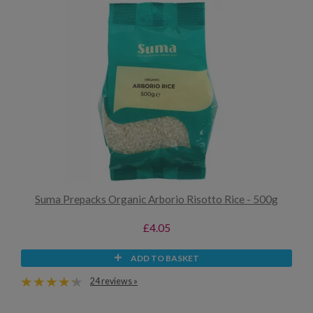
Suma Prepacks Organic Arborio Risotto Rice - 500g
£4.05
ADD TO BASKET
24 reviews »