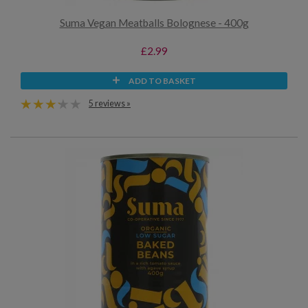
Suma Vegan Meatballs Bolognese - 400g
£2.99
ADD TO BASKET
5 reviews »