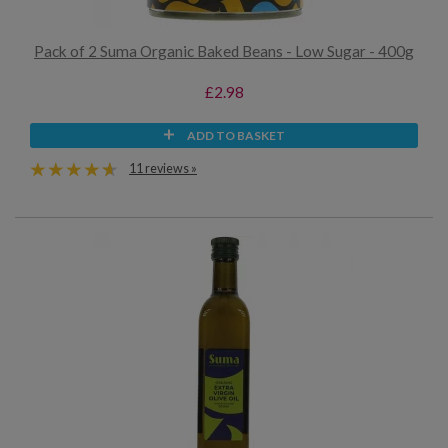
Pack of 2 Suma Organic Baked Beans - Low Sugar - 400g
£2.98
ADD TO BASKET
11 reviews »