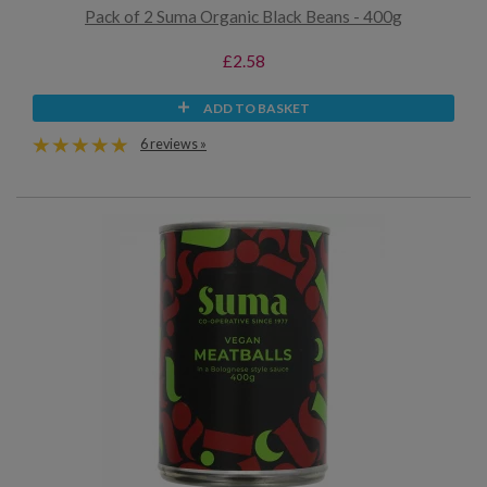
Pack of 2 Suma Organic Black Beans - 400g
£2.58
ADD TO BASKET
6 reviews »