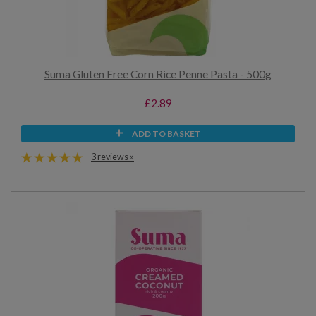
Suma Gluten Free Corn Rice Penne Pasta - 500g
£2.89
ADD TO BASKET
3 reviews »