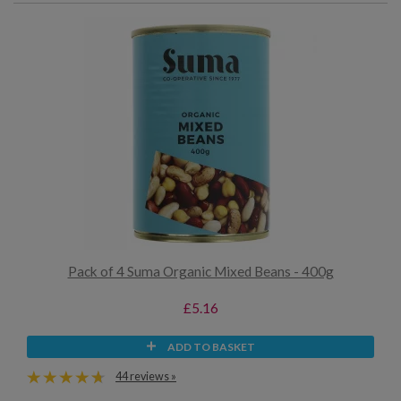
Pack of 4 Suma Organic Mixed Beans - 400g
£5.16
ADD TO BASKET
44 reviews »