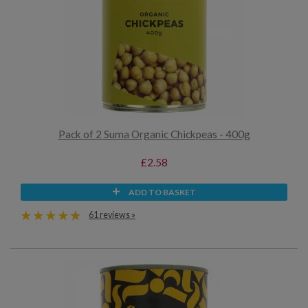
Pack of 2 Suma Organic Chickpeas - 400g
£2.58
ADD TO BASKET
61 reviews »