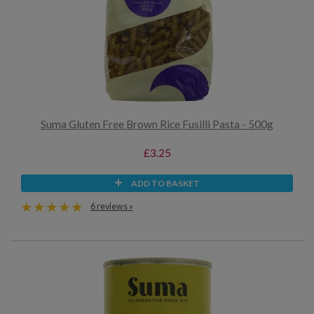
Suma Gluten Free Brown Rice Fusilli Pasta - 500g
£3.25
ADD TO BASKET
6 reviews »