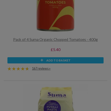
Pack of 4 Suma Organic Chopped Tomatoes - 400g
£5.40
ADD TO BASKET
167 reviews »