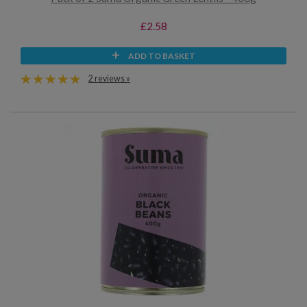
£2.58
ADD TO BASKET
2 reviews »