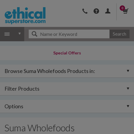
0
Search
Special Offers
Browse Suma Wholefoods Products in:
Filter Products
Options
Suma Wholefoods