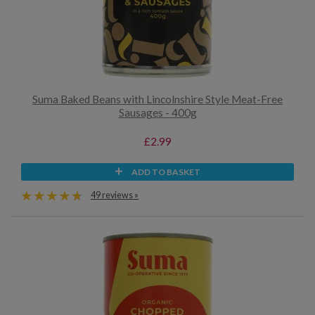
Suma Baked Beans with Lincolnshire Style Meat-Free
Sausages - 400g
£2.99
ADD TO BASKET
49 reviews »