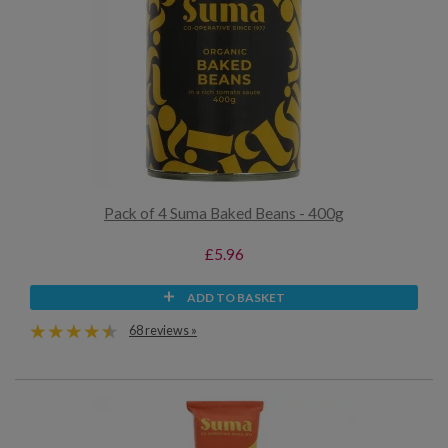
Pack of 4 Suma Baked Beans - 400g
£5.96
ADD TO BASKET
68 reviews »