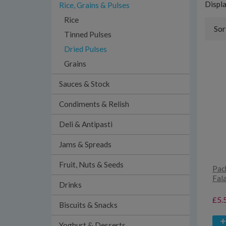
Displ
Rice, Grains & Pulses
Rice
Sor
Tinned Pulses
Dried Pulses
Grains
Sauces & Stock
Condiments & Relish
Deli & Antipasti
Jams & Spreads
Fruit, Nuts & Seeds
Pac
Fal
Drinks
£5.
Biscuits & Snacks
Yoghurt & Desserts