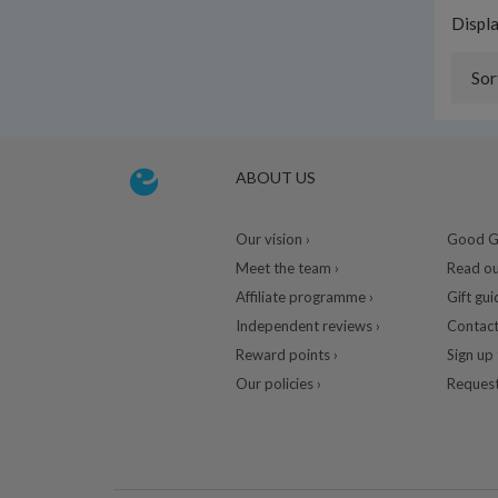
Displ
Sor
ABOUT US
Our vision ›
Good Gu
Meet the team ›
Read ou
Affiliate programme ›
Gift gui
Independent reviews ›
Contact
Reward points ›
Sign up 
Our policies ›
Request