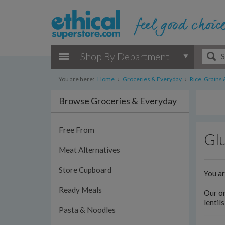
Shop By Department
You are here:
Home
›
Groceries & Everyday
›
Rice, Grains 
Browse Groceries & Everyday
Free From
Glu
Meat Alternatives
Store Cupboard
You a
Ready Meals
Our or
lentil
Pasta & Noodles