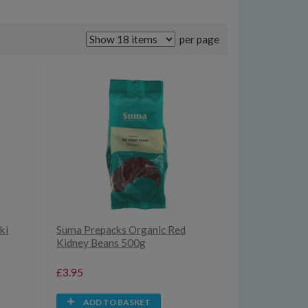
per page
ki
Suma Prepacks Organic Red
Kidney Beans 500g
£3.95
ADD TO BASKET