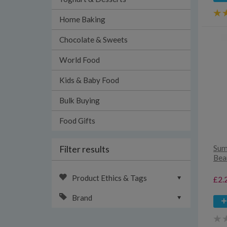
Home Baking
Chocolate & Sweets
World Food
Kids & Baby Food
Bulk Buying
Food Gifts
Filter results
Sum
Bea
Product Ethics & Tags
£2.
Brand