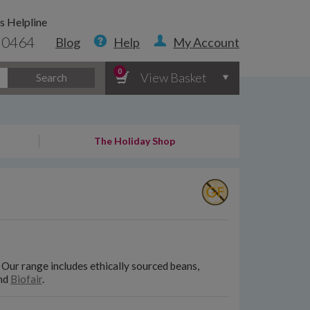
s Helpline
 0464
Blog
Help
My Account
0
View Basket
Search
The Holiday Shop
. Our range includes ethically sourced beans,
nd
Biofair
.