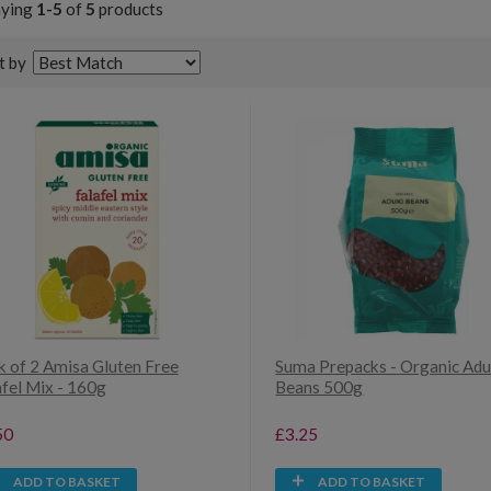
aying
1-5
of
5
products
t by
k of 2 Amisa Gluten Free
Suma Prepacks - Organic Adu
afel Mix - 160g
Beans 500g
50
£3.25
ADD TO BASKET
ADD TO BASKET