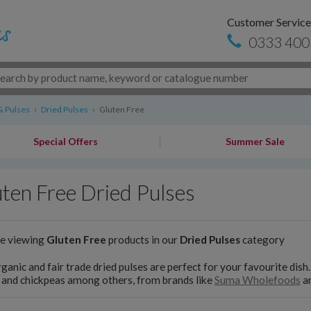
Customer Service
0333 400
& Pulses
›
Dried Pulses
›
Gluten Free
Special Offers
Summer Sale
ten Free Dried Pulses
re viewing
Gluten Free
products in our
Dried Pulses
category
ganic and fair trade dried pulses are perfect for your favourite dish
s and chickpeas among others, from brands like
Suma Wholefoods
a