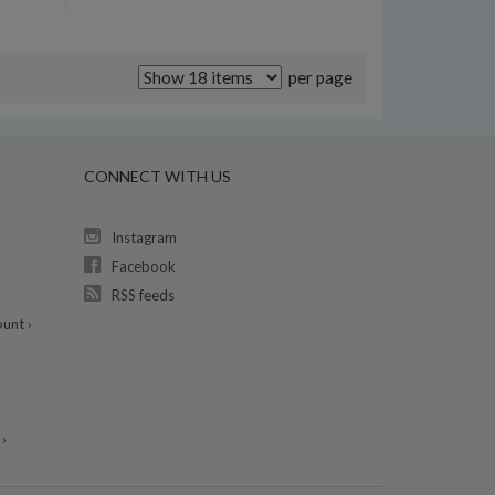
per page
CONNECT WITH US
Instagram
Facebook
RSS feeds
unt ›
›