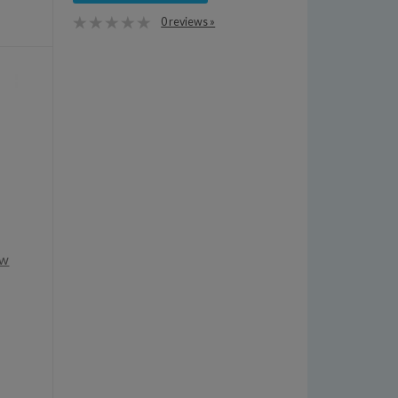
0 reviews »
ow