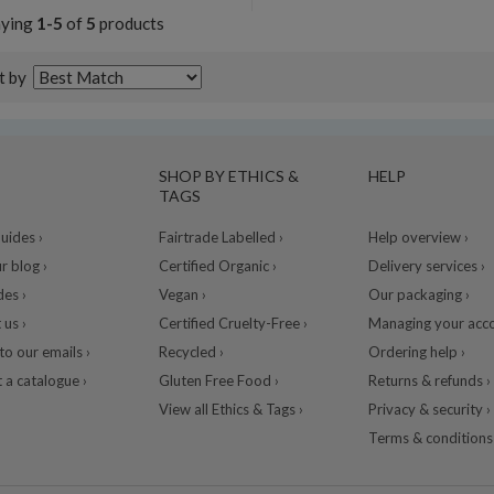
aying
1-5
of
5
products
t by
SHOP BY ETHICS &
HELP
TAGS
ides ›
Fairtrade Labelled ›
Help overview ›
r blog ›
Certified Organic ›
Delivery services ›
des ›
Vegan ›
Our packaging ›
 us ›
Certified Cruelty-Free ›
Managing your acco
to our emails ›
Recycled ›
Ordering help ›
 a catalogue ›
Gluten Free Food ›
Returns & refunds ›
View all Ethics & Tags ›
Privacy & security ›
Terms & conditions 