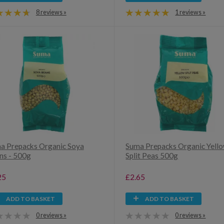
8 reviews »
1 reviews »
a Prepacks Organic Soya
Suma Prepacks Organic Yell
ns - 500g
Split Peas 500g
25
£2.65
ADD TO BASKET
ADD TO BASKET
0 reviews »
0 reviews »