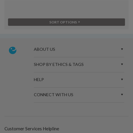
SORT OPTIONS
ABOUT US
SHOP BY ETHICS & TAGS
HELP
CONNECT WITH US
Customer Services Helpline