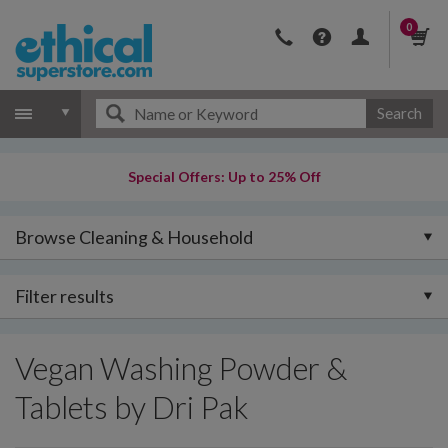
0
Search
Special Offers: Up to 25% Off
Browse Cleaning & Household
Filter results
Vegan Washing Powder &
Tablets by Dri Pak