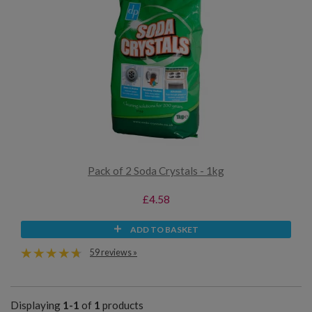
Pack of 2 Soda Crystals - 1kg
£4.58
ADD TO BASKET
59 reviews »
Displaying
1-1
of
1
products