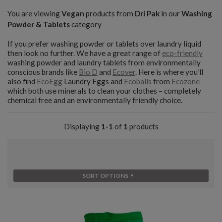
You are viewing
Vegan
products from
Dri Pak
in our
Washing
Powder & Tablets
category
If you prefer washing powder or tablets over laundry liquid
then look no further. We have a great range of
eco-friendly
washing powder and laundry tablets from environmentally
conscious brands like
Bio D
and
Ecover
. Here is where you’ll
also find
EcoEgg
Laundry Eggs and
Ecoballs
from
Ecozone
which both use minerals to clean your clothes – completely
chemical free and an environmentally friendly choice.
Displaying
1-1
of
1
products
SORT OPTIONS