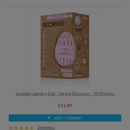
ecoegg Laundry Egg - Spring Blossom - 70 Washes
£11.49
ADD TO BASKET
2 reviews »