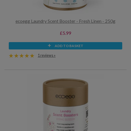
ecoegg Laundry Scent Booster - Fresh Linen - 250g
£5.99
ADD TO BASKET
1 reviews »