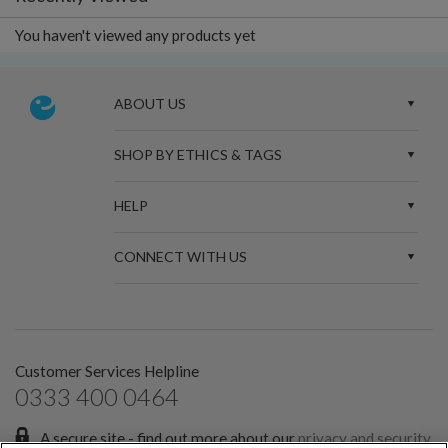
You haven't viewed any products yet
ABOUT US
SHOP BY ETHICS & TAGS
HELP
CONNECT WITH US
Customer Services Helpline
0333 400 0464
A secure site - find out more about our
privacy and security