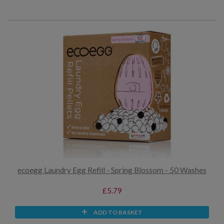
ecoegg Laundry Egg Refill - Spring Blossom - 50 Washes
£5.79
ADD TO BASKET