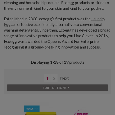
cleaning and household products. Ecoegg products are kind to
the environment, kind to your skin and kind to your pocket.
Established in 2008, ecoegg’s first product was the
Laundry
Egg
, an effective eco-friendly alternative to conventional
washing detergents. Since then, Ecoegg has developed a broad
range of innovative products to help you Live Clever. In 2016,
Ecoegg was awarded the Queen’s Award For Enterprise,
recognising it’s ground-breaking innovation and success.
Displaying
1-18
of
19
products
1
2
Next
SORT OPTIONS
45% OFF