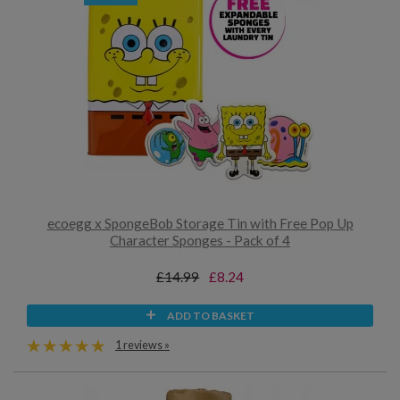
ecoegg x SpongeBob Storage Tin with Free Pop Up
Character Sponges - Pack of 4
£14.99
£8.24
ADD TO BASKET
1 reviews »