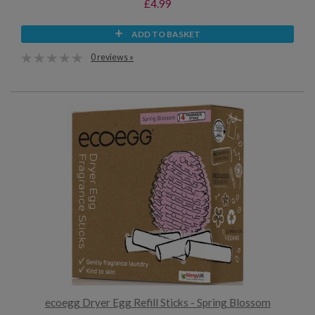
£4.99
ADD TO BASKET
0 reviews »
ecoegg Dryer Egg Refill Sticks - Spring Blossom