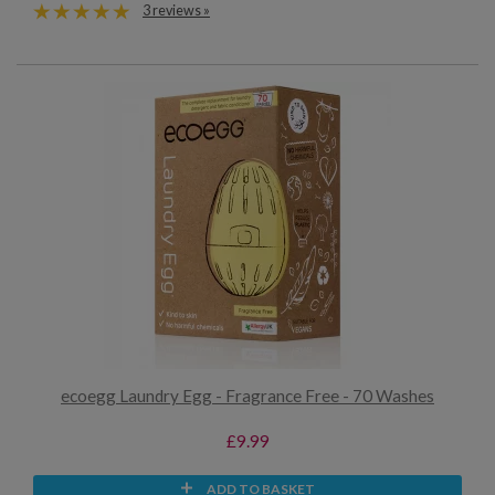
3 reviews »
ecoegg Laundry Egg - Fragrance Free - 70 Washes
£9.99
ADD TO BASKET