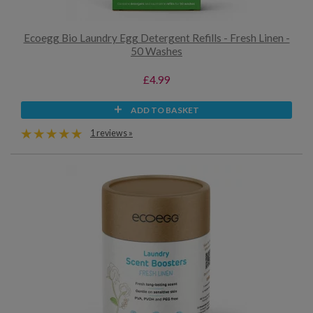
Ecoegg Bio Laundry Egg Detergent Refills - Fresh Linen -
50 Washes
£4.99
ADD TO BASKET
1 reviews »