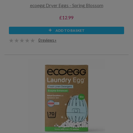
ecoegg Dryer Eggs - Spring Blossom
£12.99
ADD TO BASKET
0 reviews »