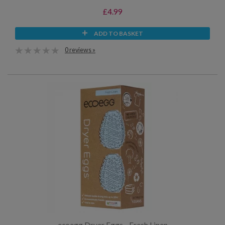
£4.99
ADD TO BASKET
0 reviews »