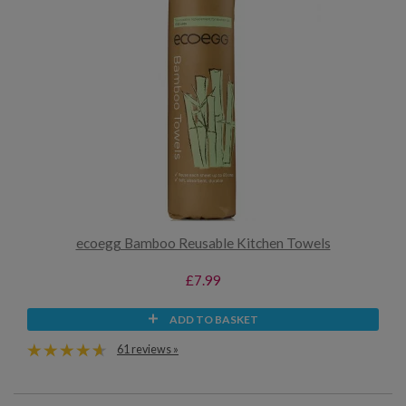
ecoegg Bamboo Reusable Kitchen Towels
£7.99
ADD TO BASKET
61 reviews »