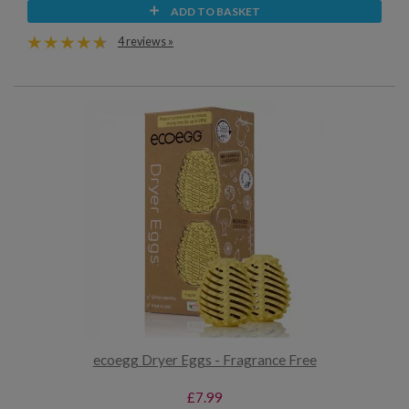
ADD TO BASKET
4 reviews »
ecoegg Dryer Eggs - Fragrance Free
£7.99