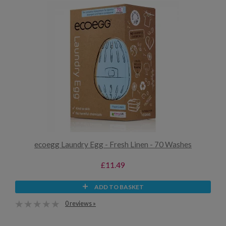
ecoegg Laundry Egg - Fresh Linen - 70 Washes
£11.49
ADD TO BASKET
0 reviews »