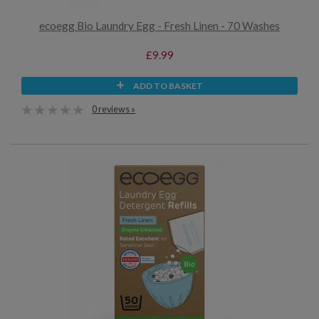
ecoegg Bio Laundry Egg - Fresh Linen - 70 Washes
£9.99
ADD TO BASKET
0 reviews »