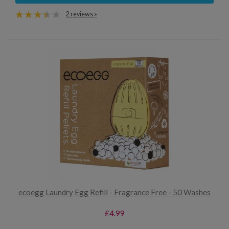
2 reviews »
ecoegg Laundry Egg Refill - Fragrance Free - 50 Washes
£4.99