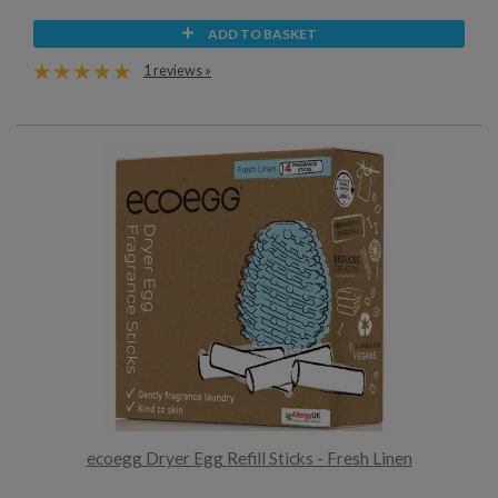
ADD TO BASKET
1 reviews »
ecoegg Dryer Egg Refill Sticks - Fresh Linen