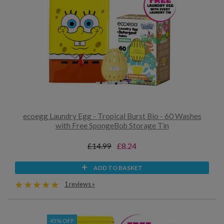
ecoegg Laundry Egg - Tropical Burst Bio - 60 Washes
with Free SpongeBob Storage Tin
£14.99
£8.24
ADD TO BASKET
1 reviews »
45% OFF