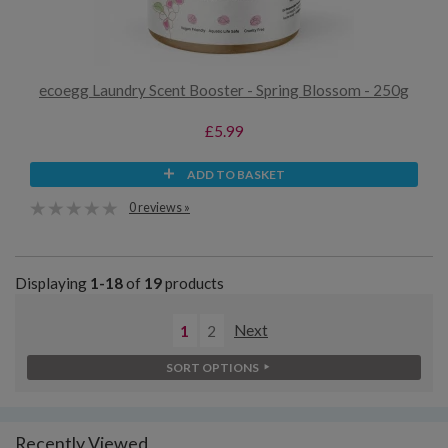
ecoegg Laundry Scent Booster - Spring Blossom - 250g
£5.99
ADD TO BASKET
0 reviews »
Displaying
1-18
of
19
products
1
2
Next
SORT OPTIONS
Recently Viewed