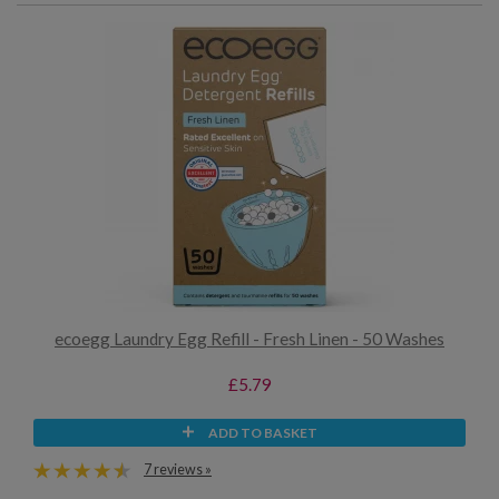
ecoegg Laundry Egg Refill - Fresh Linen - 50 Washes
£5.79
ADD TO BASKET
7 reviews »