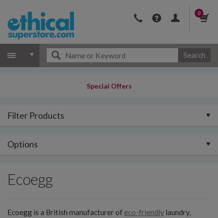
0
Search
Special Offers
Filter Products
Options
Ecoegg
Ecoegg is a British manufacturer of
eco-friendly
laundry,