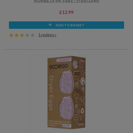
ecoegg Dryer Eggs - Fresh Linen
£12.99
ADD TO BASKET
1 reviews »