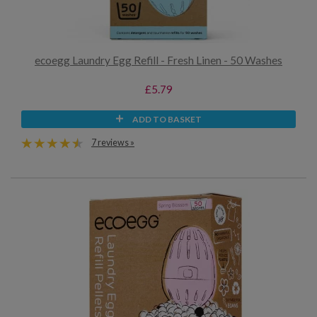
ecoegg Laundry Egg Refill - Fresh Linen - 50 Washes
£5.79
ADD TO BASKET
7 reviews »