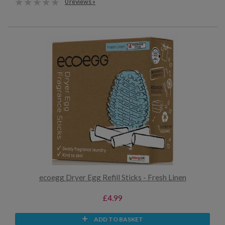
0 reviews »
ecoegg Dryer Egg Refill Sticks - Fresh Linen
£4.99
ADD TO BASKET