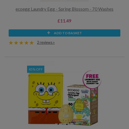
ecoegg Laundry Egg - Spring Blossom - 70 Washes
£11.49
ADD TO BASKET
2 reviews »
45% OFF