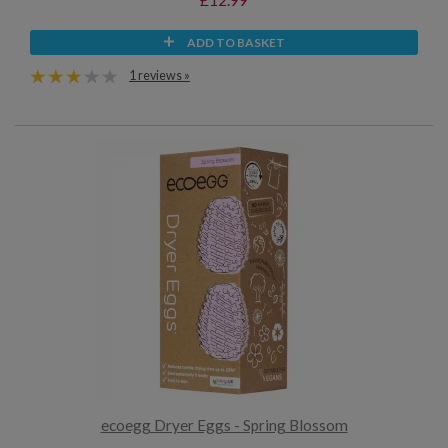
ADD TO BASKET
1 reviews »
ecoegg Dryer Eggs - Spring Blossom