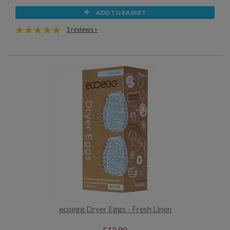
ADD TO BASKET
1 reviews »
ecoegg Dryer Eggs - Fresh Linen
£12.99