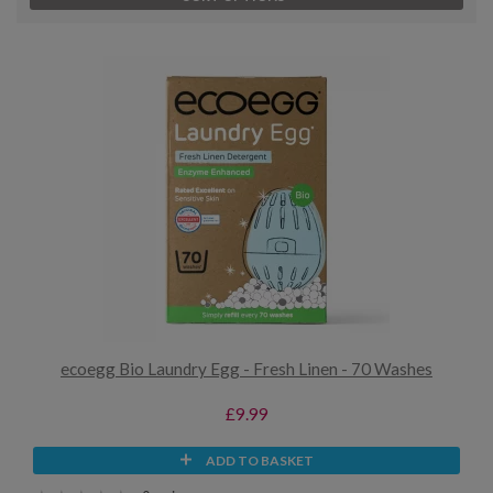
ecoegg Bio Laundry Egg - Fresh Linen - 70 Washes
£9.99
ADD TO BASKET