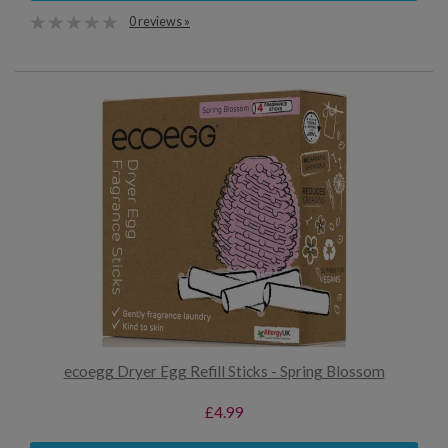
0 reviews »
ecoegg Dryer Egg Refill Sticks - Spring Blossom
£4.99