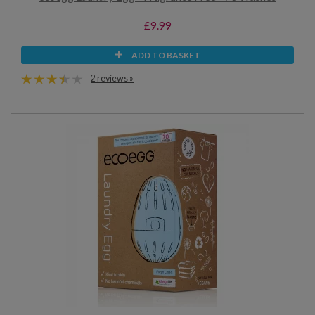
£9.99
ADD TO BASKET
2 reviews »