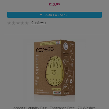
£12.99
ADD TO BASKET
0 reviews »
ecoegg Laundry Egg - Fragrance Free - 70 Washes