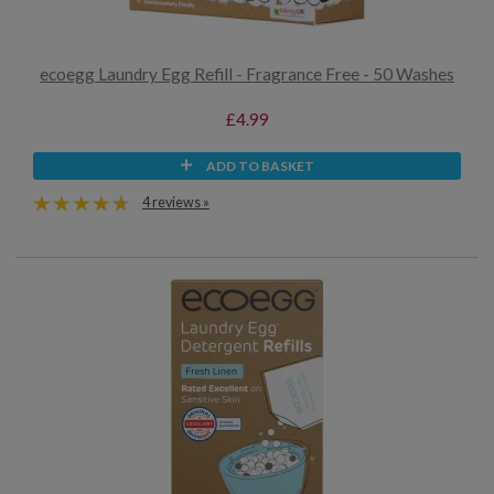
ecoegg Laundry Egg Refill - Fragrance Free - 50 Washes
£4.99
ADD TO BASKET
4 reviews »