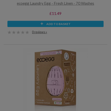
ecoegg Laundry Egg - Fresh Linen - 70 Washes
£11.49
ADD TO BASKET
0 reviews »