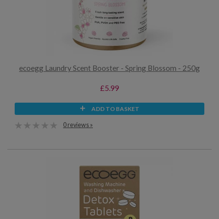
ecoegg Laundry Scent Booster - Spring Blossom - 250g
£5.99
ADD TO BASKET
0 reviews »