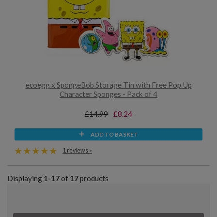
ecoegg x SpongeBob Storage Tin with Free Pop Up
Character Sponges - Pack of 4
£14.99
£8.24
ADD TO BASKET
1 reviews »
Displaying
1-17
of
17
products