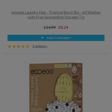
ecoegg Laundry Egg - Tropical Burst Bio - 60 Washes
with Free SpongeBob Storage Tin
£14.99
£8.24
ADD TO BASKET
1 reviews »