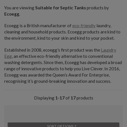
You are viewing
Suitable for Septic Tanks
products by
Ecoegg
.
Ecoegg is a British manufacturer of
eco-friendly
laundry,
cleaning and household products. Ecoegg products are kind to
the environment, kind to your skin and kind to your pocket.
Established in 2008, ecoegg’s first product was the
Laundry
Egg
, an effective eco-friendly alternative to conventional
washing detergents. Since then, Ecoegg has developed a broad
range of innovative products to help you Live Clever. In 2016,
Ecoegg was awarded the Queen’s Award For Enterprise,
recognising it’s ground-breaking innovation and success.
Displaying
1-17
of
17
products
SORT OPTIONS