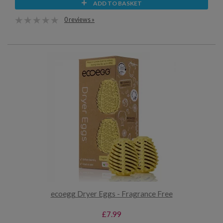
ADD TO BASKET
0 reviews »
ecoegg Dryer Eggs - Fragrance Free
£7.99