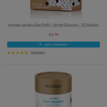
ecoegg Laundry Egg Refill - Spring Blossom - 50 Washes
£5.79
ADD TO BASKET
3 reviews »