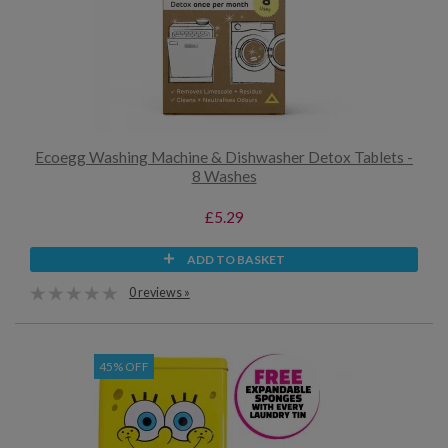
Ecoegg Washing Machine & Dishwasher Detox Tablets -
8 Washes
£5.29
ADD TO BASKET
0 reviews »
45% OFF