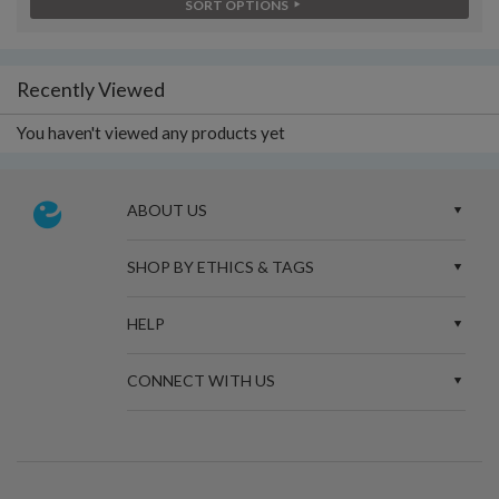
SORT OPTIONS
Recently Viewed
You haven't viewed any products yet
ABOUT US
SHOP BY ETHICS & TAGS
HELP
CONNECT WITH US