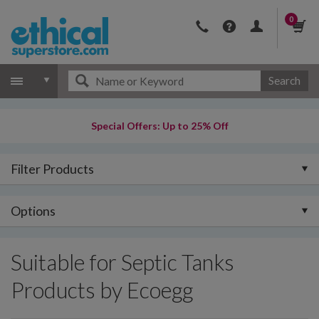
0
Search
Special Offers: Up to 25% Off
Filter Products
Options
Suitable for Septic Tanks
Products by Ecoegg