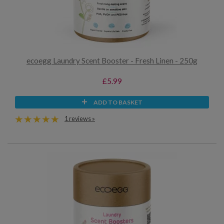
ecoegg Laundry Scent Booster - Fresh Linen - 250g
£5.99
ADD TO BASKET
1 reviews »