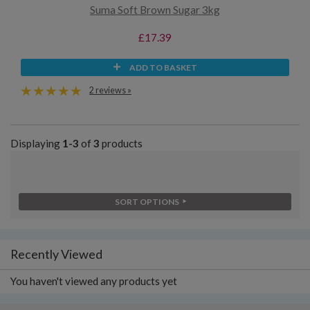
Suma Soft Brown Sugar 3kg
£17.39
ADD TO BASKET
2 reviews »
Displaying
1-3
of
3
products
SORT OPTIONS
Recently Viewed
You haven't viewed any products yet