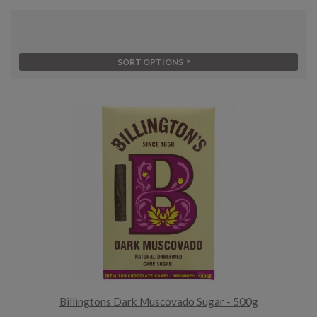
SORT OPTIONS
Billingtons Dark Muscovado Sugar - 500g