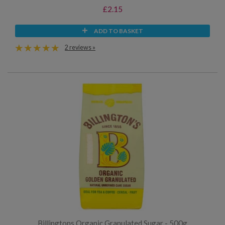
£2.15
ADD TO BASKET
2 reviews »
Billingtons Organic Granulated Sugar - 500g