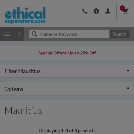
0
Search
Special Offers: Up to 25% Off
Filter Mauritius
Options
Mauritius
Displaying
1-3
of
3
products