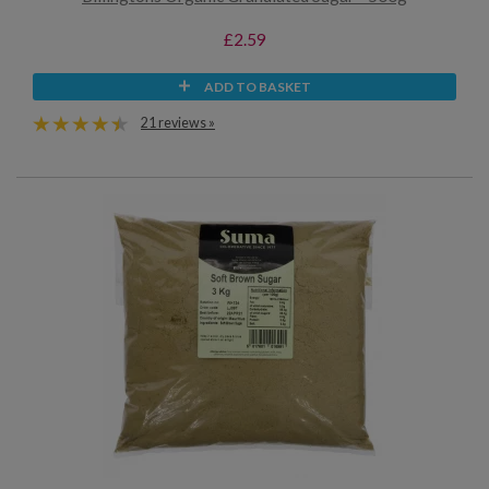
£2.59
ADD TO BASKET
21 reviews »