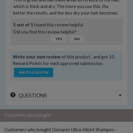
which is thick and dry. The more you use this, the
better the results, and the less dry your hair becomes.
5
out of
5
found this review helpful
Did you find this review helpful?
YES
NO
Write your own review
of this product , and get 10
Reward Points for each approved submission.
WRITE A REVIEW
QUESTIONS
Customers also bought
Customers who bought Giovanni Ultra-Moist Shampoo -