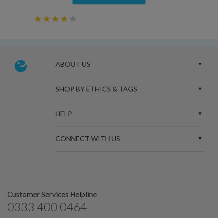
ABOUT US
SHOP BY ETHICS & TAGS
HELP
CONNECT WITH US
Customer Services Helpline
0333 400 0464