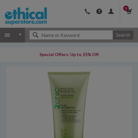
0
Search
Special Offers: Up to 25% Off