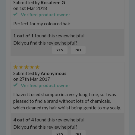
Submitted by
Rosaleen G
on
1st Mar 2018
Verified product owner
Perfect for my coloured hair.
1
out of
1
found this review helpful
Did you find this review helpful?
YES
NO
Submitted by
Anonymous
on
27th Mar 2017
Verified product owner
I haven't used shampoo in a very long time, so I was
pleased to find a brand without lots of chemicals,
which cleaned my hair whilst being gentle to my scalp.
4
out of
4
found this review helpful
Did you find this review helpful?
YES
NO