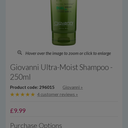
Hover over the image to zoom or click to enlarge
Giovanni Ultra-Moist Shampoo -
250ml
Product code: 296015
Giovanni
»
4 customer reviews »
£
9.99
Purchase Options