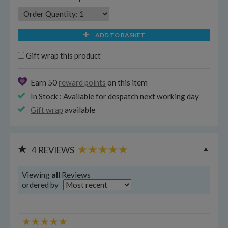
ADD TO BASKET
Gift wrap this product
Earn 50
reward points
on this item
In Stock : Available for despatch next working day
Gift wrap
available
4
REVIEWS
Viewing
all
Reviews
ordered by