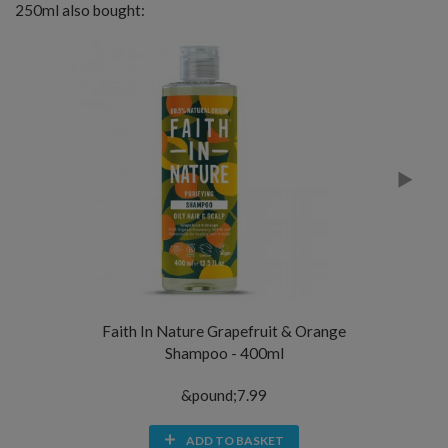
250ml also bought:
Faith In Nature Grapefruit & Orange
Mi
Shampoo - 400ml
&pound;7.99
ADD TO BASKET