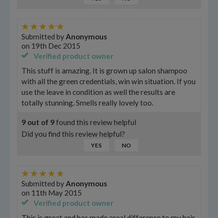
Submitted by
Anonymous
on
19th Dec 2015
Verified product owner
This stuff is amazing. It is grown up salon shampoo
with all the green credentials, win win situation. If you
use the leave in condition as well the results are
totally stunning. Smells really lovely too.
9
out of
9
found this review helpful
Did you find this review helpful?
YES
NO
Submitted by
Anonymous
on
11th May 2015
Verified product owner
This is great and has made areal difference to my hair,