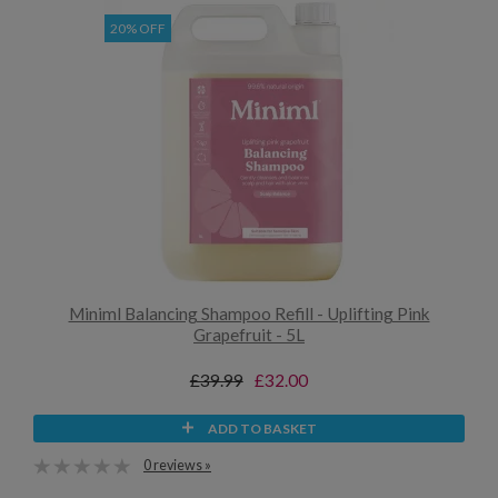
20% OFF
Miniml Balancing Shampoo Refill - Uplifting Pink
Grapefruit - 5L
£39.99
£32.00
ADD TO BASKET
0 reviews »