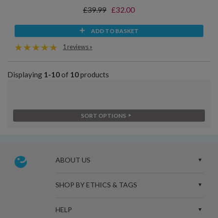
£39.99
£32.00
ADD TO BASKET
1 reviews »
Displaying
1-10
of
10
products
SORT OPTIONS
ABOUT US
SHOP BY ETHICS & TAGS
HELP