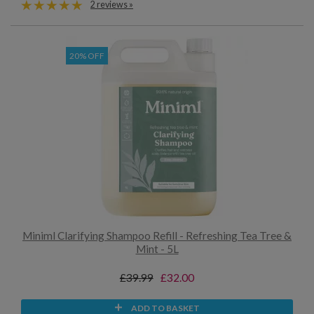
2 reviews »
20% OFF
Miniml Clarifying Shampoo Refill - Refreshing Tea Tree &
Mint - 5L
£39.99
£32.00
ADD TO BASKET