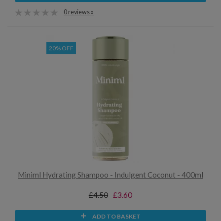
0 reviews »
20% OFF
Miniml Hydrating Shampoo - Indulgent Coconut - 400ml
£4.50
£3.60
ADD TO BASKET