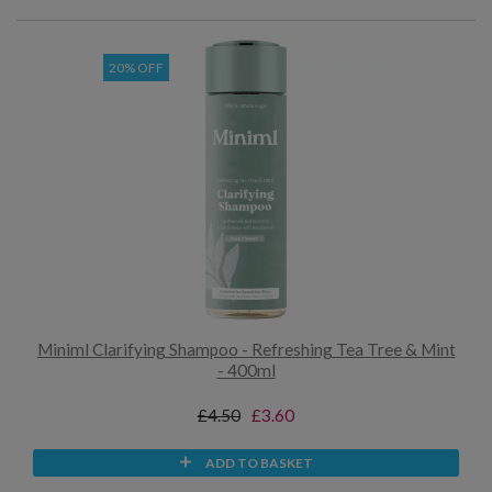
20% OFF
Miniml Clarifying Shampoo - Refreshing Tea Tree & Mint
- 400ml
£4.50
£3.60
ADD TO BASKET