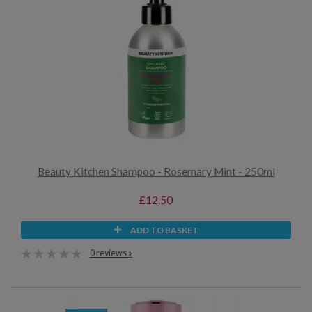
Beauty Kitchen Shampoo - Rosemary Mint - 250ml
£12.50
ADD TO BASKET
0 reviews »