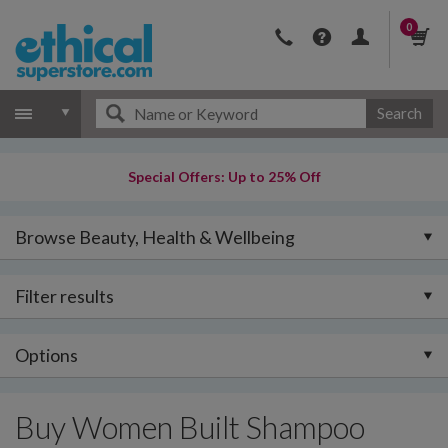
0
Search
Special Offers: Up to 25% Off
Browse Beauty, Health & Wellbeing
Filter results
Options
Buy Women Built Shampoo