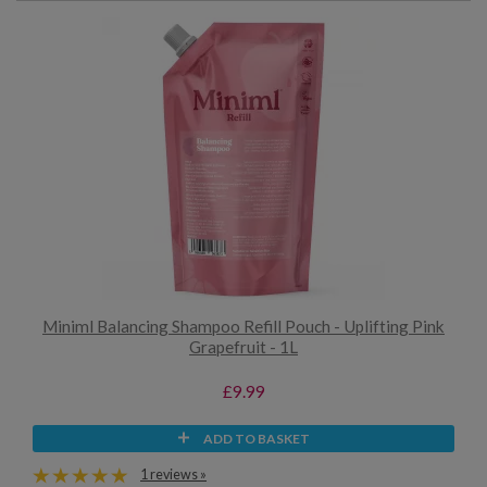
Miniml Balancing Shampoo Refill Pouch - Uplifting Pink
Grapefruit - 1L
£9.99
ADD TO BASKET
1 reviews »