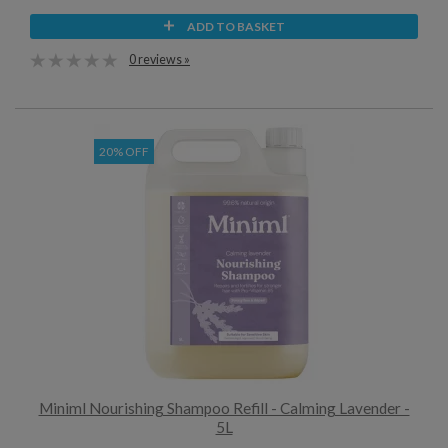
ADD TO BASKET
0 reviews »
20% OFF
Miniml Nourishing Shampoo Refill - Calming Lavender -
5L