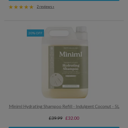
2 reviews »
20% OFF
Miniml Hydrating Shampoo Refill - Indulgent Coconut - 5L
£39.99
£32.00