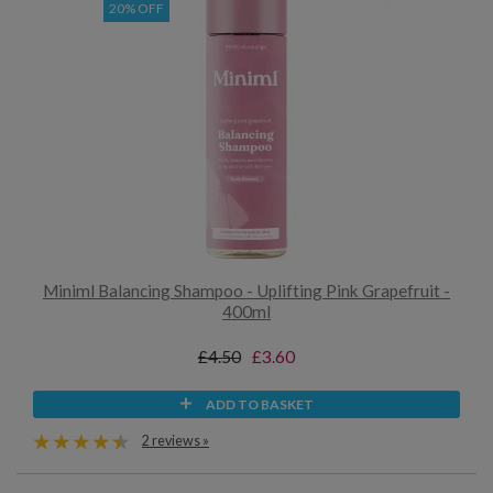
20% OFF
Miniml Balancing Shampoo - Uplifting Pink Grapefruit -
400ml
£4.50
£3.60
ADD TO BASKET
2 reviews »