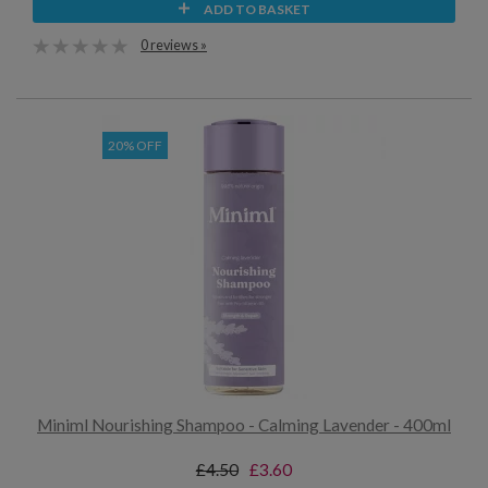
ADD TO BASKET
0 reviews »
20% OFF
Miniml Nourishing Shampoo - Calming Lavender - 400ml
£4.50
£3.60