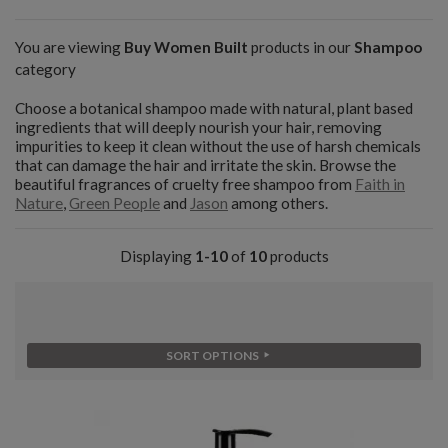
You are viewing
Buy Women Built
products in our
Shampoo
category
Choose a botanical shampoo made with natural, plant based
ingredients that will deeply nourish your hair, removing
impurities to keep it clean without the use of harsh chemicals
that can damage the hair and irritate the skin. Browse the
beautiful fragrances of cruelty free shampoo from
Faith in
Nature
,
Green People
and
Jason
among others.
Displaying
1-10
of
10
products
SORT OPTIONS