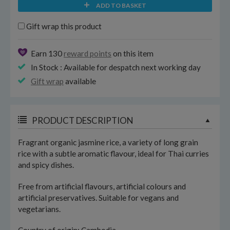
ADD TO BASKET
Gift wrap this product
Earn 130
reward points
on this item
In Stock : Available for despatch next working day
Gift wrap
available
PRODUCT DESCRIPTION
Fragrant organic jasmine rice, a variety of long grain
rice with a subtle aromatic flavour, ideal for Thai curries
and spicy dishes.
Free from artificial flavours, artificial colours and
artificial preservatives. Suitable for vegans and
vegetarians.