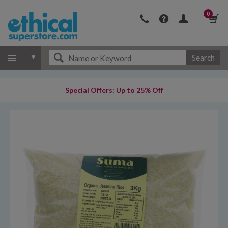
0
Search
Special Offers: Up to 25% Off