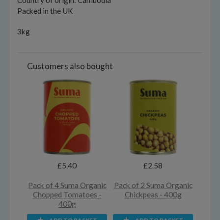
Country of origin: Cambodia
Packed in the UK
3kg
Customers also bought
£5.40
£2.58
Pack of 4 Suma Organic
Pack of 2 Suma Organic
Chopped Tomatoes -
Chickpeas - 400g
400g