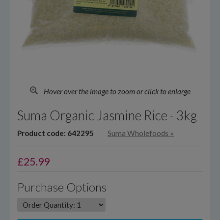
Hover over the image to zoom or click to enlarge
Suma Organic Jasmine Rice - 3kg
Product code: 642295
Suma Wholefoods
»
£
25.99
Purchase Options