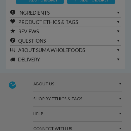
ADD TO BASKET
ADD TO BASKET
INGREDIENTS
PRODUCT ETHICS & TAGS
REVIEWS
QUESTIONS
ABOUT
SUMA WHOLEFOODS
DELIVERY
ABOUT US
SHOP BY ETHICS & TAGS
HELP
CONNECT WITH US