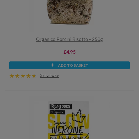
Organico Porcini Risotto - 250g
£4.95
ADD TO BASKET
3 reviews »