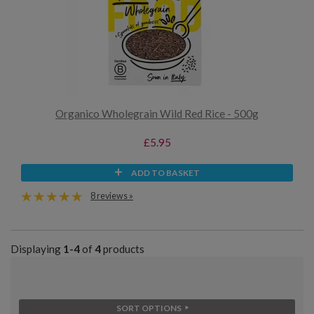
Organico Wholegrain Wild Red Rice - 500g
£5.95
ADD TO BASKET
8 reviews »
Displaying
1-4
of
4
products
SORT OPTIONS