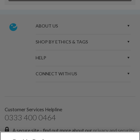
ABOUT US
SHOP BY ETHICS & TAGS
HELP
CONNECT WITH US
Customer Services Helpline
0333 400 0464
A secure site - find out more about our
privacy and security
policies.