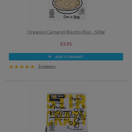
Organico Carnaroli Risotto Rice - 500g
£5.95
ADD TO BASKET
3 reviews »