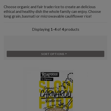
Choose organic and fair trade rice to create an delicious
ethical and healthy dish the whole family can enjoy. Choose
long grain, basmati or microwavable cauliflower rice!
Displaying
1-4
of
4
products
SORT OPTIONS