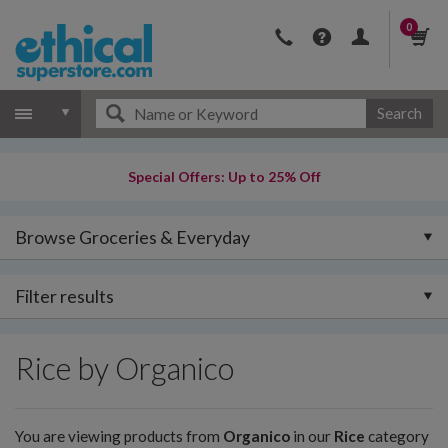
0
Search
Special Offers: Up to 25% Off
Browse Groceries & Everyday
Filter results
Rice by Organico
You are viewing products from
Organico
in our
Rice
category