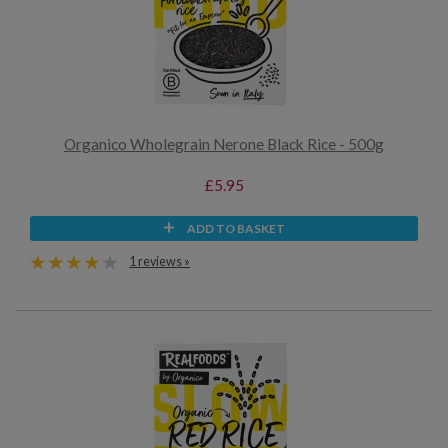
Organico Wholegrain Nerone Black Rice - 500g
£5.95
ADD TO BASKET
1 reviews »